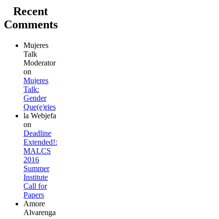
Recent
Comments
Mujeres
Talk
Moderator
on
Mujeres
Talk:
Gender
Que(e)ries
la Webjefa
on
Deadline
Extended!:
MALCS
2016
Summer
Institute
Call for
Papers
Amore
Alvarenga