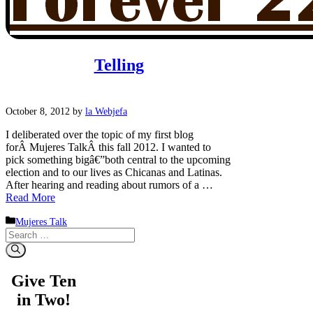
Telling
October 8, 2012
by
la Webjefa
I deliberated over the topic of my first blog
forÂ Mujeres TalkÂ this fall 2012. I wanted to
pick something bigâ€”both central to the upcoming
election and to our lives as Chicanas and Latinas.
After hearing and reading about rumors of a …
Read More
Categories
Mujeres Talk
Search
for:
Give Ten
in Two!