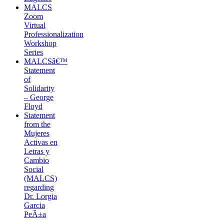
MALCS
Zoom
Virtual
Professionalization
Workshop
Series
MALCSâ€™
Statement
of
Solidarity
– George
Floyd
Statement
from the
Mujeres
Activas en
Letras y
Cambio
Social
(MALCS)
regarding
Dr. Lorgia
Garcia
PeÃ±a