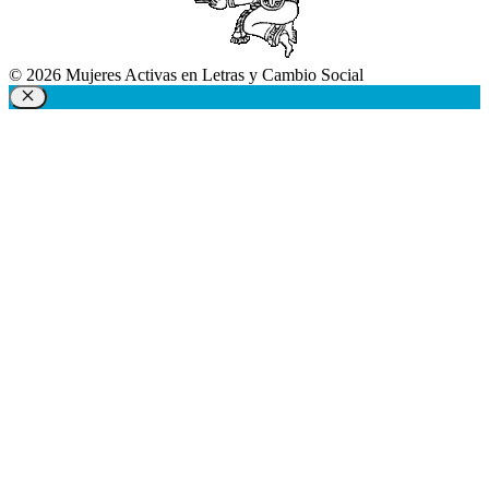
© 2026 Mujeres Activas en Letras y Cambio Social
Close