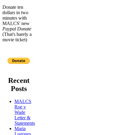
Donate ten
dollars in two
minutes with
MALCS' new
Paypal Donate
(That's barely a
movie ticket)
Recent
Posts
MALCS
Roe v
Wade
Letter &
Statements
Maria
Lugones