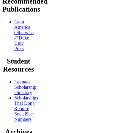
Recommended
Publications
Latin
America
Otherwise
@Duke
Univ
Press
Student
Resources
Latina/o
Scholarship
Directory
Scholarships
That Don't
Require
SocialSec
Numbers
Archives