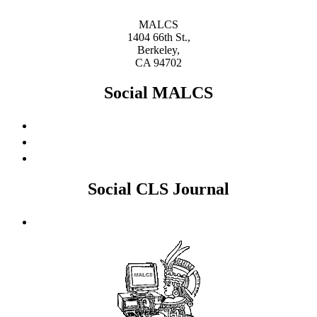
MALCS
1404 66th St.,
Berkeley,
CA 94702
Social MALCS
Social CLS Journal