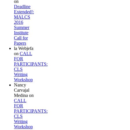
on
Deadline
Extended!:
MALCS
2016
Summer
Institute
Call for
Papers
la Webjefa
on
CALL
FOR
PARTICIPANTS:
CLS
Writing
Workshop
Nancy
Carvajal
Medina
on
CALL
FOR
PARTICIPANTS:
CLS
Writing
Workshop