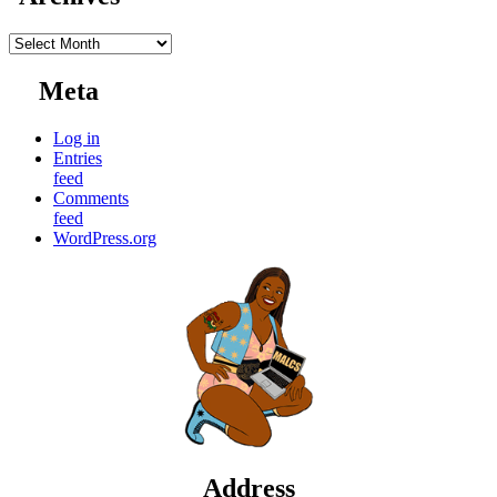
Archives
Meta
Log in
Entries
feed
Comments
feed
WordPress.org
Address