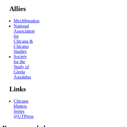
Allies
MexMigration
National
Association
for
Chicana &
Chicano
Studies
Society
for the
Study of
Gloria
Anzaldua
Links
Chicana
Matters
Series
@UTPress