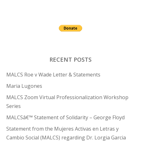
RECENT POSTS
MALCS Roe v Wade Letter & Statements
Maria Lugones
MALCS Zoom Virtual Professionalization Workshop
Series
MALCSâ€™ Statement of Solidarity – George Floyd
Statement from the Mujeres Activas en Letras y
Cambio Social (MALCS) regarding Dr. Lorgia Garcia