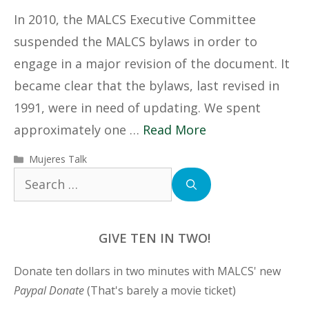
In 2010, the MALCS Executive Committee
suspended the MALCS bylaws in order to
engage in a major revision of the document. It
became clear that the bylaws, last revised in
1991, were in need of updating. We spent
approximately one …
Read More
Categories
Mujeres Talk
Search
for:
GIVE TEN IN TWO!
Donate ten dollars in two minutes with MALCS' new
Paypal Donate
(That's barely a movie ticket)