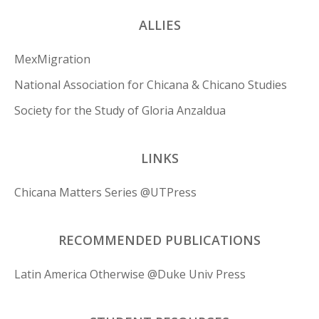
ALLIES
MexMigration
National Association for Chicana & Chicano Studies
Society for the Study of Gloria Anzaldua
LINKS
Chicana Matters Series @UTPress
RECOMMENDED PUBLICATIONS
Latin America Otherwise @Duke Univ Press