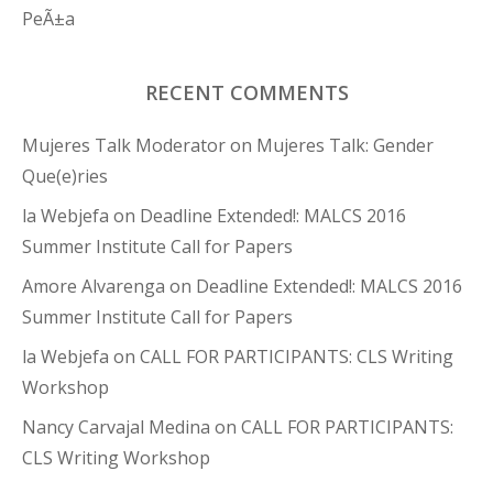
PeÃ±a
RECENT COMMENTS
Mujeres Talk Moderator
on
Mujeres Talk: Gender
Que(e)ries
la Webjefa
on
Deadline Extended!: MALCS 2016
Summer Institute Call for Papers
Amore Alvarenga
on
Deadline Extended!: MALCS 2016
Summer Institute Call for Papers
la Webjefa
on
CALL FOR PARTICIPANTS: CLS Writing
Workshop
Nancy Carvajal Medina
on
CALL FOR PARTICIPANTS:
CLS Writing Workshop