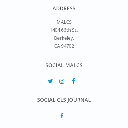
ADDRESS
MALCS
1404 66th St.,
Berkeley,
CA 94702
SOCIAL MALCS
SOCIAL CLS JOURNAL