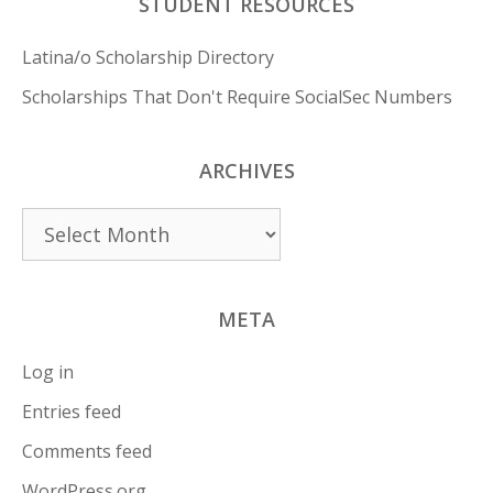
STUDENT RESOURCES
Latina/o Scholarship Directory
Scholarships That Don't Require SocialSec Numbers
ARCHIVES
Archives
META
Log in
Entries feed
Comments feed
WordPress.org