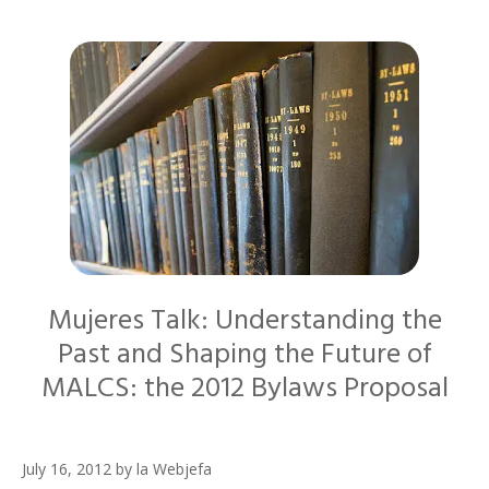
Mujeres Talk: Understanding the
Past and Shaping the Future of
MALCS: the 2012 Bylaws Proposal
July 16, 2012
by
la Webjefa