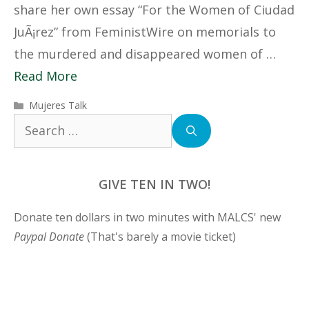
share her own essay “For the Women of Ciudad
JuÃ¡rez” from FeministWire on memorials to
the murdered and disappeared women of …
Read More
Categories
Mujeres Talk
Search
for:
GIVE TEN IN TWO!
Donate ten dollars in two minutes with MALCS' new
Paypal Donate
(That's barely a movie ticket)