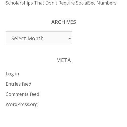
Scholarships That Don't Require SocialSec Numbers
ARCHIVES
Archives
META
Log in
Entries feed
Comments feed
WordPress.org