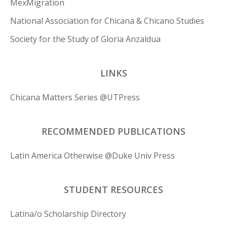
MexMigration
National Association for Chicana & Chicano Studies
Society for the Study of Gloria Anzaldua
LINKS
Chicana Matters Series @UTPress
RECOMMENDED PUBLICATIONS
Latin America Otherwise @Duke Univ Press
STUDENT RESOURCES
Latina/o Scholarship Directory