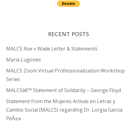
RECENT POSTS
MALCS Roe v Wade Letter & Statements
Maria Lugones
MALCS Zoom Virtual Professionalization Workshop
Series
MALCSâ€™ Statement of Solidarity – George Floyd
Statement from the Mujeres Activas en Letras y
Cambio Social (MALCS) regarding Dr. Lorgia Garcia
PeÃ±a