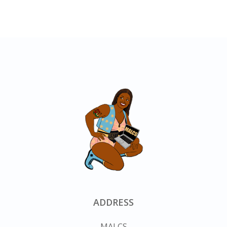
ADDRESS
MALCS