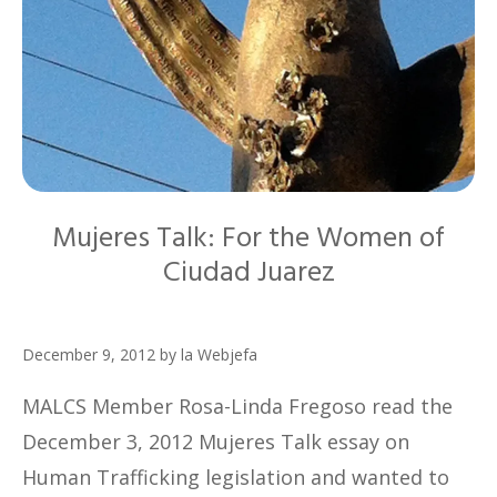
Mujeres Talk: For the Women of
Ciudad Juarez
December 9, 2012
by
la Webjefa
MALCS Member Rosa-Linda Fregoso read the
December 3, 2012 Mujeres Talk essay on
Human Trafficking legislation and wanted to