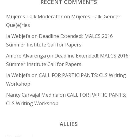
RECENT COMMENTS
Mujeres Talk Moderator
on
Mujeres Talk: Gender
Que(e)ries
la Webjefa
on
Deadline Extended!: MALCS 2016
Summer Institute Call for Papers
Amore Alvarenga
on
Deadline Extended!: MALCS 2016
Summer Institute Call for Papers
la Webjefa
on
CALL FOR PARTICIPANTS: CLS Writing
Workshop
Nancy Carvajal Medina
on
CALL FOR PARTICIPANTS:
CLS Writing Workshop
ALLIES