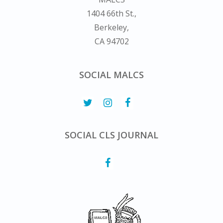
1404 66th St.,
Berkeley,
CA 94702
SOCIAL MALCS
SOCIAL CLS JOURNAL