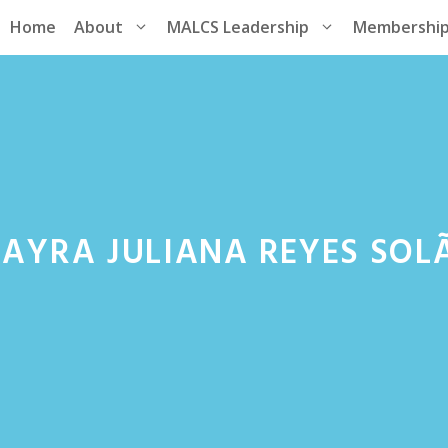
Home
About
MALCS Leadership
Membershi
AYRA JULIANA REYES SOLÃ