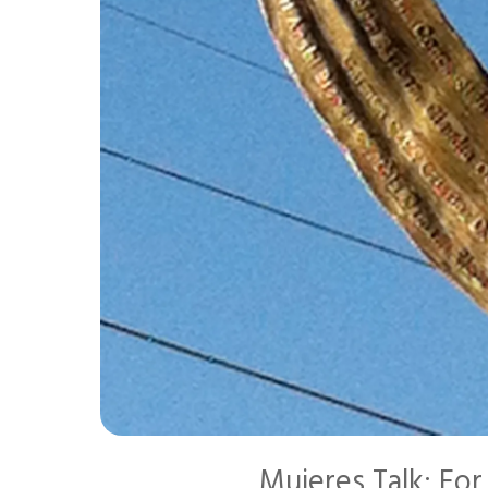
Mujeres Talk: Fo