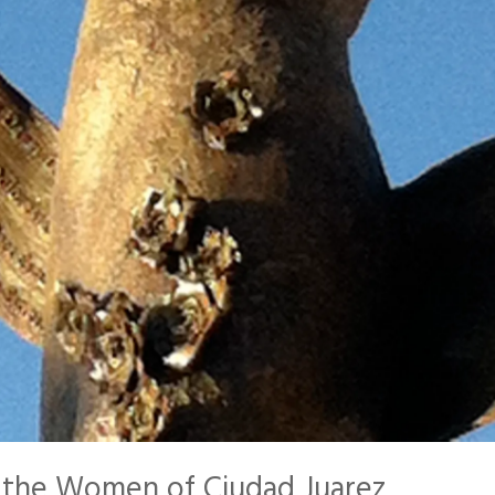
r the Women of Ciudad Juarez