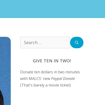
Search
for:
GIVE TEN IN TWO!
Donate ten dollars in two minutes
with MALCS' new
Paypal Donate
(That's barely a movie ticket)