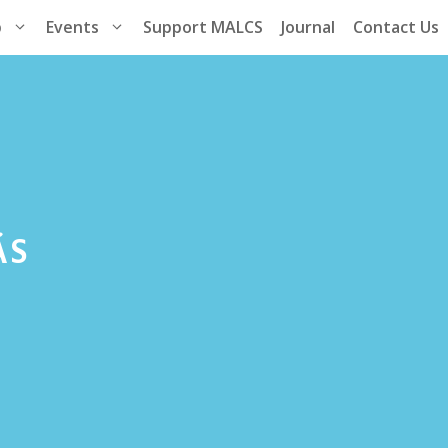
p
Events
Support MALCS
Journal
Contact Us
­S