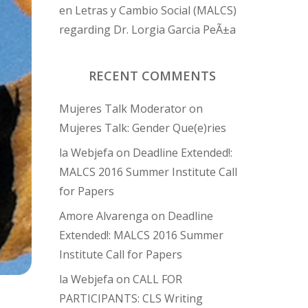
en Letras y Cambio Social (MALCS)
regarding Dr. Lorgia Garcia PeÃ±a
RECENT COMMENTS
Mujeres Talk Moderator
on
Mujeres Talk: Gender Que(e)ries
la Webjefa
on
Deadline Extended!:
MALCS 2016 Summer Institute Call
for Papers
Amore Alvarenga
on
Deadline
Extended!: MALCS 2016 Summer
Institute Call for Papers
la Webjefa
on
CALL FOR
PARTICIPANTS: CLS Writing