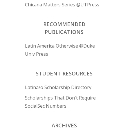
Chicana Matters Series @UTPress
RECOMMENDED
PUBLICATIONS
Latin America Otherwise @Duke
Univ Press
STUDENT RESOURCES
Latina/o Scholarship Directory
Scholarships That Don't Require
SocialSec Numbers
ARCHIVES