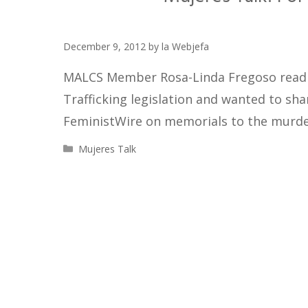
December 9, 2012
by
la Webjefa
MALCS Member Rosa-Linda Fregoso read 
Trafficking legislation and wanted to sh
FeministWire on memorials to the murd
Categories
Mujeres Talk