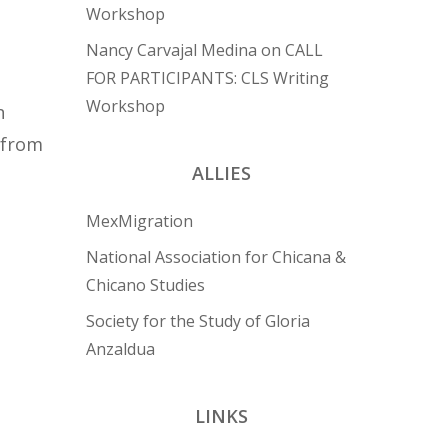
Workshop
Nancy Carvajal Medina
on
CALL
FOR PARTICIPANTS: CLS Writing
Workshop
n
 from
ALLIES
MexMigration
National Association for Chicana &
Chicano Studies
Society for the Study of Gloria
Anzaldua
LINKS