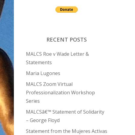
RECENT POSTS
MALCS Roe v Wade Letter &
Statements
Maria Lugones
MALCS Zoom Virtual
Professionalization Workshop
Series
MALCSâ€™ Statement of Solidarity
– George Floyd
Statement from the Mujeres Activas