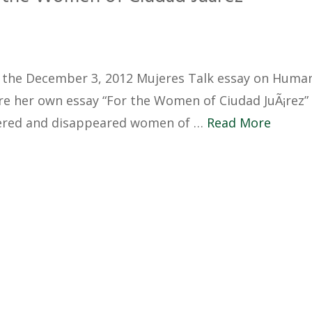
the December 3, 2012 Mujeres Talk essay on Huma
are her own essay “For the Women of Ciudad JuÃ¡rez”
ered and disappeared women of …
Read More