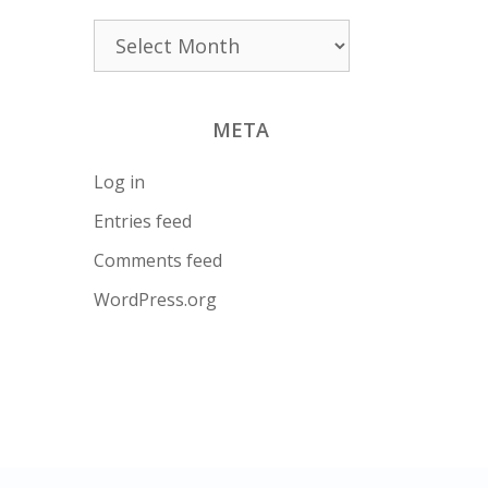
Archives
META
Log in
Entries feed
Comments feed
WordPress.org