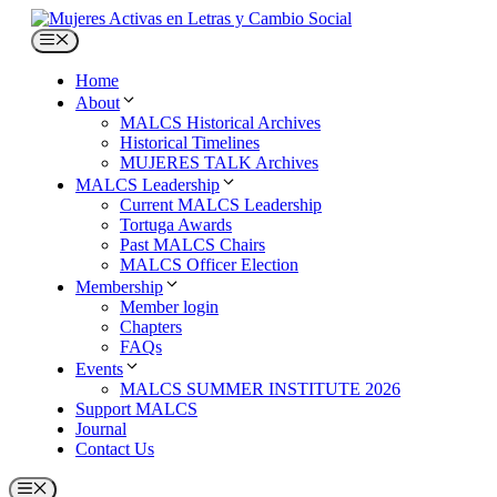
Skip
to
Menu
content
Home
About
MALCS Historical Archives
Historical Timelines
MUJERES TALK Archives
MALCS Leadership
Current MALCS Leadership
Tortuga Awards
Past MALCS Chairs
MALCS Officer Election
Membership
Member login
Chapters
FAQs
Events
MALCS SUMMER INSTITUTE 2026
Support MALCS
Journal
Contact Us
Menu