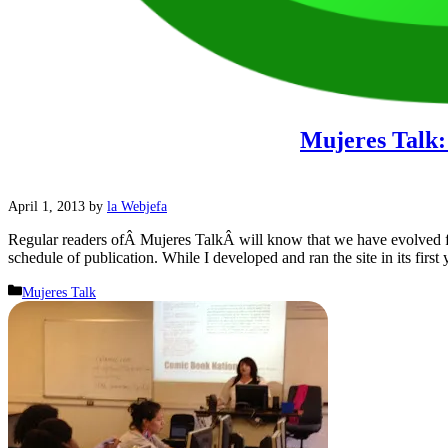
Mujeres Talk:
April 1, 2013
by
la Webjefa
Regular readers ofÂ Mujeres TalkÂ will know that we have evolved fr
schedule of publication. While I developed and ran the site in its first
Categories
Mujeres Talk