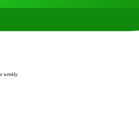
ar weekly