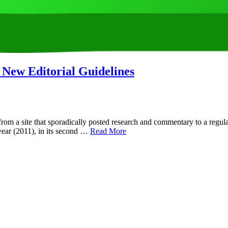
 New Editorial Guidelines
om a site that sporadically posted research and commentary to a regul
 year (2011), in its second …
Read More