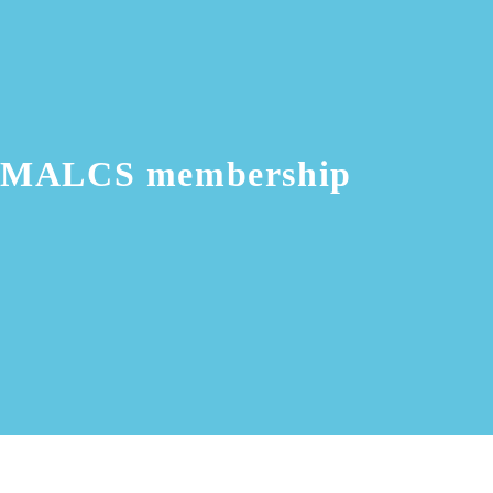
MALCS membership