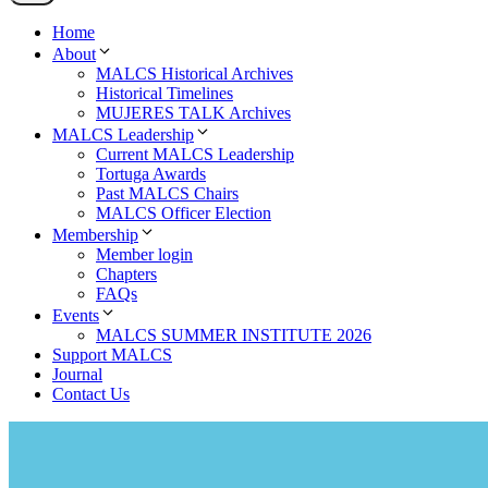
Home
About
MALCS Historical Archives
Historical Timelines
MUJERES TALK Archives
MALCS Leadership
Current MALCS Leadership
Tortuga Awards
Past MALCS Chairs
MALCS Officer Election
Membership
Member login
Chapters
FAQs
Events
MALCS SUMMER INSTITUTE 2026
Support MALCS
Journal
Contact Us