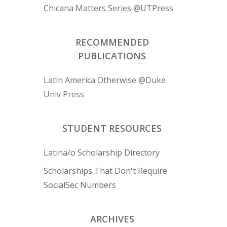
Chicana Matters Series @UTPress
RECOMMENDED
PUBLICATIONS
Latin America Otherwise @Duke
Univ Press
STUDENT RESOURCES
Latina/o Scholarship Directory
Scholarships That Don't Require
SocialSec Numbers
ARCHIVES