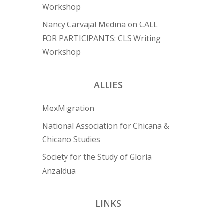
Workshop
Nancy Carvajal Medina
on
CALL
FOR PARTICIPANTS: CLS Writing
Workshop
ALLIES
MexMigration
National Association for Chicana &
Chicano Studies
Society for the Study of Gloria
Anzaldua
LINKS