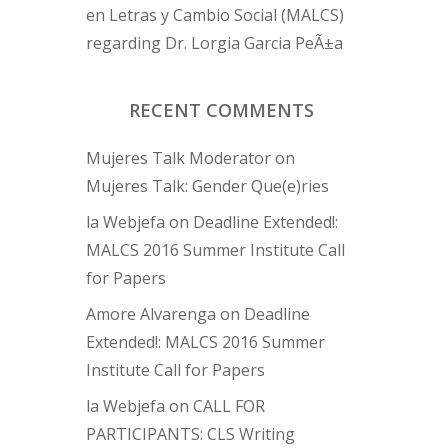
en Letras y Cambio Social (MALCS)
regarding Dr. Lorgia Garcia PeÃ±a
RECENT COMMENTS
Mujeres Talk Moderator
on
Mujeres Talk: Gender Que(e)ries
la Webjefa
on
Deadline Extended!:
MALCS 2016 Summer Institute Call
for Papers
Amore Alvarenga
on
Deadline
Extended!: MALCS 2016 Summer
Institute Call for Papers
la Webjefa
on
CALL FOR
PARTICIPANTS: CLS Writing