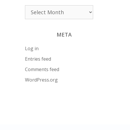
Archives
META
Log in
Entries feed
Comments feed
WordPress.org