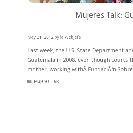
Mujeres Talk: G
May 21, 2012
by
la Webjefa
Last week, the U.S. State Department an
Guatemala in 2008, even though courts t
mother, working withÂ FundaciÃ³n Sobre
Categories
Mujeres Talk