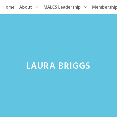
Home
About
MALCS Leadership
Membershi
LAURA BRIGGS