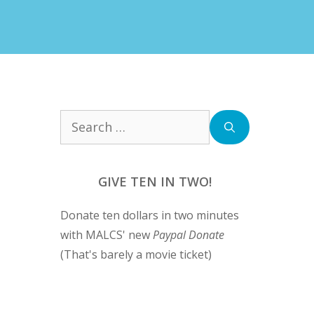
Search
for:
GIVE TEN IN TWO!
Donate ten dollars in two minutes
with MALCS' new
Paypal Donate
(That's barely a movie ticket)