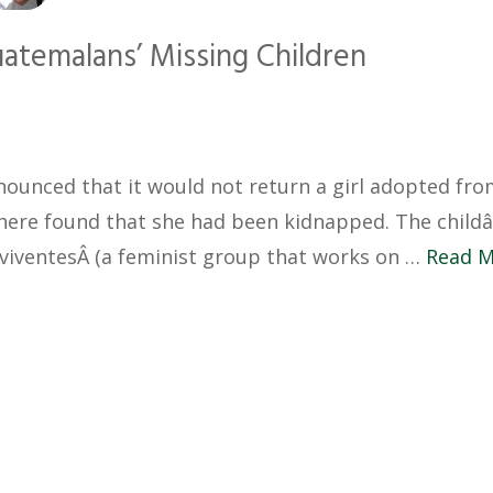
uatemalans’ Missing Children
nounced that it would not return a girl adopted fr
here found that she had been kidnapped. The child
viventesÂ (a feminist group that works on …
Read 