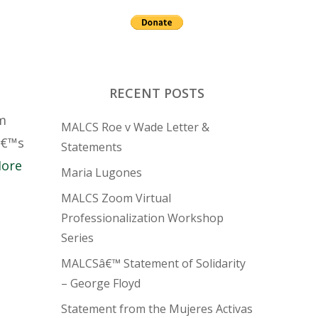
RECENT POSTS
om
MALCS Roe v Wade Letter &
â€™s
Statements
More
Maria Lugones
MALCS Zoom Virtual
Professionalization Workshop
Series
MALCSâ€™ Statement of Solidarity
– George Floyd
Statement from the Mujeres Activas