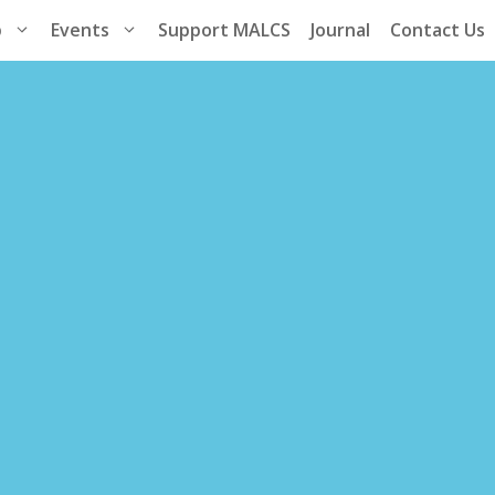
p
Events
Support MALCS
Journal
Contact Us