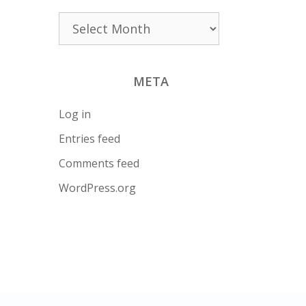
Archives
META
Log in
Entries feed
Comments feed
WordPress.org