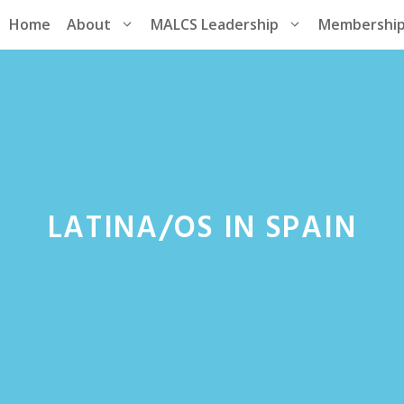
Home
About
MALCS Leadership
Membershi
LATINA/OS IN SPAIN