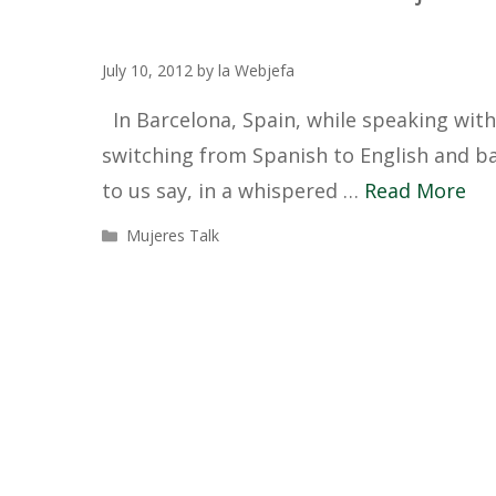
July 10, 2012
by
la Webjefa
In Barcelona, Spain, while speaking with
switching from Spanish to English and ba
to us say, in a whispered …
Read More
Categories
Mujeres Talk