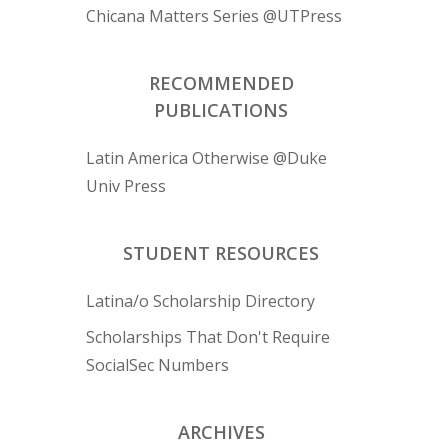
Chicana Matters Series @UTPress
RECOMMENDED
PUBLICATIONS
Latin America Otherwise @Duke
Univ Press
STUDENT RESOURCES
Latina/o Scholarship Directory
Scholarships That Don't Require
SocialSec Numbers
ARCHIVES