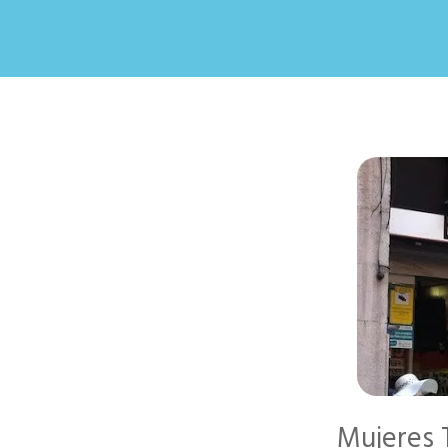
Mujeres T