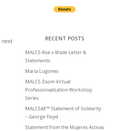
RECENT POSTS
 next
MALCS Roe v Wade Letter &
Statements
Maria Lugones
MALCS Zoom Virtual
Professionalization Workshop
Series
MALCSâ€™ Statement of Solidarity
– George Floyd
Statement from the Mujeres Activas