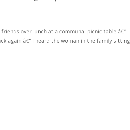
 friends over lunch at a communal picnic table â€“
ck again â€“ I heard the woman in the family sitting