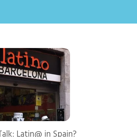
alk: Latin@ in Spain?