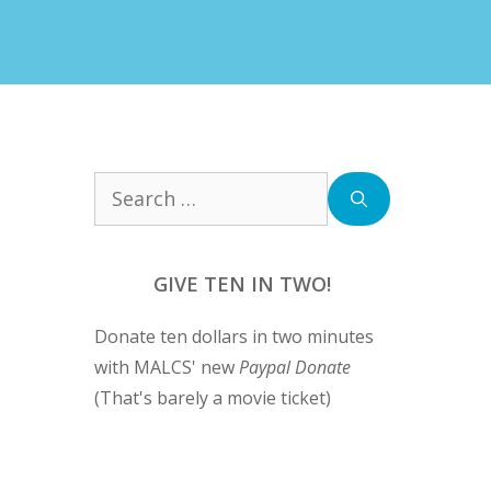
Search
for:
GIVE TEN IN TWO!
Donate ten dollars in two minutes
with MALCS' new
Paypal Donate
(That's barely a movie ticket)