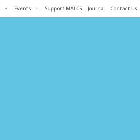
p
Events
Support MALCS
Journal
Contact Us