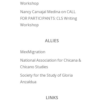
Workshop
Nancy Carvajal Medina
on
CALL
FOR PARTICIPANTS: CLS Writing
Workshop
ALLIES
MexMigration
National Association for Chicana &
Chicano Studies
Society for the Study of Gloria
Anzaldua
LINKS