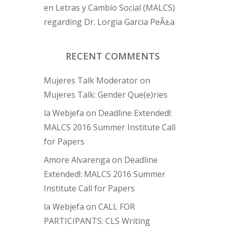
en Letras y Cambio Social (MALCS)
regarding Dr. Lorgia Garcia PeÃ±a
RECENT COMMENTS
Mujeres Talk Moderator
on
Mujeres Talk: Gender Que(e)ries
la Webjefa
on
Deadline Extended!:
MALCS 2016 Summer Institute Call
for Papers
Amore Alvarenga
on
Deadline
Extended!: MALCS 2016 Summer
Institute Call for Papers
la Webjefa
on
CALL FOR
PARTICIPANTS: CLS Writing