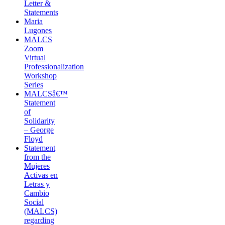
Letter &
Statements
Maria
Lugones
MALCS
Zoom
Virtual
Professionalization
Workshop
Series
MALCSâ€™
Statement
of
Solidarity
– George
Floyd
Statement
from the
Mujeres
Activas en
Letras y
Cambio
Social
(MALCS)
regarding