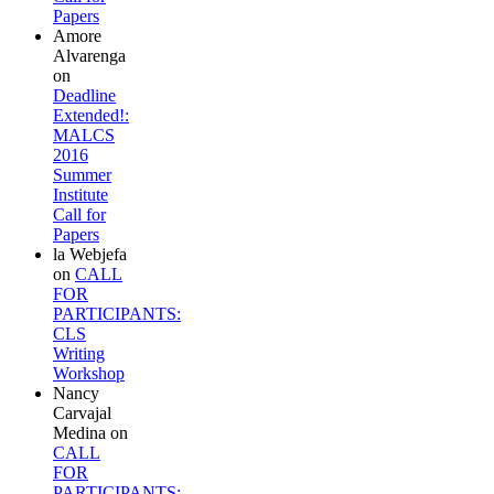
Papers
Amore
Alvarenga
on
Deadline
Extended!:
MALCS
2016
Summer
Institute
Call for
Papers
la Webjefa
on
CALL
FOR
PARTICIPANTS:
CLS
Writing
Workshop
Nancy
Carvajal
Medina
on
CALL
FOR
PARTICIPANTS: