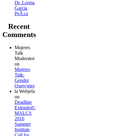
Dr. Lorgia
Garcia
PeÃ±a
Recent
Comments
Mujeres
Talk
Moderator
on
Mujeres
Talk:
Gender
Que(e)ries
la Webjefa
on
Deadline
Extended!:
MALCS
2016
Summer
Institute
Call for