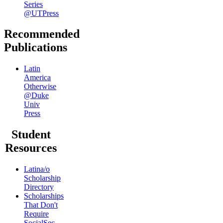
Series
@UTPress
Recommended
Publications
Latin
America
Otherwise
@Duke
Univ
Press
Student
Resources
Latina/o
Scholarship
Directory
Scholarships
That Don't
Require
SocialSec