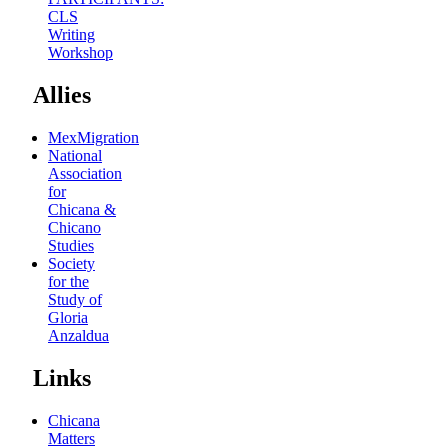
CLS
Writing
Workshop
Allies
MexMigration
National
Association
for
Chicana &
Chicano
Studies
Society
for the
Study of
Gloria
Anzaldua
Links
Chicana
Matters