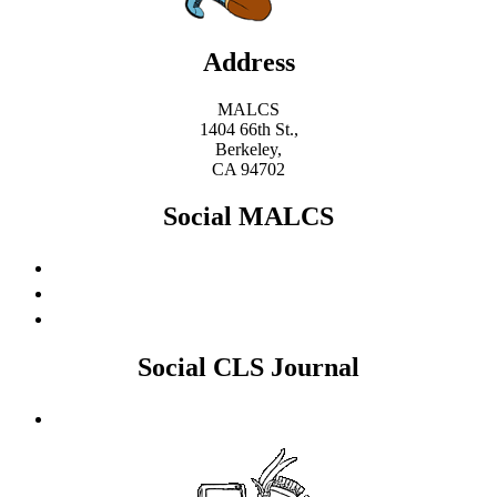
Address
MALCS
1404 66th St.,
Berkeley,
CA 94702
Social MALCS
Social CLS Journal