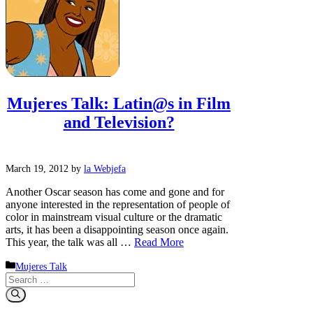
Mujeres Talk: Latin@s in Film
and Television?
March 19, 2012
by
la Webjefa
Another Oscar season has come and gone and for
anyone interested in the representation of people of
color in mainstream visual culture or the dramatic
arts, it has been a disappointing season once again.
This year, the talk was all …
Read More
Categories
Mujeres Talk
Search
for: