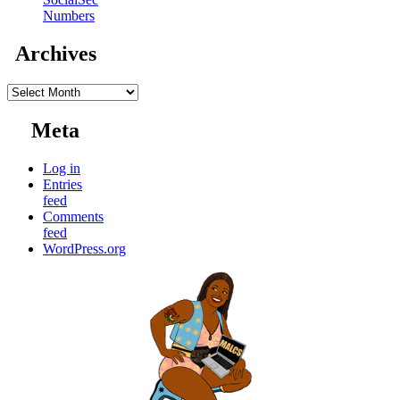
Numbers
Archives
Archives
Meta
Log in
Entries
feed
Comments
feed
WordPress.org