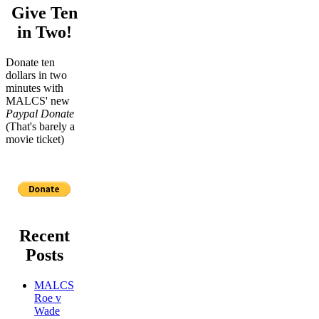
Give Ten
in Two!
Donate ten
dollars in two
minutes with
MALCS' new
Paypal Donate
(That's barely a
movie ticket)
Recent
Posts
MALCS
Roe v
Wade