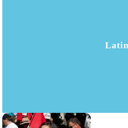
Latin