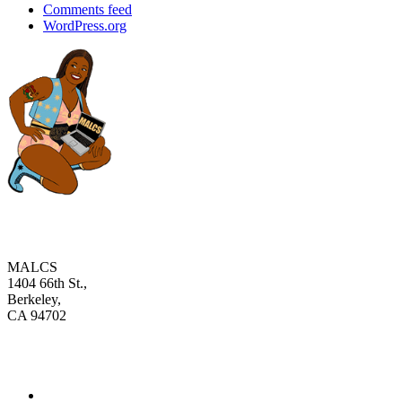
Comments feed
WordPress.org
MALCS
1404 66th St.,
Berkeley,
CA 94702