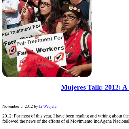
Mujeres Talk: 2012: A 
November 5, 2012
by
la Webjefa
2012: For most of this year, I have been reading and writing about t
followed the news of the efforts of el Movimiento IndÃ­gena Nacion