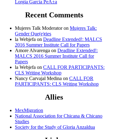
Lorgia Garcia PeÃ±a
Recent Comments
Mujeres Talk Moderator
on
Mujeres Talk:
Gender Que(e)ries
la Webjefa
on
Deadline Extended!: MALCS
2016 Summer Institute Call for Papers
Amore Alvarenga
on
Deadline Extended!:
MALCS 2016 Summer Institute Call for
Papers
la Webjefa
on
CALL FOR PARTICIPANTS:
CLS Writing Workshop
Nancy Carvajal Medina
on
CALL FOR
PARTICIPANTS: CLS Writing Workshop
Allies
MexMigration
National Association for Chicana & Chicano
Studies
Society for the Study of Gloria Anzaldua