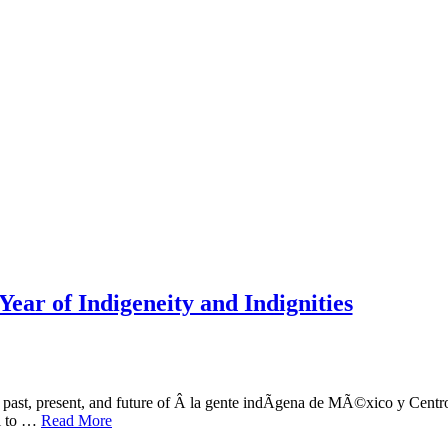
Year of Indigeneity and Indignities
he past, present, and future of Â la gente indÃ­gena de MÃ©xico y Cen
al to …
Read More