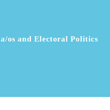
a/os and Electoral Politics