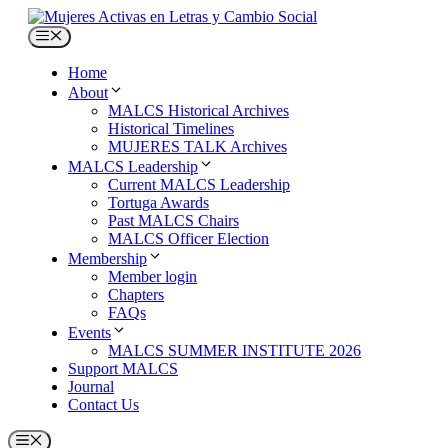
Skip
to
Menu
content
Home
About
MALCS Historical Archives
Historical Timelines
MUJERES TALK Archives
MALCS Leadership
Current MALCS Leadership
Tortuga Awards
Past MALCS Chairs
MALCS Officer Election
Membership
Member login
Chapters
FAQs
Events
MALCS SUMMER INSTITUTE 2026
Support MALCS
Journal
Contact Us
Menu