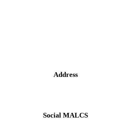
Address
Social MALCS