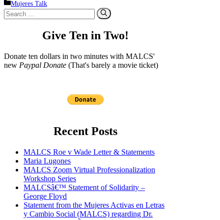
Categories
Mujeres Talk
Search
for:
Give Ten in Two!
Donate ten dollars in two minutes with MALCS'
new
Paypal Donate
(That's barely a movie ticket)
Recent Posts
MALCS Roe v Wade Letter & Statements
Maria Lugones
MALCS Zoom Virtual Professionalization
Workshop Series
MALCSâ€™ Statement of Solidarity –
George Floyd
Statement from the Mujeres Activas en Letras
y Cambio Social (MALCS) regarding Dr.