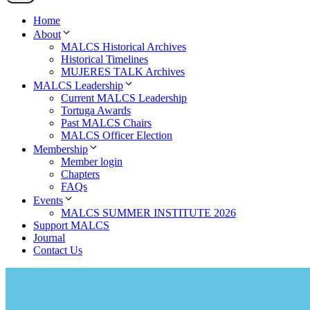
Home
About
MALCS Historical Archives
Historical Timelines
MUJERES TALK Archives
MALCS Leadership
Current MALCS Leadership
Tortuga Awards
Past MALCS Chairs
MALCS Officer Election
Membership
Member login
Chapters
FAQs
Events
MALCS SUMMER INSTITUTE 2026
Support MALCS
Journal
Contact Us