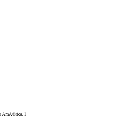
tro AmÃ©rica. I