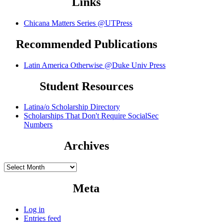
Links
Chicana Matters Series @UTPress
Recommended Publications
Latin America Otherwise @Duke Univ Press
Student Resources
Latina/o Scholarship Directory
Scholarships That Don't Require SocialSec
Numbers
Archives
Archives
Meta
Log in
Entries feed