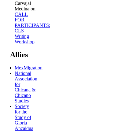
Carvajal
Medina
on
CALL
FOR
PARTICIPANTS:
CLS
Writing
Workshop
Allies
MexMigration
National
Association
for
Chicana &
Chicano
Studies
Society
for the
Study of
Gloria
Anzaldua