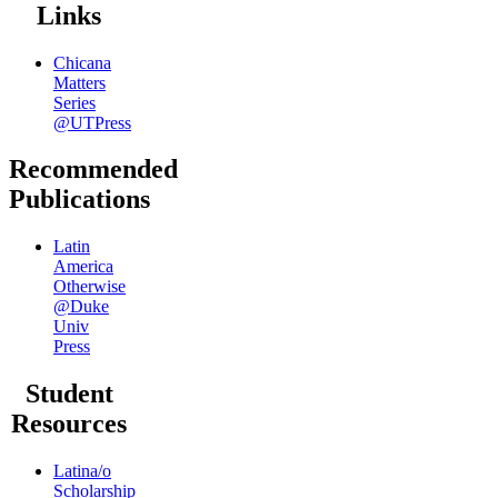
Links
Chicana
Matters
Series
@UTPress
Recommended
Publications
Latin
America
Otherwise
@Duke
Univ
Press
Student
Resources
Latina/o
Scholarship