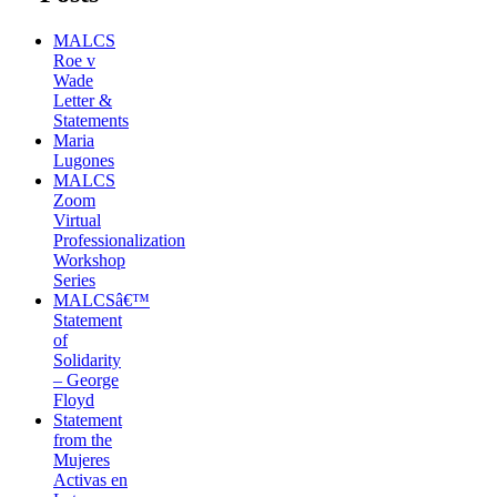
MALCS
Roe v
Wade
Letter &
Statements
Maria
Lugones
MALCS
Zoom
Virtual
Professionalization
Workshop
Series
MALCSâ€™
Statement
of
Solidarity
– George
Floyd
Statement
from the
Mujeres
Activas en