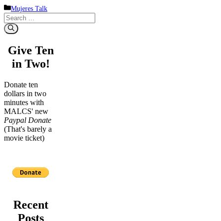
Categories
Mujeres Talk
Search
for:
Give Ten
in Two!
Donate ten
dollars in two
minutes with
MALCS' new
Paypal Donate
(That's barely a
movie ticket)
Recent
Posts