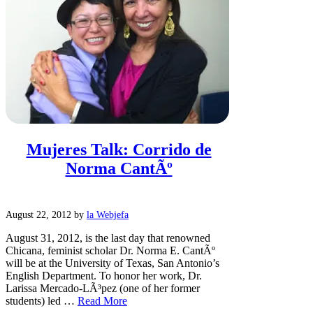
Mujeres Talk: Corrido de
Norma CantÃº
August 22, 2012
by
la Webjefa
August 31, 2012, is the last day that renowned
Chicana, feminist scholar Dr. Norma E. CantÃº
will be at the University of Texas, San Antonio’s
English Department. To honor her work, Dr.
Larissa Mercado-LÃ³pez (one of her former
students) led …
Read More