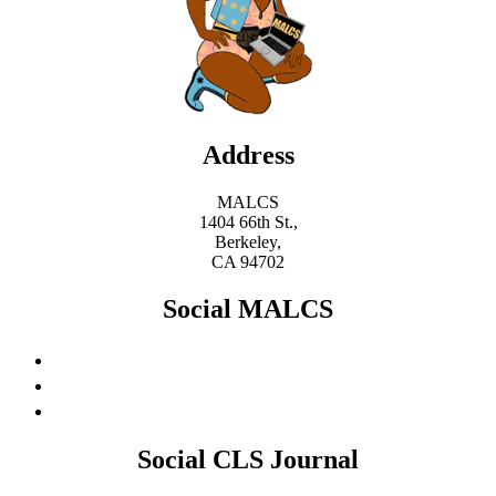
Address
MALCS
1404 66th St.,
Berkeley,
CA 94702
Social MALCS
Social CLS Journal