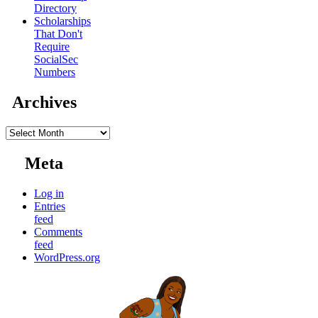
Directory
Scholarships
That Don't
Require
SocialSec
Numbers
Archives
Archives
Meta
Log in
Entries
feed
Comments
feed
WordPress.org