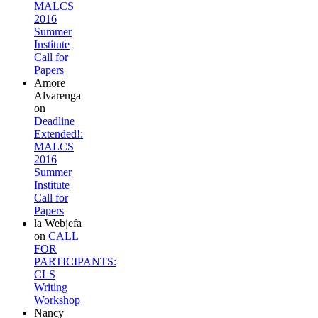
MALCS
2016
Summer
Institute
Call for
Papers
Amore
Alvarenga
on
Deadline
Extended!:
MALCS
2016
Summer
Institute
Call for
Papers
la Webjefa
on
CALL
FOR
PARTICIPANTS:
CLS
Writing
Workshop
Nancy