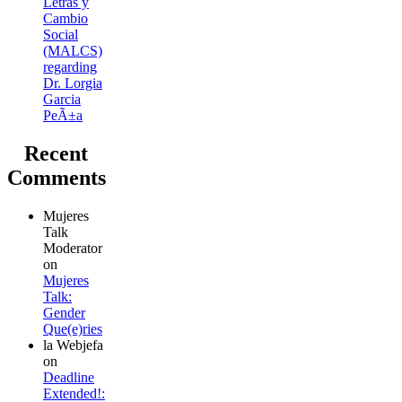
Letras y
Cambio
Social
(MALCS)
regarding
Dr. Lorgia
Garcia
PeÃ±a
Recent
Comments
Mujeres
Talk
Moderator
on
Mujeres
Talk:
Gender
Que(e)ries
la Webjefa
on
Deadline
Extended!: