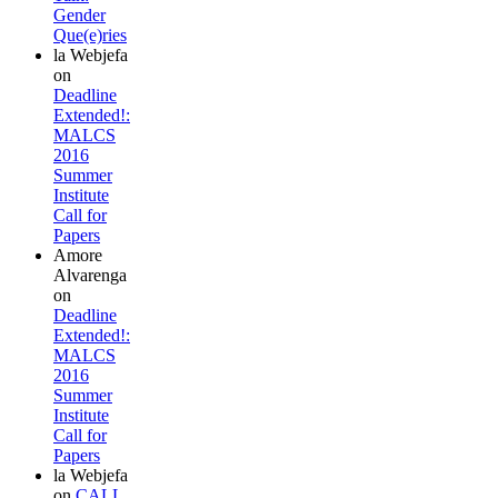
Gender
Que(e)ries
la Webjefa
on
Deadline
Extended!:
MALCS
2016
Summer
Institute
Call for
Papers
Amore
Alvarenga
on
Deadline
Extended!:
MALCS
2016
Summer
Institute
Call for
Papers
la Webjefa
on
CALL