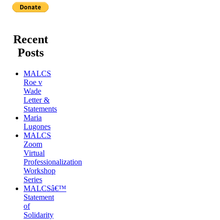
Recent
Posts
MALCS
Roe v
Wade
Letter &
Statements
Maria
Lugones
MALCS
Zoom
Virtual
Professionalization
Workshop
Series
MALCSâ€™
Statement
of
Solidarity