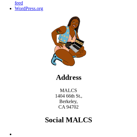
feed
WordPress.org
Address
MALCS
1404 66th St.,
Berkeley,
CA 94702
Social MALCS