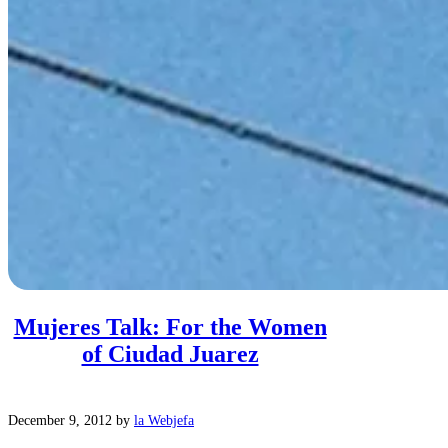
Mujeres Talk: For the Women
of Ciudad Juarez
December 9, 2012
by
la Webjefa