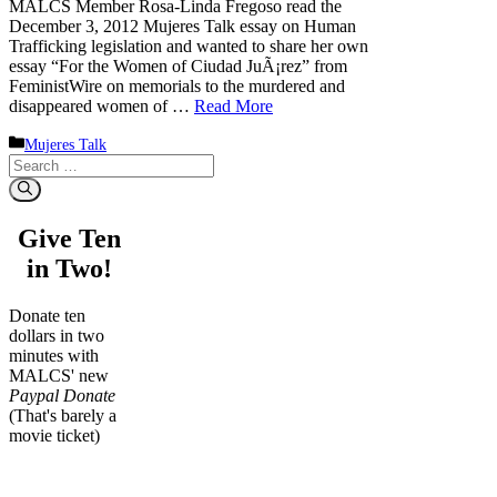
MALCS Member Rosa-Linda Fregoso read the
December 3, 2012 Mujeres Talk essay on Human
Trafficking legislation and wanted to share her own
essay “For the Women of Ciudad JuÃ¡rez” from
FeministWire on memorials to the murdered and
disappeared women of …
Read More
Categories
Mujeres Talk
Search
for:
Give Ten
in Two!
Donate ten
dollars in two
minutes with
MALCS' new
Paypal Donate
(That's barely a
movie ticket)