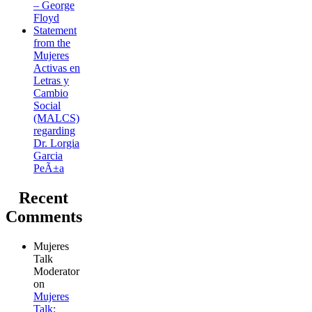
– George
Floyd
Statement
from the
Mujeres
Activas en
Letras y
Cambio
Social
(MALCS)
regarding
Dr. Lorgia
Garcia
PeÃ±a
Recent
Comments
Mujeres
Talk
Moderator
on
Mujeres
Talk: