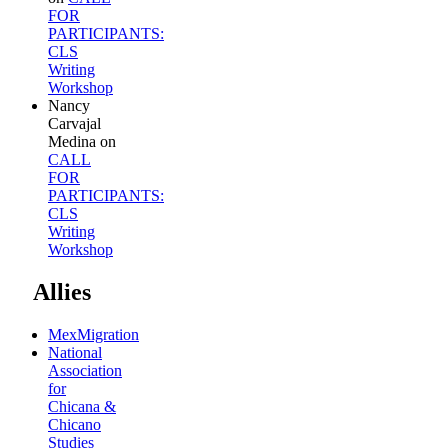
FOR
PARTICIPANTS:
CLS
Writing
Workshop
Nancy
Carvajal
Medina
on
CALL
FOR
PARTICIPANTS:
CLS
Writing
Workshop
Allies
MexMigration
National
Association
for
Chicana &
Chicano
Studies