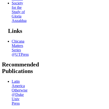
Society
for the
Study of
Gloria
Anzaldua
Links
Chicana
Matters
Series
@UTPress
Recommended
Publications
Latin
America
Otherwise
@Duke
Univ
Press