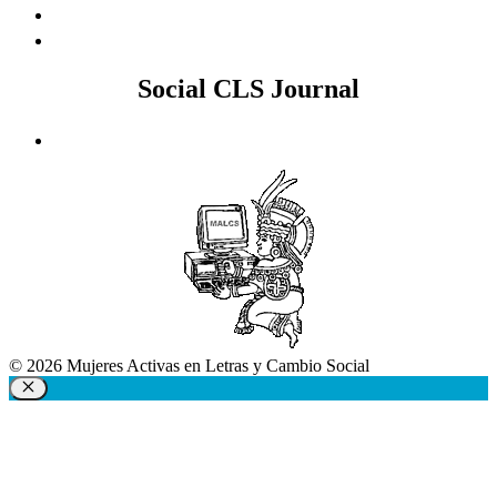
Social CLS Journal
© 2026 Mujeres Activas en Letras y Cambio Social
Close