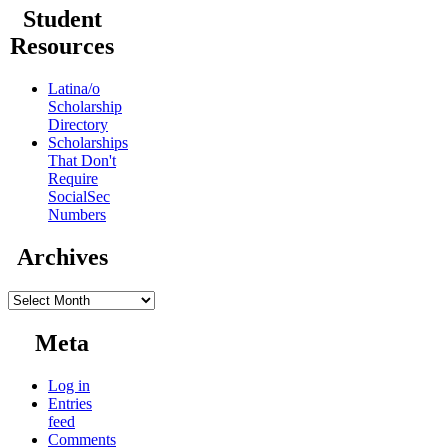
Student
Resources
Latina/o
Scholarship
Directory
Scholarships
That Don't
Require
SocialSec
Numbers
Archives
Archives
Meta
Log in
Entries
feed
Comments