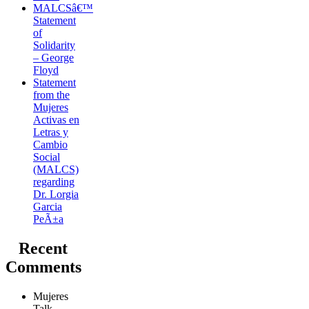
MALCSâ€™
Statement
of
Solidarity
– George
Floyd
Statement
from the
Mujeres
Activas en
Letras y
Cambio
Social
(MALCS)
regarding
Dr. Lorgia
Garcia
PeÃ±a
Recent
Comments
Mujeres
Talk