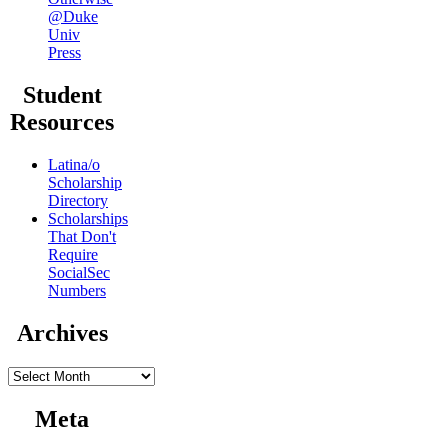
@Duke
Univ
Press
Student
Resources
Latina/o
Scholarship
Directory
Scholarships
That Don't
Require
SocialSec
Numbers
Archives
Archives
Meta