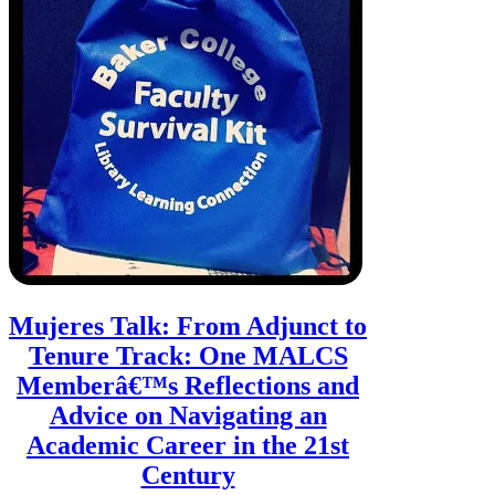
Mujeres Talk: From Adjunct to
Tenure Track: One MALCS
Memberâ€™s Reflections and
Advice on Navigating an
Academic Career in the 21st
Century