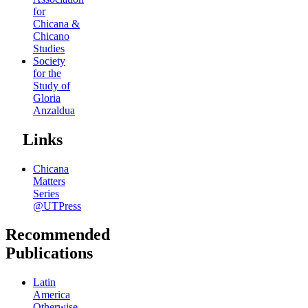
for
Chicana &
Chicano
Studies
Society
for the
Study of
Gloria
Anzaldua
Links
Chicana
Matters
Series
@UTPress
Recommended
Publications
Latin
America
Otherwise