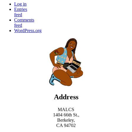
Log in
Entries
feed
Comments
feed
WordPress.org
Address
MALCS
1404 66th St.,
Berkeley,
CA 94702