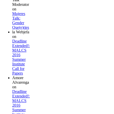
Moderator
on
Mujeres
Talk:
Gender
Que(e)ries
la Webjefa
on
Deadline
Extended!:
MALCS
2016
Summer
Institute
Call for
Papers
Amore
Alvarenga
on
Deadline
Extended!:
MALCS
2016
Summer