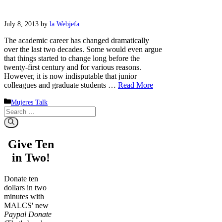
July 8, 2013
by
la Webjefa
The academic career has changed dramatically
over the last two decades. Some would even argue
that things started to change long before the
twenty-first century and for various reasons.
However, it is now indisputable that junior
colleagues and graduate students …
Read More
Categories
Mujeres Talk
Search
for:
Give Ten
in Two!
Donate ten
dollars in two
minutes with
MALCS' new
Paypal Donate