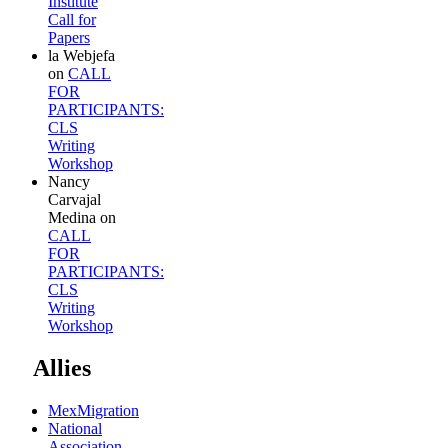
Institute
Call for
Papers
la Webjefa
on
CALL
FOR
PARTICIPANTS:
CLS
Writing
Workshop
Nancy
Carvajal
Medina
on
CALL
FOR
PARTICIPANTS:
CLS
Writing
Workshop
Allies
MexMigration
National
Association