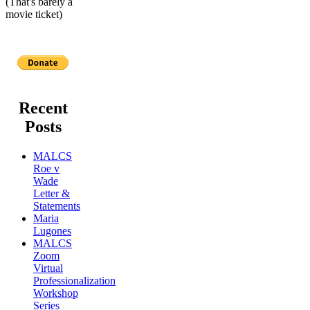
(That's barely a
movie ticket)
Recent
Posts
MALCS
Roe v
Wade
Letter &
Statements
Maria
Lugones
MALCS
Zoom
Virtual
Professionalization
Workshop
Series