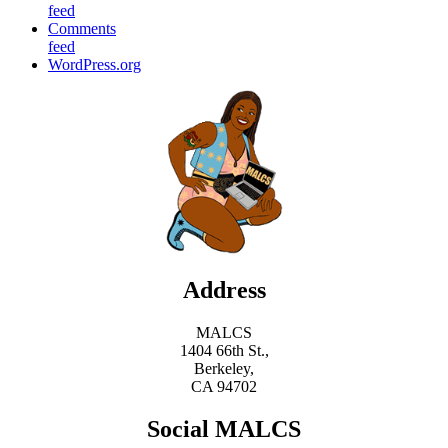
feed
Comments
feed
WordPress.org
Address
MALCS
1404 66th St.,
Berkeley,
CA 94702
Social MALCS