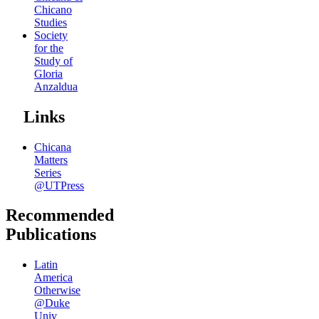
Chicano
Studies
Society
for the
Study of
Gloria
Anzaldua
Links
Chicana
Matters
Series
@UTPress
Recommended
Publications
Latin
America
Otherwise
@Duke
Univ