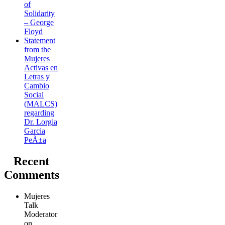
of
Solidarity
– George
Floyd
Statement
from the
Mujeres
Activas en
Letras y
Cambio
Social
(MALCS)
regarding
Dr. Lorgia
Garcia
PeÃ±a
Recent
Comments
Mujeres
Talk
Moderator
on