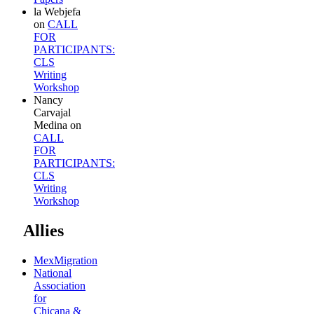
la Webjefa
on
CALL
FOR
PARTICIPANTS:
CLS
Writing
Workshop
Nancy
Carvajal
Medina
on
CALL
FOR
PARTICIPANTS:
CLS
Writing
Workshop
Allies
MexMigration
National
Association
for
Chicana &