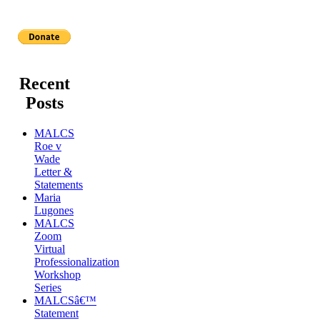
Recent
Posts
MALCS
Roe v
Wade
Letter &
Statements
Maria
Lugones
MALCS
Zoom
Virtual
Professionalization
Workshop
Series
MALCSâ€™
Statement