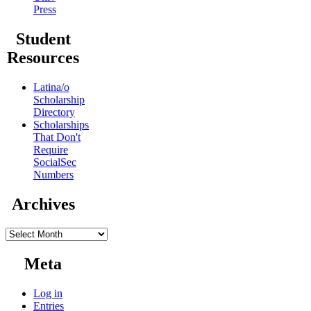
Press
Student
Resources
Latina/o
Scholarship
Directory
Scholarships
That Don't
Require
SocialSec
Numbers
Archives
Archives
Meta
Log in
Entries