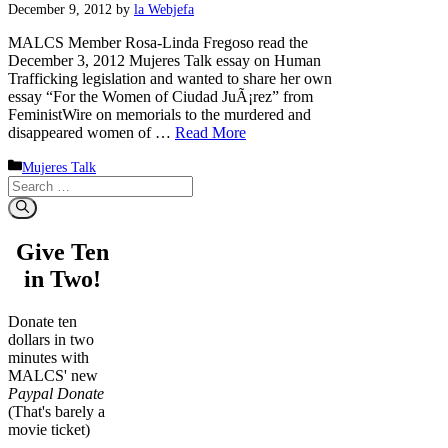
December 9, 2012
by
la Webjefa
MALCS Member Rosa-Linda Fregoso read the
December 3, 2012 Mujeres Talk essay on Human
Trafficking legislation and wanted to share her own
essay “For the Women of Ciudad JuÃ¡rez” from
FeministWire on memorials to the murdered and
disappeared women of …
Read More
Categories
Mujeres Talk
Search
for:
Give Ten
in Two!
Donate ten
dollars in two
minutes with
MALCS' new
Paypal Donate
(That's barely a
movie ticket)