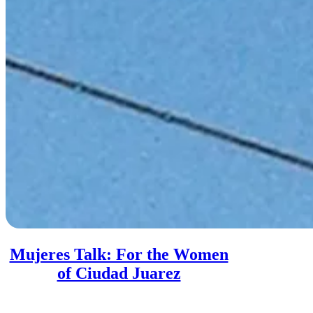
Mujeres Talk: For the Women
of Ciudad Juarez