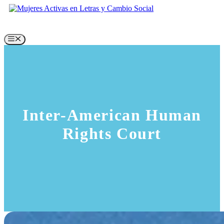
Skip
to
content
Menu
Inter-American Human
Rights Court