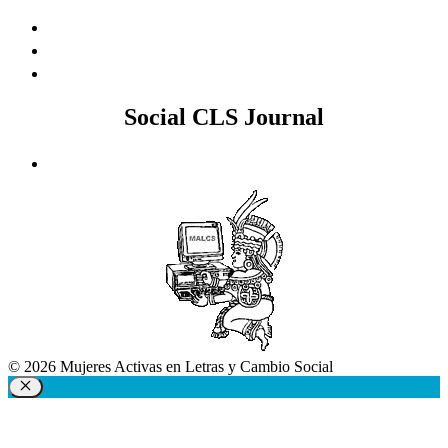
Social CLS Journal
© 2026 Mujeres Activas en Letras y Cambio Social
Close