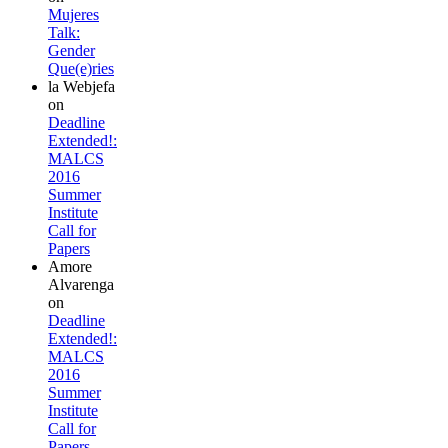
Mujeres
Talk:
Gender
Que(e)ries
la Webjefa
on
Deadline
Extended!:
MALCS
2016
Summer
Institute
Call for
Papers
Amore
Alvarenga
on
Deadline
Extended!:
MALCS
2016
Summer
Institute
Call for
Papers