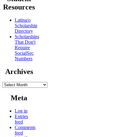
Resources
Latina/o
Scholarship
Directory
Scholarships
That Don't
Require
SocialSec
Numbers
Archives
Archives
Meta
Log in
Entries
feed
Comments
feed