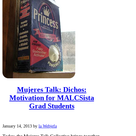
Mujeres Talk: Dichos:
Motivation for MALCSista
Grad Students
January 14, 2013
by
la Webjefa