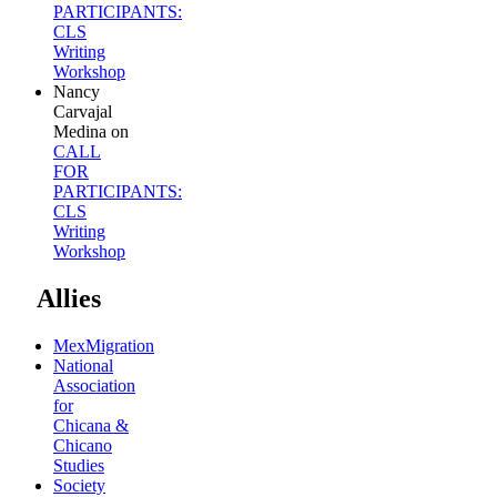
PARTICIPANTS:
CLS
Writing
Workshop
Nancy
Carvajal
Medina
on
CALL
FOR
PARTICIPANTS:
CLS
Writing
Workshop
Allies
MexMigration
National
Association
for
Chicana &
Chicano
Studies
Society