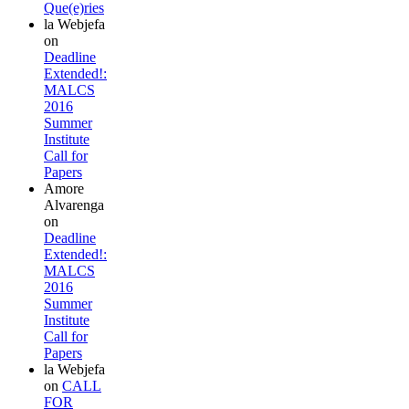
Que(e)ries
la Webjefa
on
Deadline
Extended!:
MALCS
2016
Summer
Institute
Call for
Papers
Amore
Alvarenga
on
Deadline
Extended!:
MALCS
2016
Summer
Institute
Call for
Papers
la Webjefa
on
CALL
FOR