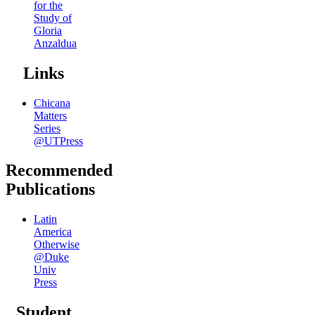
for the
Study of
Gloria
Anzaldua
Links
Chicana
Matters
Series
@UTPress
Recommended
Publications
Latin
America
Otherwise
@Duke
Univ
Press
Student