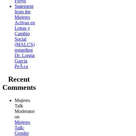
Floyd
Statement
from the
Mujeres
Activas en
Letras y
Cambio
Social
(MALCS)
regarding
Dr. Lorgia
Garcia
PeÃ±a
Recent
Comments
Mujeres
Talk
Moderator
on
Mujeres
Talk:
Gender