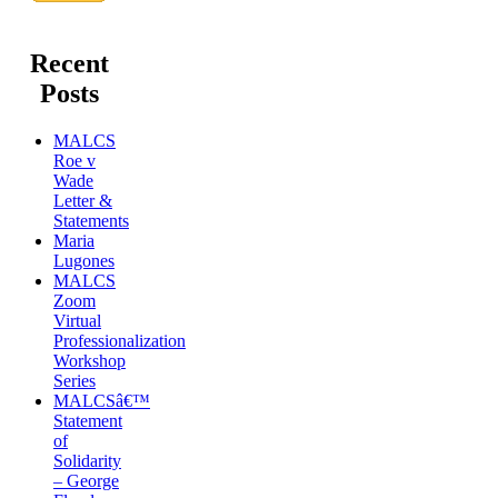
Recent
Posts
MALCS
Roe v
Wade
Letter &
Statements
Maria
Lugones
MALCS
Zoom
Virtual
Professionalization
Workshop
Series
MALCSâ€™
Statement
of
Solidarity
– George