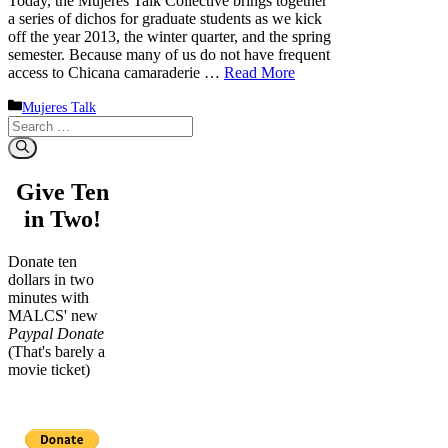
Today, the Mujeres Talk Collective brings together
a series of dichos for graduate students as we kick
off the year 2013, the winter quarter, and the spring
semester. Because many of us do not have frequent
access to Chicana camaraderie …
Read More
Categories
Mujeres Talk
Search
for:
Give Ten
in Two!
Donate ten
dollars in two
minutes with
MALCS' new
Paypal Donate
(That's barely a
movie ticket)