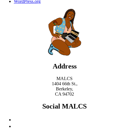
WordPress.org
Address
MALCS
1404 66th St.,
Berkeley,
CA 94702
Social MALCS