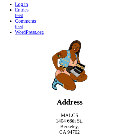
Log in
Entries
feed
Comments
feed
WordPress.org
Address
MALCS
1404 66th St.,
Berkeley,
CA 94702