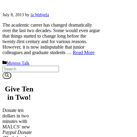
July 8, 2013
by
la Webjefa
The academic career has changed dramatically
over the last two decades. Some would even argue
that things started to change long before the
twenty-first century and for various reasons.
However, it is now indisputable that junior
colleagues and graduate students …
Read More
Categories
Mujeres Talk
Search
for:
Give Ten
in Two!
Donate ten
dollars in two
minutes with
MALCS' new
Paypal Donate