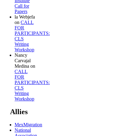
Institute
Call for
Papers
la Webjefa
on
CALL
FOR
PARTICIPANTS:
CLS
Writing
Workshop
Nancy
Carvajal
Medina
on
CALL
FOR
PARTICIPANTS:
CLS
Writing
Workshop
Allies
MexMigration
National
Association