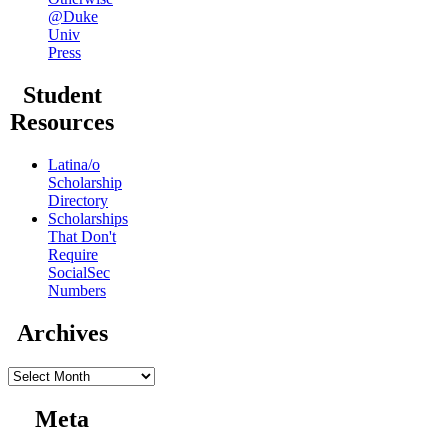
@Duke
Univ
Press
Student
Resources
Latina/o
Scholarship
Directory
Scholarships
That Don't
Require
SocialSec
Numbers
Archives
Archives
Meta