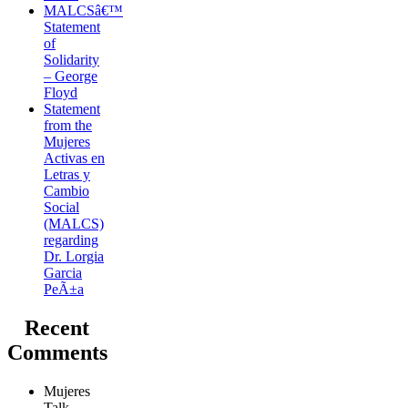
MALCSâ€™
Statement
of
Solidarity
– George
Floyd
Statement
from the
Mujeres
Activas en
Letras y
Cambio
Social
(MALCS)
regarding
Dr. Lorgia
Garcia
PeÃ±a
Recent
Comments
Mujeres
Talk