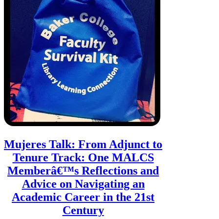
Mujeres Talk: From Adjunct to
Tenure Track: One MALCS
Memberâ€™s Reflections and
Advice on Navigating an
Academic Career in the 21st
Century