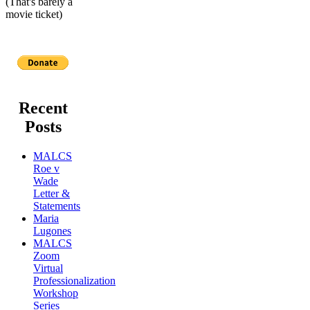
(That's barely a
movie ticket)
Recent
Posts
MALCS
Roe v
Wade
Letter &
Statements
Maria
Lugones
MALCS
Zoom
Virtual
Professionalization
Workshop
Series