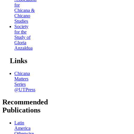
for
Chicana &
Chicano
Studies
Society
for the
Study of
Gloria
Anzaldua
Links
Chicana
Matters
Series
@UTPress
Recommended
Publications
Latin
America
Otherwise