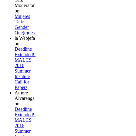
Moderator
on
Mujeres
Talk:
Gender
Que(e)ries
la Webjefa
on
Deadline
Extended!:
MALCS
2016
Summer
Institute
Call for
Papers
Amore
Alvarenga
on
Deadline
Extended!:
MALCS
2016
Summer