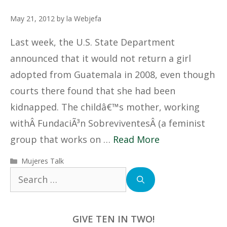
May 21, 2012
by
la Webjefa
Last week, the U.S. State Department
announced that it would not return a girl
adopted from Guatemala in 2008, even though
courts there found that she had been
kidnapped. The childâ€™s mother, working
withÂ FundaciÃ³n SobreviventesÂ (a feminist
group that works on …
Read More
Categories
Mujeres Talk
Search
for:
GIVE TEN IN TWO!