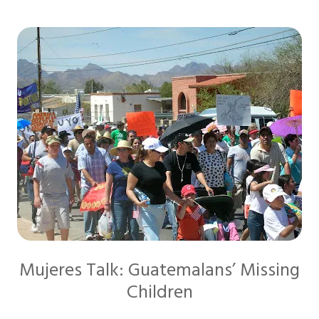
Mujeres Talk: Guatemalans’ Missing
Children