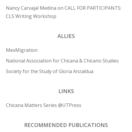
Nancy Carvajal Medina
on
CALL FOR PARTICIPANTS:
CLS Writing Workshop
ALLIES
MexMigration
National Association for Chicana & Chicano Studies
Society for the Study of Gloria Anzaldua
LINKS
Chicana Matters Series @UTPress
RECOMMENDED PUBLICATIONS