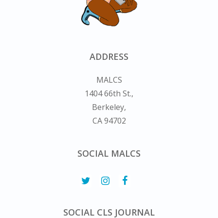
ADDRESS
MALCS
1404 66th St.,
Berkeley,
CA 94702
SOCIAL MALCS
SOCIAL CLS JOURNAL