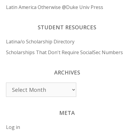
Latin America Otherwise @Duke Univ Press
STUDENT RESOURCES
Latina/o Scholarship Directory
Scholarships That Don't Require SocialSec Numbers
ARCHIVES
Archives
META
Log in