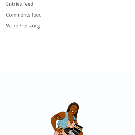
Entries feed
Comments feed
WordPress.org