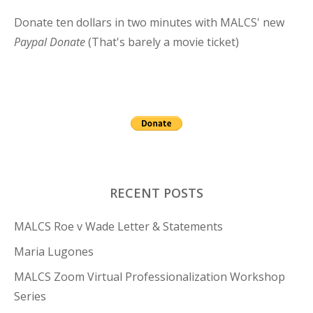
Donate ten dollars in two minutes with MALCS' new
Paypal Donate
(That's barely a movie ticket)
RECENT POSTS
MALCS Roe v Wade Letter & Statements
Maria Lugones
MALCS Zoom Virtual Professionalization Workshop
Series