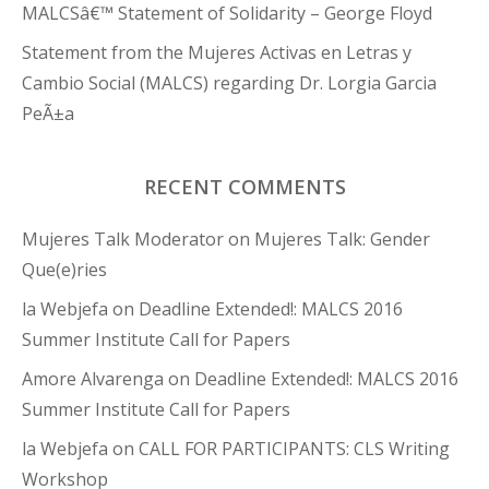
MALCSâ€™ Statement of Solidarity – George Floyd
Statement from the Mujeres Activas en Letras y
Cambio Social (MALCS) regarding Dr. Lorgia Garcia
PeÃ±a
RECENT COMMENTS
Mujeres Talk Moderator
on
Mujeres Talk: Gender
Que(e)ries
la Webjefa
on
Deadline Extended!: MALCS 2016
Summer Institute Call for Papers
Amore Alvarenga
on
Deadline Extended!: MALCS 2016
Summer Institute Call for Papers
la Webjefa
on
CALL FOR PARTICIPANTS: CLS Writing
Workshop