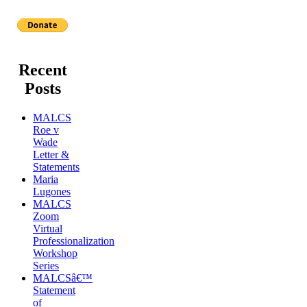
Recent
Posts
MALCS
Roe v
Wade
Letter &
Statements
Maria
Lugones
MALCS
Zoom
Virtual
Professionalization
Workshop
Series
MALCSâ€™
Statement
of