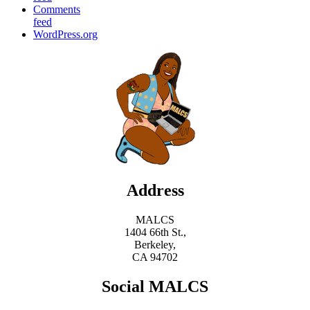
Comments
feed
WordPress.org
Address
MALCS
1404 66th St.,
Berkeley,
CA 94702
Social MALCS