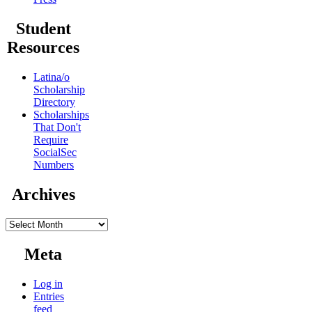
Student
Resources
Latina/o
Scholarship
Directory
Scholarships
That Don't
Require
SocialSec
Numbers
Archives
Archives
Meta
Log in
Entries
feed