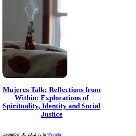
Mujeres Talk: Reflections from
Within: Explorations of
Spirituality, Identity and Social
Justice
December 10, 2012
by
la Webjefa