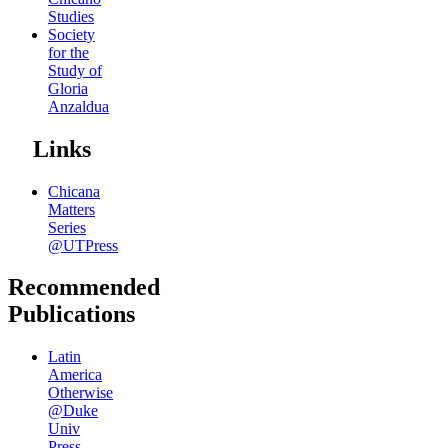
Studies
Society
for the
Study of
Gloria
Anzaldua
Links
Chicana
Matters
Series
@UTPress
Recommended
Publications
Latin
America
Otherwise
@Duke
Univ
Press