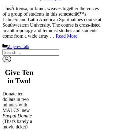
ThisÂ trensa, or braid, weaves together the voices
of a group of students in this semesterâ€™s
Latina/o and Latin American Spiritualities course at
Southwestern University. The course is cross-listed
in anthropology and feminist studies and students
come from a wide array …
Read More
Categories
Mujeres Talk
Search
for:
Give Ten
in Two!
Donate ten
dollars in two
minutes with
MALCS' new
Paypal Donate
(That's barely a
movie ticket)