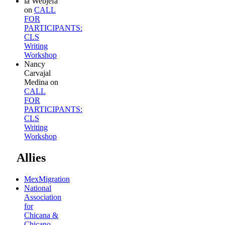
la Webjefa
on
CALL
FOR
PARTICIPANTS:
CLS
Writing
Workshop
Nancy
Carvajal
Medina
on
CALL
FOR
PARTICIPANTS:
CLS
Writing
Workshop
Allies
MexMigration
National
Association
for
Chicana &
Chicano