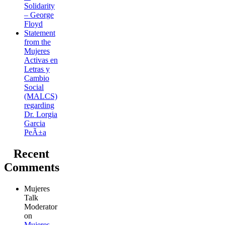
Solidarity
– George
Floyd
Statement
from the
Mujeres
Activas en
Letras y
Cambio
Social
(MALCS)
regarding
Dr. Lorgia
Garcia
PeÃ±a
Recent
Comments
Mujeres
Talk
Moderator
on
Mujeres