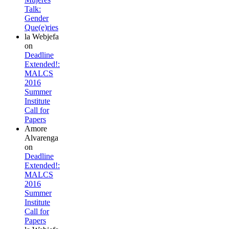
Talk:
Gender
Que(e)ries
la Webjefa
on
Deadline
Extended!:
MALCS
2016
Summer
Institute
Call for
Papers
Amore
Alvarenga
on
Deadline
Extended!:
MALCS
2016
Summer
Institute
Call for
Papers