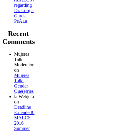
regarding
Dr. Lorgia
Garcia
PeÃ±a
Recent
Comments
Mujeres
Talk
Moderator
on
Mujeres
Talk:
Gender
Que(e)ries
la Webjefa
on
Deadline
Extended!:
MALCS
2016
Summer