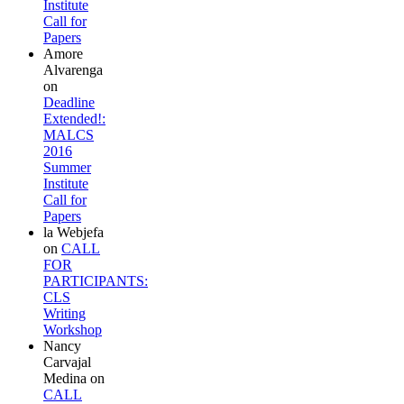
Institute
Call for
Papers
Amore
Alvarenga
on
Deadline
Extended!:
MALCS
2016
Summer
Institute
Call for
Papers
la Webjefa
on
CALL
FOR
PARTICIPANTS:
CLS
Writing
Workshop
Nancy
Carvajal
Medina
on
CALL