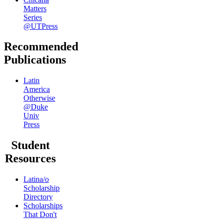
Matters
Series
@UTPress
Recommended
Publications
Latin
America
Otherwise
@Duke
Univ
Press
Student
Resources
Latina/o
Scholarship
Directory
Scholarships
That Don't