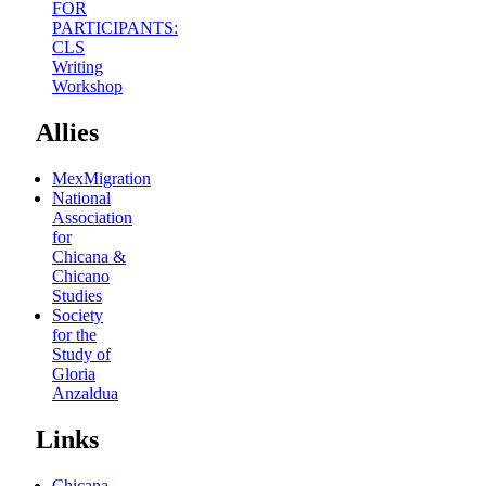
FOR
PARTICIPANTS:
CLS
Writing
Workshop
Allies
MexMigration
National
Association
for
Chicana &
Chicano
Studies
Society
for the
Study of
Gloria
Anzaldua
Links
Chicana