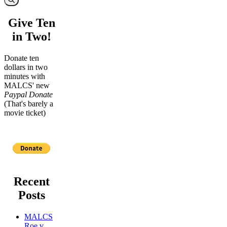
Give Ten
in Two!
Donate ten
dollars in two
minutes with
MALCS' new
Paypal Donate
(That's barely a
movie ticket)
Recent
Posts
MALCS
Roe v