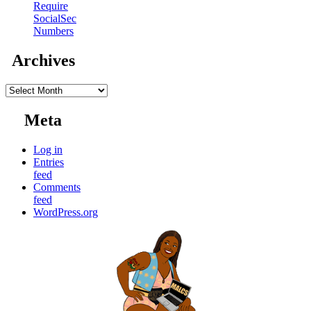
Require
SocialSec
Numbers
Archives
Archives
Meta
Log in
Entries
feed
Comments
feed
WordPress.org