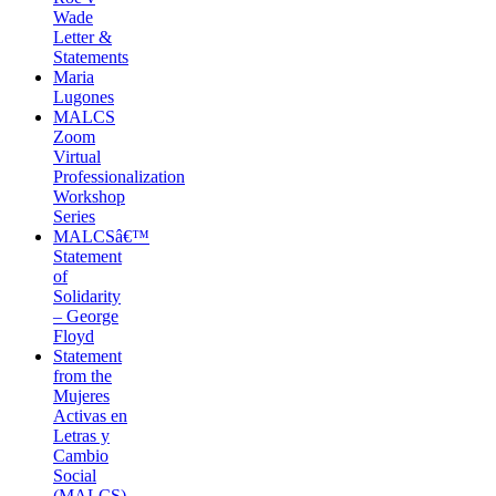
Wade
Letter &
Statements
Maria
Lugones
MALCS
Zoom
Virtual
Professionalization
Workshop
Series
MALCSâ€™
Statement
of
Solidarity
– George
Floyd
Statement
from the
Mujeres
Activas en
Letras y
Cambio
Social
(MALCS)