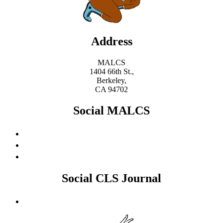
Address
MALCS
1404 66th St.,
Berkeley,
CA 94702
Social MALCS
Social CLS Journal