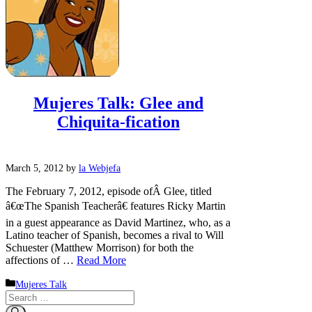
Mujeres Talk: Glee and
Chiquita-fication
March 5, 2012
by
la Webjefa
The February 7, 2012, episode ofÂ Glee, titled
â€œThe Spanish Teacherâ€ features Ricky Martin
in a guest appearance as David Martinez, who, as a
Latino teacher of Spanish, becomes a rival to Will
Schuester (Matthew Morrison) for both the
affections of …
Read More
Categories
Mujeres Talk
Search
for: