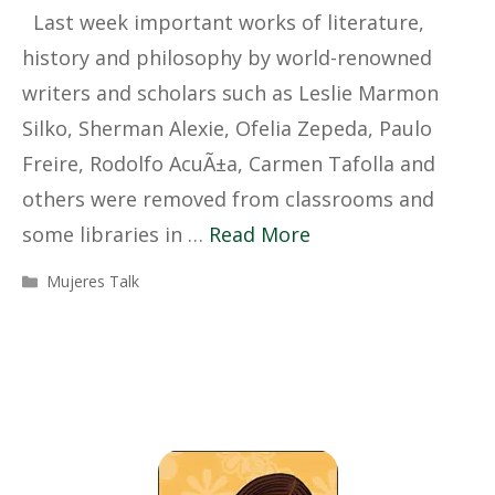
Last week important works of literature,
history and philosophy by world-renowned
writers and scholars such as Leslie Marmon
Silko, Sherman Alexie, Ofelia Zepeda, Paulo
Freire, Rodolfo AcuÃ±a, Carmen Tafolla and
others were removed from classrooms and
some libraries in …
Read More
Categories
Mujeres Talk