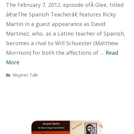
The February 7, 2012, episode ofÂ Glee, titled
â€œThe Spanish Teacherâ€ features Ricky
Martin in a guest appearance as David
Martinez, who, as a Latino teacher of Spanish,
becomes a rival to Will Schuester (Matthew
Morrison) for both the affections of …
Read
More
Categories
Mujeres Talk