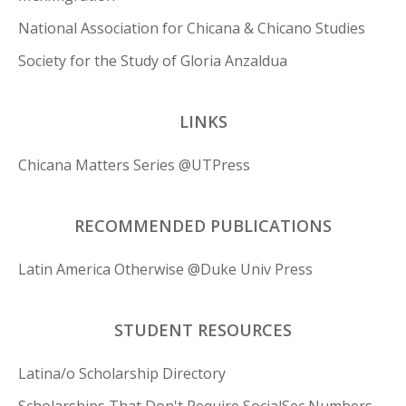
National Association for Chicana & Chicano Studies
Society for the Study of Gloria Anzaldua
LINKS
Chicana Matters Series @UTPress
RECOMMENDED PUBLICATIONS
Latin America Otherwise @Duke Univ Press
STUDENT RESOURCES
Latina/o Scholarship Directory