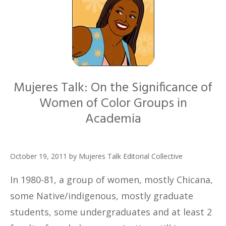
Mujeres Talk: On the Significance of
Women of Color Groups in
Academia
October 19, 2011
by
Mujeres Talk Editorial Collective
In 1980-81, a group of women, mostly Chicana,
some Native/indigenous, mostly graduate
students, some undergraduates and at least 2