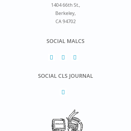
1404 66th St.,
Berkeley,
CA 94702
SOCIAL MALCS
SOCIAL CLS JOURNAL