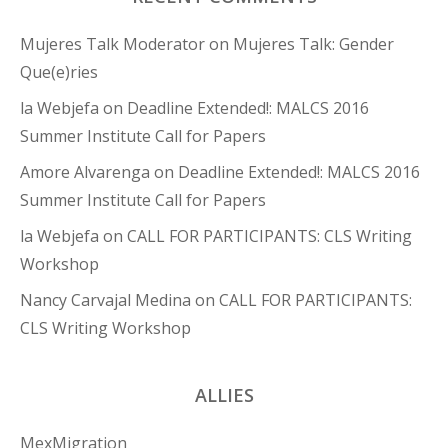
Mujeres Talk Moderator
on
Mujeres Talk: Gender
Que(e)ries
la Webjefa
on
Deadline Extended!: MALCS 2016
Summer Institute Call for Papers
Amore Alvarenga
on
Deadline Extended!: MALCS 2016
Summer Institute Call for Papers
la Webjefa
on
CALL FOR PARTICIPANTS: CLS Writing
Workshop
Nancy Carvajal Medina
on
CALL FOR PARTICIPANTS:
CLS Writing Workshop
ALLIES
MexMigration