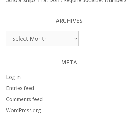
Scholarships That Don't Require SocialSec Numbers
ARCHIVES
Archives
META
Log in
Entries feed
Comments feed
WordPress.org