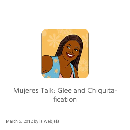
Mujeres Talk: Glee and Chiquita-
fication
March 5, 2012
by
la Webjefa