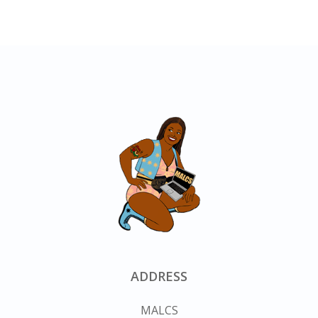
ADDRESS
MALCS