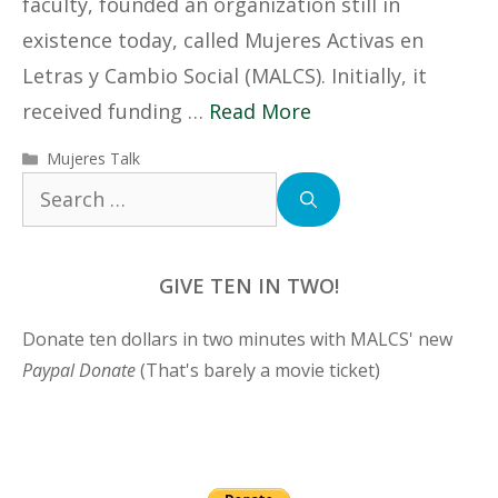
faculty, founded an organization still in
existence today, called Mujeres Activas en
Letras y Cambio Social (MALCS). Initially, it
received funding …
Read More
Categories
Mujeres Talk
Search
for:
GIVE TEN IN TWO!
Donate ten dollars in two minutes with MALCS' new
Paypal Donate
(That's barely a movie ticket)