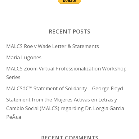
RECENT POSTS
MALCS Roe v Wade Letter & Statements
Maria Lugones
MALCS Zoom Virtual Professionalization Workshop
Series
MALCSâ€™ Statement of Solidarity – George Floyd
Statement from the Mujeres Activas en Letras y
Cambio Social (MALCS) regarding Dr. Lorgia Garcia
PeÃ±a
RECENT COMMENTS