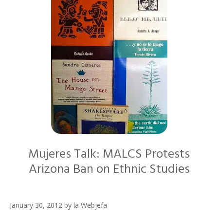
Mujeres Talk: MALCS Protests
Arizona Ban on Ethnic Studies
January 30, 2012
by
la Webjefa