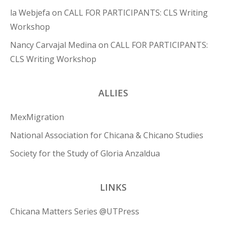
la Webjefa
on
CALL FOR PARTICIPANTS: CLS Writing
Workshop
Nancy Carvajal Medina
on
CALL FOR PARTICIPANTS:
CLS Writing Workshop
ALLIES
MexMigration
National Association for Chicana & Chicano Studies
Society for the Study of Gloria Anzaldua
LINKS
Chicana Matters Series @UTPress