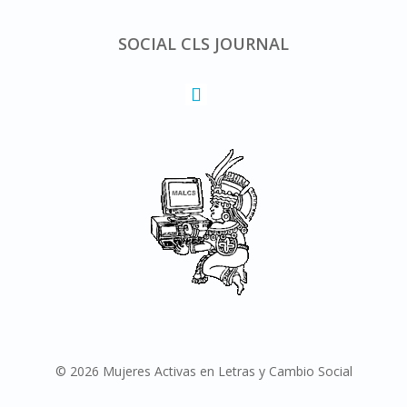
SOCIAL CLS JOURNAL
© 2026 Mujeres Activas en Letras y Cambio Social