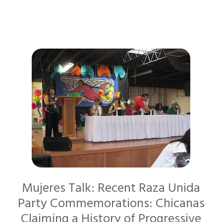
Mujeres Talk: Recent Raza Unida
Party Commemorations: Chicanas
Claiming a History of Progressive