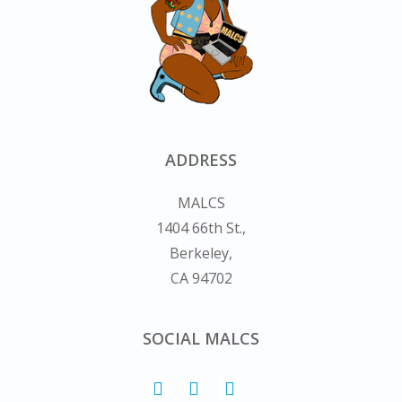
ADDRESS
MALCS
1404 66th St.,
Berkeley,
CA 94702
SOCIAL MALCS