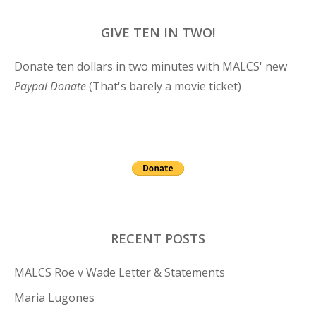
GIVE TEN IN TWO!
Donate ten dollars in two minutes with MALCS' new
Paypal Donate
(That's barely a movie ticket)
RECENT POSTS
MALCS Roe v Wade Letter & Statements
Maria Lugones