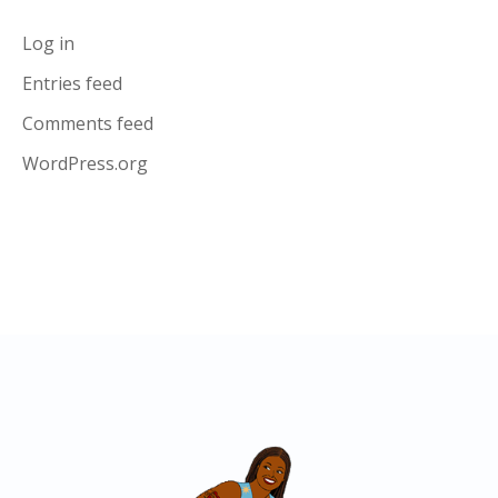
Log in
Entries feed
Comments feed
WordPress.org