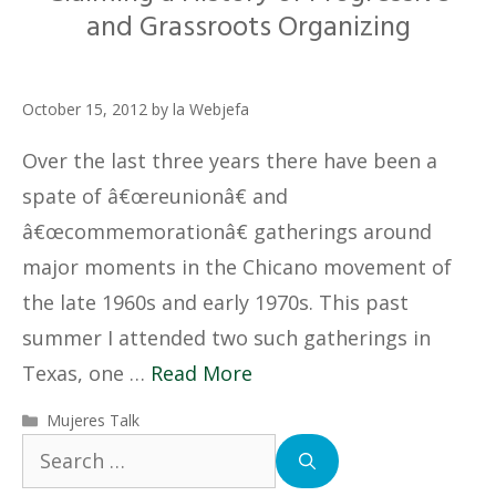
and Grassroots Organizing
October 15, 2012
by
la Webjefa
Over the last three years there have been a
spate of â€œreunionâ€ and
â€œcommemorationâ€ gatherings around
major moments in the Chicano movement of
the late 1960s and early 1970s. This past
summer I attended two such gatherings in
Texas, one …
Read More
Categories
Mujeres Talk
Search
for: