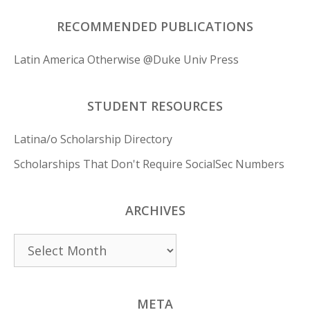
RECOMMENDED PUBLICATIONS
Latin America Otherwise @Duke Univ Press
STUDENT RESOURCES
Latina/o Scholarship Directory
Scholarships That Don't Require SocialSec Numbers
ARCHIVES
Archives
META