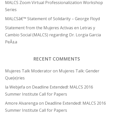
MALCS Zoom Virtual Professionalization Workshop
Series
MALCSâ€™ Statement of Solidarity – George Floyd
Statement from the Mujeres Activas en Letras y
Cambio Social (MALCS) regarding Dr. Lorgia Garcia
PeÃ±a
RECENT COMMENTS
Mujeres Talk Moderator
on
Mujeres Talk: Gender
Que(e)ries
la Webjefa
on
Deadline Extended!: MALCS 2016
Summer Institute Call for Papers
Amore Alvarenga
on
Deadline Extended!: MALCS 2016
Summer Institute Call for Papers