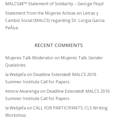
MALCSâ€™ Statement of Solidarity – George Floyd
Statement from the Mujeres Activas en Letras y
Cambio Social (MALCS) regarding Dr. Lorgia Garcia
PeÃ±a
RECENT COMMENTS
Mujeres Talk Moderator
on
Mujeres Talk: Gender
Que(e)ries
la Webjefa
on
Deadline Extended!: MALCS 2016
Summer Institute Call for Papers
Amore Alvarenga
on
Deadline Extended!: MALCS 2016
Summer Institute Call for Papers
la Webjefa
on
CALL FOR PARTICIPANTS: CLS Writing
Workshop