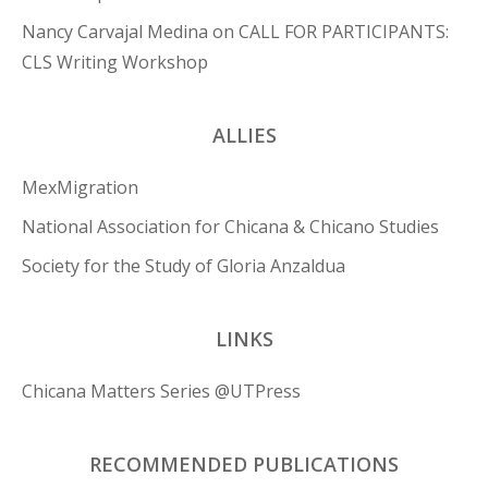
Nancy Carvajal Medina
on
CALL FOR PARTICIPANTS:
CLS Writing Workshop
ALLIES
MexMigration
National Association for Chicana & Chicano Studies
Society for the Study of Gloria Anzaldua
LINKS
Chicana Matters Series @UTPress
RECOMMENDED PUBLICATIONS