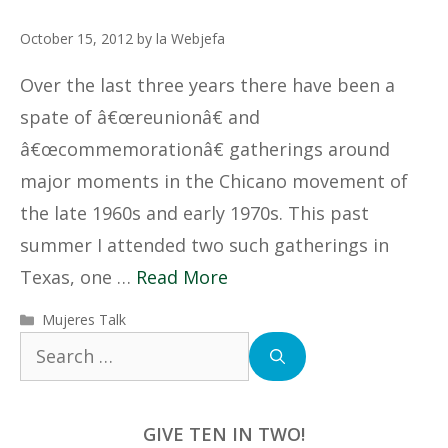
October 15, 2012
by
la Webjefa
Over the last three years there have been a
spate of â€œreunionâ€ and
â€œcommemorationâ€ gatherings around
major moments in the Chicano movement of
the late 1960s and early 1970s. This past
summer I attended two such gatherings in
Texas, one …
Read More
Categories
Mujeres Talk
Search
for:
GIVE TEN IN TWO!