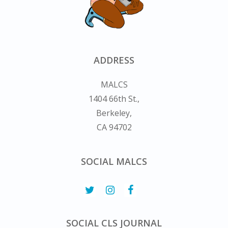
ADDRESS
MALCS
1404 66th St.,
Berkeley,
CA 94702
SOCIAL MALCS
SOCIAL CLS JOURNAL