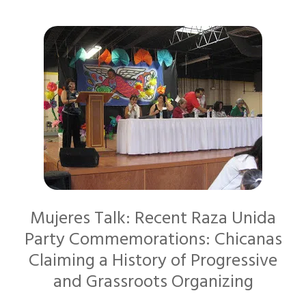
Mujeres Talk: Recent Raza Unida
Party Commemorations: Chicanas
Claiming a History of Progressive
and Grassroots Organizing