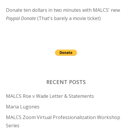
Donate ten dollars in two minutes with MALCS' new
Paypal Donate
(That's barely a movie ticket)
RECENT POSTS
MALCS Roe v Wade Letter & Statements
Maria Lugones
MALCS Zoom Virtual Professionalization Workshop
Series