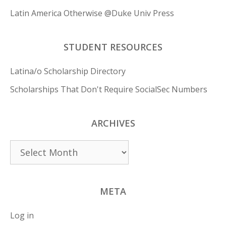
Latin America Otherwise @Duke Univ Press
STUDENT RESOURCES
Latina/o Scholarship Directory
Scholarships That Don't Require SocialSec Numbers
ARCHIVES
Archives
META
Log in