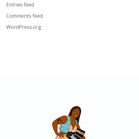
Entries feed
Comments feed
WordPress.org