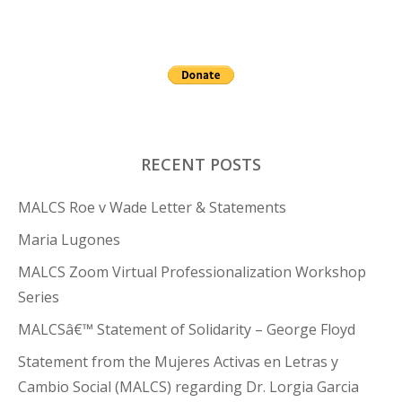
RECENT POSTS
MALCS Roe v Wade Letter & Statements
Maria Lugones
MALCS Zoom Virtual Professionalization Workshop
Series
MALCSâ€™ Statement of Solidarity – George Floyd
Statement from the Mujeres Activas en Letras y
Cambio Social (MALCS) regarding Dr. Lorgia Garcia