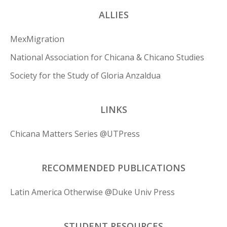
ALLIES
MexMigration
National Association for Chicana & Chicano Studies
Society for the Study of Gloria Anzaldua
LINKS
Chicana Matters Series @UTPress
RECOMMENDED PUBLICATIONS
Latin America Otherwise @Duke Univ Press
STUDENT RESOURCES