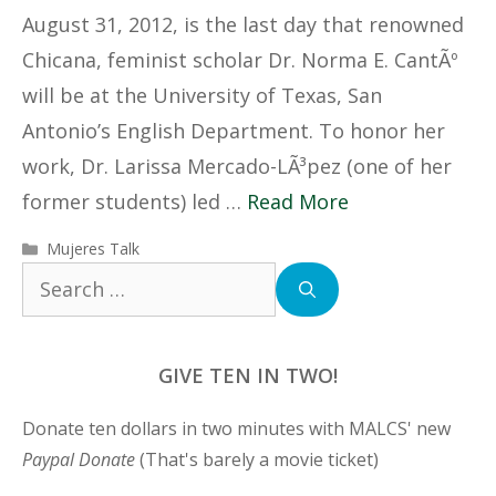
August 31, 2012, is the last day that renowned
Chicana, feminist scholar Dr. Norma E. CantÃº
will be at the University of Texas, San
Antonio’s English Department. To honor her
work, Dr. Larissa Mercado-LÃ³pez (one of her
former students) led …
Read More
Categories
Mujeres Talk
Search
for:
GIVE TEN IN TWO!
Donate ten dollars in two minutes with MALCS' new
Paypal Donate
(That's barely a movie ticket)