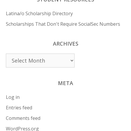
Latina/o Scholarship Directory
Scholarships That Don't Require SocialSec Numbers
ARCHIVES
Archives
META
Log in
Entries feed
Comments feed
WordPress.org