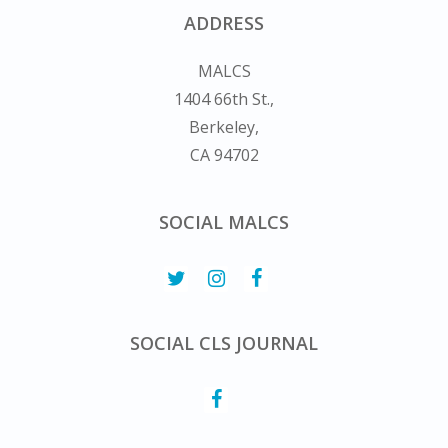
ADDRESS
MALCS
1404 66th St.,
Berkeley,
CA 94702
SOCIAL MALCS
SOCIAL CLS JOURNAL