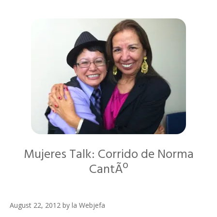
Mujeres Talk: Corrido de Norma
CantÃº
August 22, 2012
by
la Webjefa