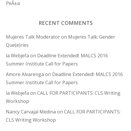
PeÃ±a
RECENT COMMENTS
Mujeres Talk Moderator
on
Mujeres Talk: Gender
Que(e)ries
la Webjefa
on
Deadline Extended!: MALCS 2016
Summer Institute Call for Papers
Amore Alvarenga
on
Deadline Extended!: MALCS 2016
Summer Institute Call for Papers
la Webjefa
on
CALL FOR PARTICIPANTS: CLS Writing
Workshop
Nancy Carvajal Medina
on
CALL FOR PARTICIPANTS:
CLS Writing Workshop