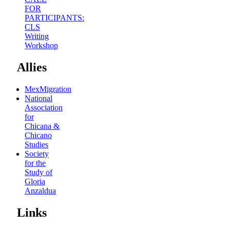
FOR
PARTICIPANTS:
CLS
Writing
Workshop
Allies
MexMigration
National
Association
for
Chicana &
Chicano
Studies
Society
for the
Study of
Gloria
Anzaldua
Links