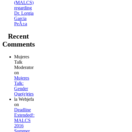
(MALCS)
regarding
Dr. Lorgia
Garcia
PeÃ±a
Recent
Comments
Mujeres
Talk
Moderator
on
Mujeres
Talk:
Gender
Que(e)ries
la Webjefa
on
Deadline
Extended!:
MALCS
2016
Summer