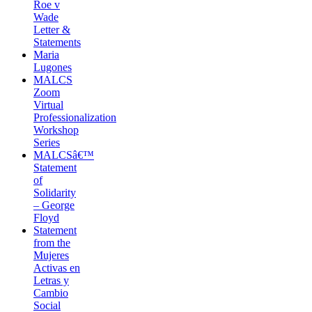
Roe v
Wade
Letter &
Statements
Maria
Lugones
MALCS
Zoom
Virtual
Professionalization
Workshop
Series
MALCSâ€™
Statement
of
Solidarity
– George
Floyd
Statement
from the
Mujeres
Activas en
Letras y
Cambio
Social