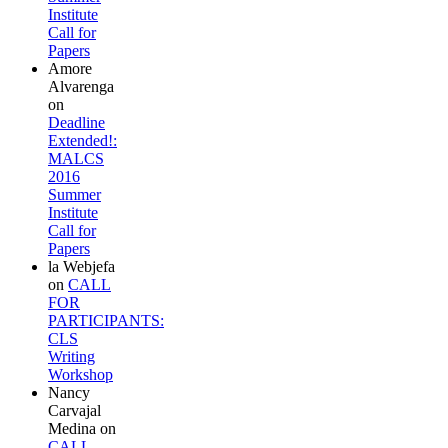
Institute
Call for
Papers
Amore
Alvarenga
on
Deadline
Extended!:
MALCS
2016
Summer
Institute
Call for
Papers
la Webjefa
on
CALL
FOR
PARTICIPANTS:
CLS
Writing
Workshop
Nancy
Carvajal
Medina
on
CALL