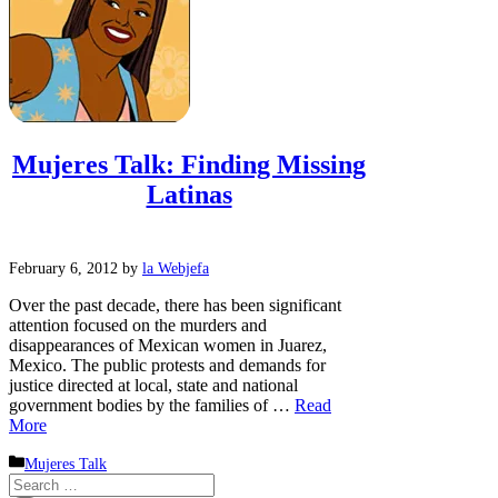
Mujeres Talk: Finding Missing
Latinas
February 6, 2012
by
la Webjefa
Over the past decade, there has been significant
attention focused on the murders and
disappearances of Mexican women in Juarez,
Mexico. The public protests and demands for
justice directed at local, state and national
government bodies by the families of …
Read
More
Categories
Mujeres Talk
Search