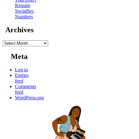
Require
SocialSec
Numbers
Archives
Archives
Meta
Log in
Entries
feed
Comments
feed
WordPress.org