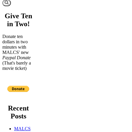
for:
Give Ten
in Two!
Donate ten
dollars in two
minutes with
MALCS' new
Paypal Donate
(That's barely a
movie ticket)
Recent
Posts
MALCS