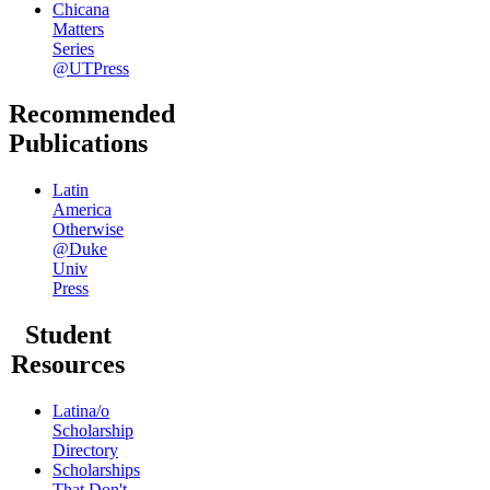
Chicana
Matters
Series
@UTPress
Recommended
Publications
Latin
America
Otherwise
@Duke
Univ
Press
Student
Resources
Latina/o
Scholarship
Directory
Scholarships
That Don't