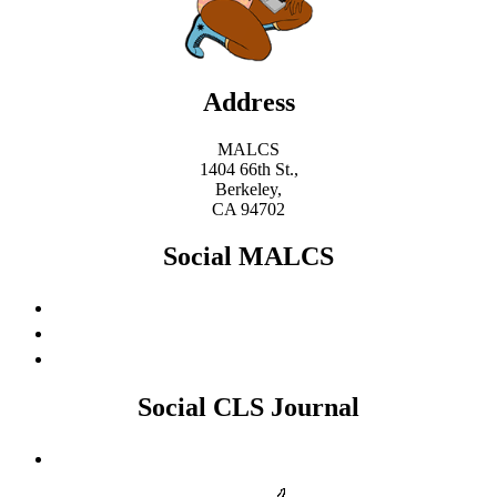
Address
MALCS
1404 66th St.,
Berkeley,
CA 94702
Social MALCS
Social CLS Journal