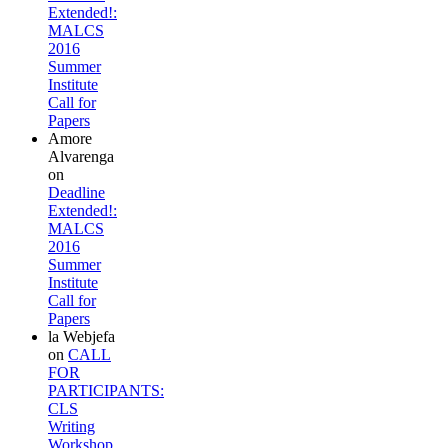
Extended!:
MALCS
2016
Summer
Institute
Call for
Papers
Amore
Alvarenga
on
Deadline
Extended!:
MALCS
2016
Summer
Institute
Call for
Papers
la Webjefa
on
CALL
FOR
PARTICIPANTS:
CLS
Writing
Workshop