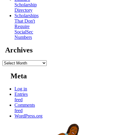
Scholarship
Directory
Scholarships
That Don't
Require
SocialSec
Numbers
Archives
Archives
Meta
Log in
Entries
feed
Comments
feed
WordPress.org