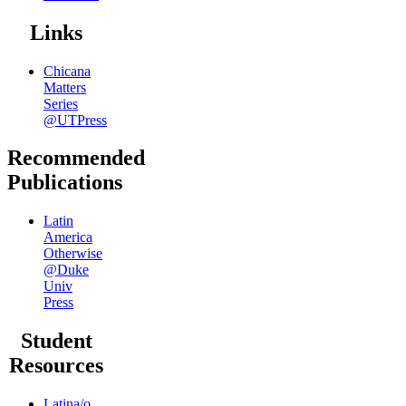
Links
Chicana
Matters
Series
@UTPress
Recommended
Publications
Latin
America
Otherwise
@Duke
Univ
Press
Student
Resources
Latina/o