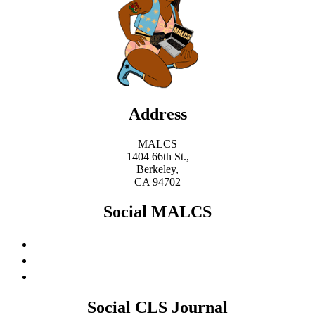
Address
MALCS
1404 66th St.,
Berkeley,
CA 94702
Social MALCS
Social CLS Journal