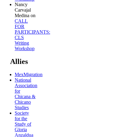
Nancy
Carvajal
Medina
on
CALL
FOR
PARTICIPANTS:
CLS
Writing
Workshop
Allies
MexMigration
National
Association
for
Chicana &
Chicano
Studies
Society
for the
Study of
Gloria
Anzaldua