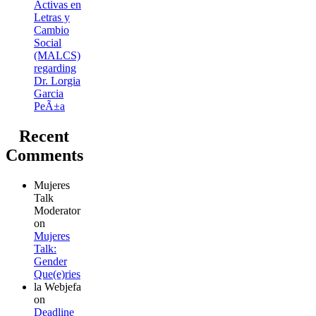
Activas en
Letras y
Cambio
Social
(MALCS)
regarding
Dr. Lorgia
Garcia
PeÃ±a
Recent
Comments
Mujeres
Talk
Moderator
on
Mujeres
Talk:
Gender
Que(e)ries
la Webjefa
on
Deadline