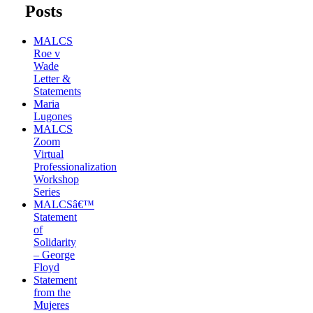
Posts
MALCS
Roe v
Wade
Letter &
Statements
Maria
Lugones
MALCS
Zoom
Virtual
Professionalization
Workshop
Series
MALCSâ€™
Statement
of
Solidarity
– George
Floyd
Statement
from the
Mujeres