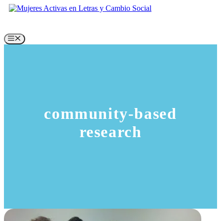
Skip
to
content
Menu
community-based
research