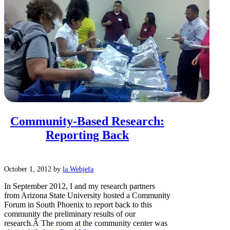
Community-Based Research:
Reporting Back
October 1, 2012
by
la Webjefa
In September 2012, I and my research partners
from Arizona State University hosted a Community
Forum in South Phoenix to report back to this
community the preliminary results of our
research.Â The room at the community center was