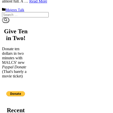
almost full. A …
Read More
Categories
Mujeres Talk
Search
for:
Give Ten
in Two!
Donate ten
dollars in two
minutes with
MALCS' new
Paypal Donate
(That's barely a
movie ticket)
Recent