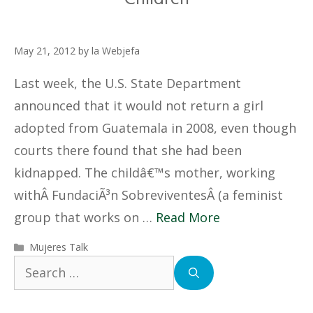
May 21, 2012
by
la Webjefa
Last week, the U.S. State Department
announced that it would not return a girl
adopted from Guatemala in 2008, even though
courts there found that she had been
kidnapped. The childâ€™s mother, working
withÂ FundaciÃ³n SobreviventesÂ (a feminist
group that works on …
Read More
Categories
Mujeres Talk
Search
for: