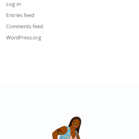
Log in
Entries feed
Comments feed
WordPress.org