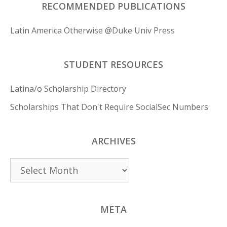
RECOMMENDED PUBLICATIONS
Latin America Otherwise @Duke Univ Press
STUDENT RESOURCES
Latina/o Scholarship Directory
Scholarships That Don't Require SocialSec Numbers
ARCHIVES
Archives
META