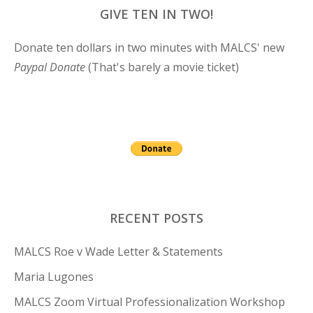
GIVE TEN IN TWO!
Donate ten dollars in two minutes with MALCS' new
Paypal Donate
(That's barely a movie ticket)
RECENT POSTS
MALCS Roe v Wade Letter & Statements
Maria Lugones
MALCS Zoom Virtual Professionalization Workshop