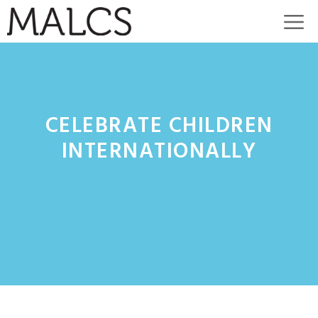
Skip
M
to
content
CELEBRATE CHILDREN
INTERNATIONALLY