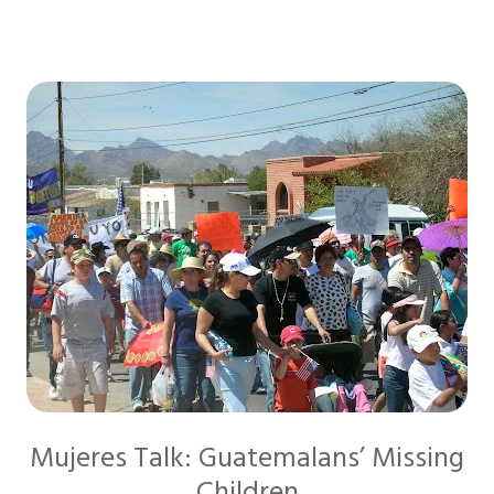
Mujeres Talk: Guatemalans’ Missing
Children