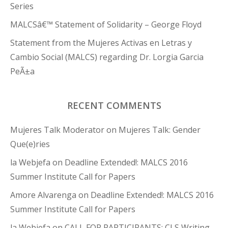
Series
MALCSâ€™ Statement of Solidarity – George Floyd
Statement from the Mujeres Activas en Letras y
Cambio Social (MALCS) regarding Dr. Lorgia Garcia
PeÃ±a
RECENT COMMENTS
Mujeres Talk Moderator
on
Mujeres Talk: Gender
Que(e)ries
la Webjefa
on
Deadline Extended!: MALCS 2016
Summer Institute Call for Papers
Amore Alvarenga
on
Deadline Extended!: MALCS 2016
Summer Institute Call for Papers
la Webjefa
on
CALL FOR PARTICIPANTS: CLS Writing