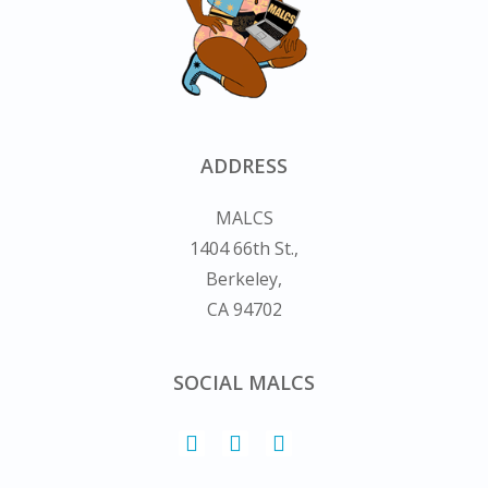
ADDRESS
MALCS
1404 66th St.,
Berkeley,
CA 94702
SOCIAL MALCS