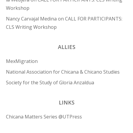
Workshop
Nancy Carvajal Medina
on
CALL FOR PARTICIPANTS:
CLS Writing Workshop
ALLIES
MexMigration
National Association for Chicana & Chicano Studies
Society for the Study of Gloria Anzaldua
LINKS
Chicana Matters Series @UTPress