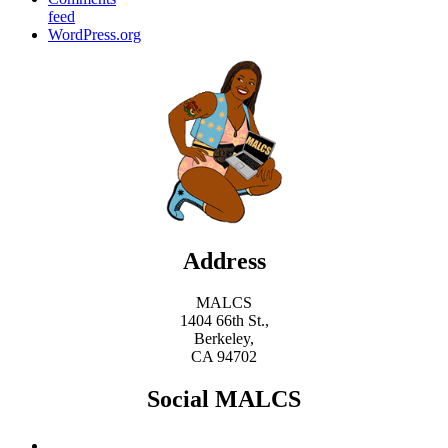
feed
WordPress.org
Address
MALCS
1404 66th St.,
Berkeley,
CA 94702
Social MALCS