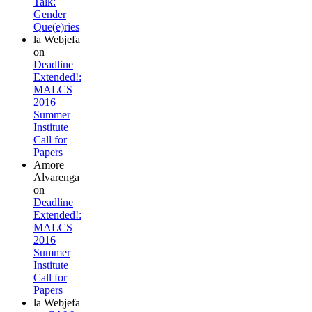
Talk:
Gender
Que(e)ries
la Webjefa
on
Deadline
Extended!:
MALCS
2016
Summer
Institute
Call for
Papers
Amore
Alvarenga
on
Deadline
Extended!:
MALCS
2016
Summer
Institute
Call for
Papers
la Webjefa