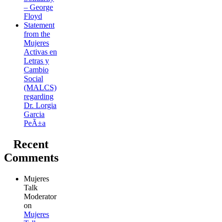
– George
Floyd
Statement
from the
Mujeres
Activas en
Letras y
Cambio
Social
(MALCS)
regarding
Dr. Lorgia
Garcia
PeÃ±a
Recent
Comments
Mujeres
Talk
Moderator
on
Mujeres