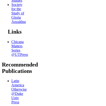
Studies
Society
for the
Study of
Gloria
Anzaldua
Links
Chicana
Matters
Series
@UTPress
Recommended
Publications
Latin
America
Otherwise
@Duke
Univ
Press