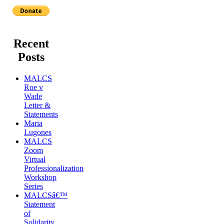
Recent
Posts
MALCS
Roe v
Wade
Letter &
Statements
Maria
Lugones
MALCS
Zoom
Virtual
Professionalization
Workshop
Series
MALCSâ€™
Statement
of
Solidarity