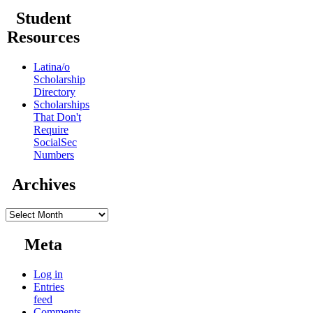
Student
Resources
Latina/o
Scholarship
Directory
Scholarships
That Don't
Require
SocialSec
Numbers
Archives
Archives
Meta
Log in
Entries
feed
Comments