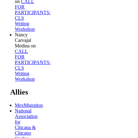
on
CALL
FOR
PARTICIPANTS:
CLS
Writing
Workshop
Nancy
Carvajal
Medina
on
CALL
FOR
PARTICIPANTS:
CLS
Writing
Workshop
Allies
MexMigration
National
Association
for
Chicana &
Chicano