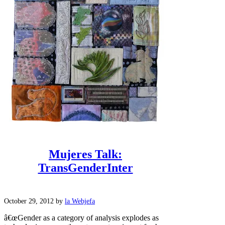
Mujeres Talk:
TransGenderInter
October 29, 2012
by
la Webjefa
â€œGender as a category of analysis explodes as