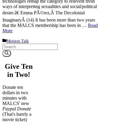
technologies remap the category to reinvent fresh
ways of interpreting sexualities and social/political
desire.â€ Emma PÃ©rez,Â The Decolonial
ImaginaryÂ (14) It has been more than two years
that the MALCS membership has been in …
Read
More
Categories
Mujeres Talk
Search
for:
Give Ten
in Two!
Donate ten
dollars in two
minutes with
MALCS' new
Paypal Donate
(That's barely a
movie ticket)