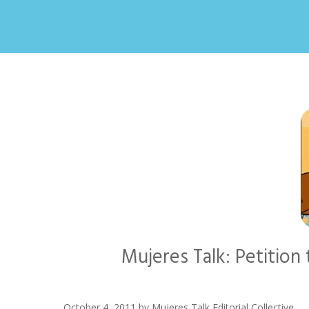
Mujeres Talk: Petitio
October 4, 2011
by
Mujeres Talk Editorial Collective