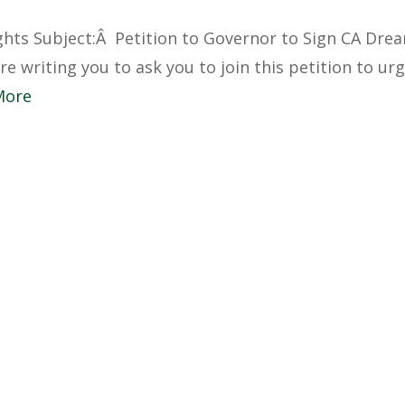
hts Subject:Â Petition to Governor to Sign CA Dre
e writing you to ask you to join this petition to ur
More