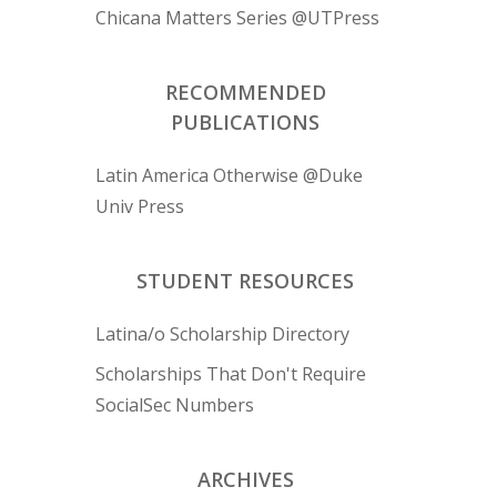
Chicana Matters Series @UTPress
RECOMMENDED
PUBLICATIONS
Latin America Otherwise @Duke
Univ Press
STUDENT RESOURCES
Latina/o Scholarship Directory
Scholarships That Don't Require
SocialSec Numbers
ARCHIVES