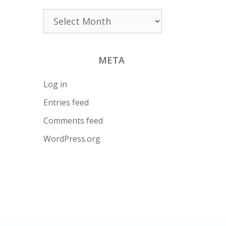
Archives
META
Log in
Entries feed
Comments feed
WordPress.org