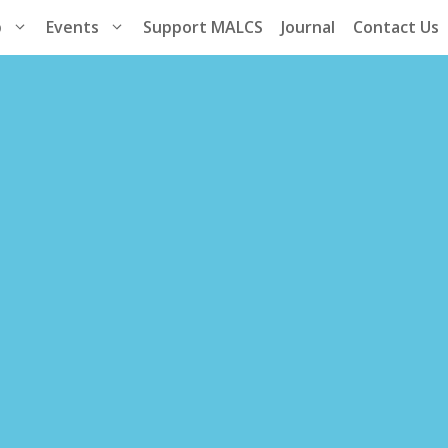
p
Events
Support MALCS
Journal
Contact Us