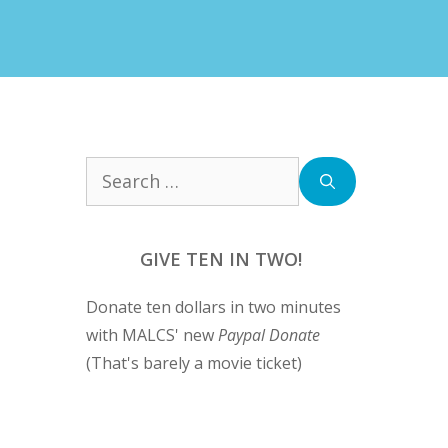
Search
for:
GIVE TEN IN TWO!
Donate ten dollars in two minutes
with MALCS' new
Paypal Donate
(That's barely a movie ticket)