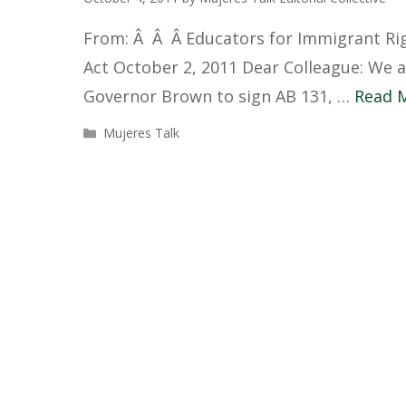
From: Â Â Â Educators for Immigrant Rig
Act October 2, 2011 Dear Colleague: We ar
Governor Brown to sign AB 131, …
Read 
Categories
Mujeres Talk