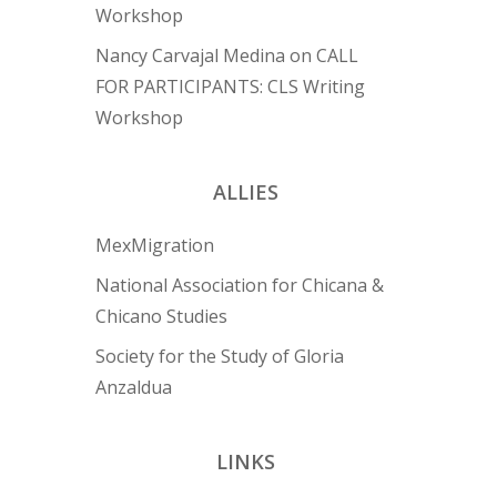
Workshop
Nancy Carvajal Medina
on
CALL
FOR PARTICIPANTS: CLS Writing
Workshop
ALLIES
MexMigration
National Association for Chicana &
Chicano Studies
Society for the Study of Gloria
Anzaldua
LINKS