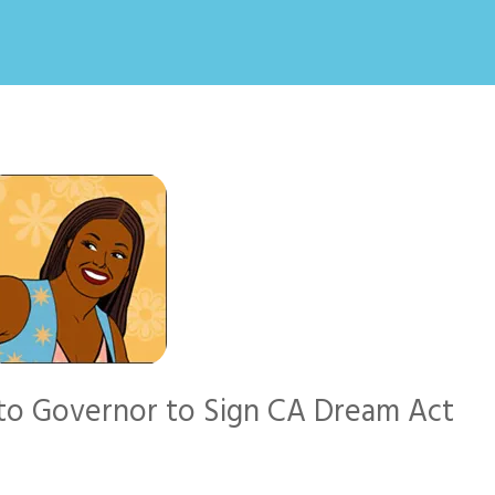
n to Governor to Sign CA Dream Act