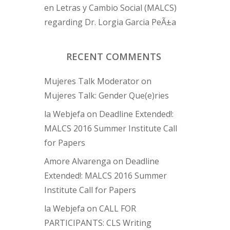
en Letras y Cambio Social (MALCS)
regarding Dr. Lorgia Garcia PeÃ±a
RECENT COMMENTS
Mujeres Talk Moderator
on
Mujeres Talk: Gender Que(e)ries
la Webjefa
on
Deadline Extended!:
MALCS 2016 Summer Institute Call
for Papers
Amore Alvarenga
on
Deadline
Extended!: MALCS 2016 Summer
Institute Call for Papers
la Webjefa
on
CALL FOR
PARTICIPANTS: CLS Writing