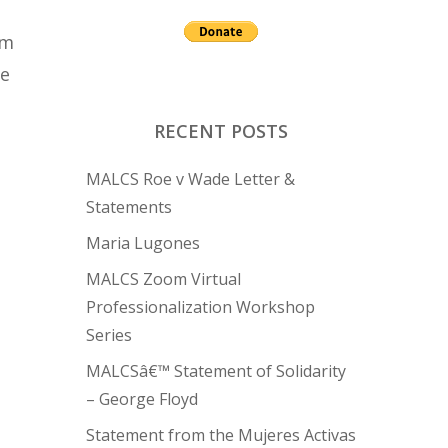
am
ge
RECENT POSTS
MALCS Roe v Wade Letter &
Statements
Maria Lugones
MALCS Zoom Virtual
Professionalization Workshop
Series
MALCSâ€™ Statement of Solidarity
– George Floyd
Statement from the Mujeres Activas