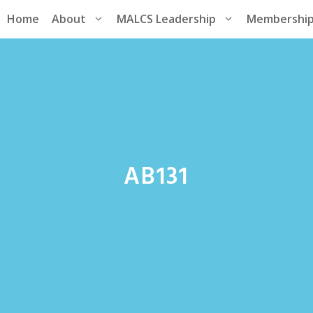
Home
About
MALCS Leadership
Membershi
AB131