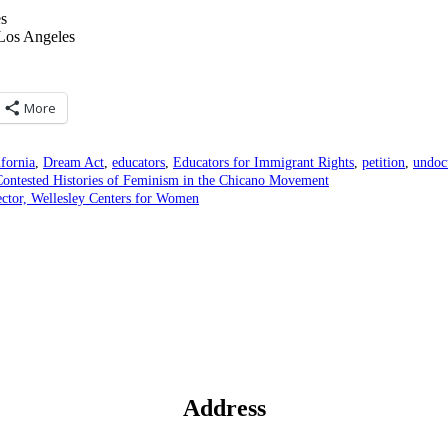
es
 Los Angeles
More
ifornia
,
Dream Act
,
educators
,
Educators for Immigrant Rights
,
petition
,
undoc
ntested Histories of Feminism in the Chicano Movement
ector, Wellesley Centers for Women
Address