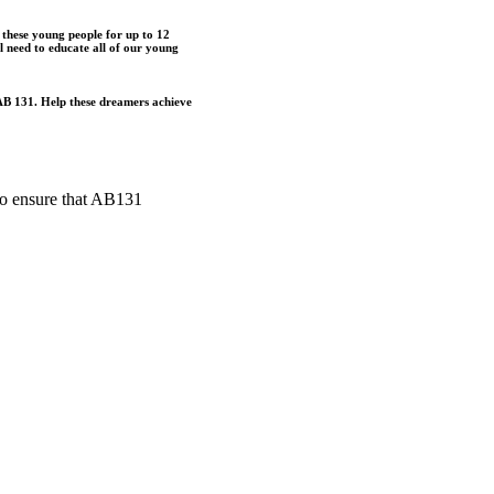
o these young people for up to 12
 need to educate all of our young
g AB 131. Help these dreamers achieve
to ensure that AB131