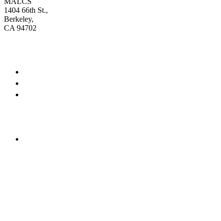
MALCS
1404 66th St.,
Berkeley,
CA 94702