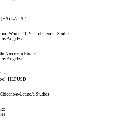
er (HS) LAUSD
ies and Womenâ€™s and Gender Studies
 Los Angeles
tin American Studies
 Los Angeles
cher
chool, HLPUSD
 Chicano/a-Latino/a Studies
nko
ies