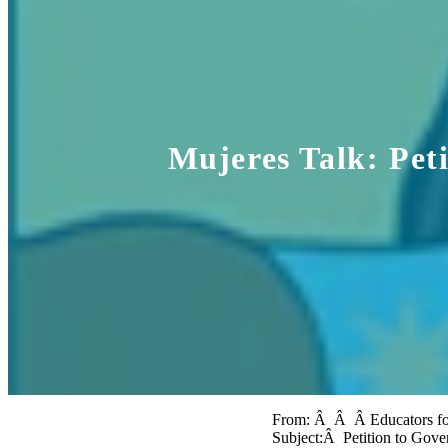
Mujeres Talk: Pet
From: Â Â Â Educators fo
Subject:Â Petition to Gov