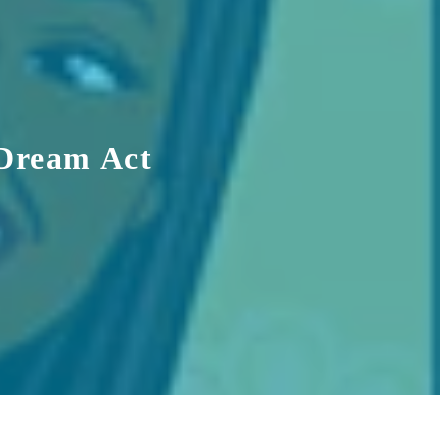
 Dream Act