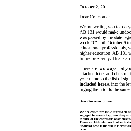
October 2, 2011
Dear Colleague:
We are writing you to ask y
AB 131 would make undocumen
was passed by the state le
week â€” until October 9 to 
educational professionals, w
higher education. AB 131 w
future prosperity. This is an 
There are two ways that you
attached letter and click on t
your name to the list of sig
included here
Â into the le
urging them to do the same.
Dear Governor Brown:
We are educators in California sign
engaged in our society, how they con
in spite of the enormous obstacles th
There are kids who are leaders in the
financial need is the single largest 
costs.