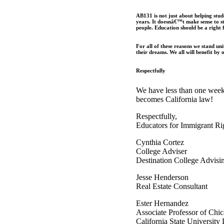
AB131 is not just about helping stude
years. It doesnâ€™t make sense to s
people. Education should be a right f
For all of these reasons we stand uni
their dreams. We all will benefit by 
Respectfully
We have less than one week
becomes California law!
Respectfully,
Educators for Immigrant Ri
Cynthia Cortez
College Adviser
Destination College Advisi
Jesse Henderson
Real Estate Consultant
Ester Hernandez
Associate Professor of Chi
California State University