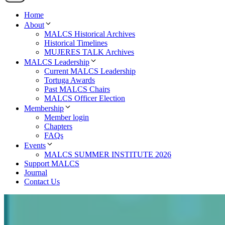
Home
About
MALCS Historical Archives
Historical Timelines
MUJERES TALK Archives
MALCS Leadership
Current MALCS Leadership
Tortuga Awards
Past MALCS Chairs
MALCS Officer Election
Membership
Member login
Chapters
FAQs
Events
MALCS SUMMER INSTITUTE 2026
Support MALCS
Journal
Contact Us