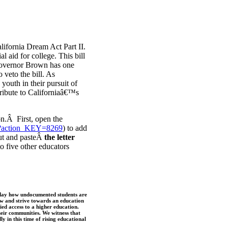
lifornia Dream Act Part II.
aid for college. This bill
Governor Brown has one
 veto the bill. As
youth in their pursuit of
ribute to Californiaâ€™s
on.Â First, open the
ic/?action_KEY=8269
) to add
 cut and pasteÂ
the letter
to five other educators
 day how undocumented students are
row and strive towards an education
ied access to a higher education.
their communities. We witness that
ly in this time of rising educational