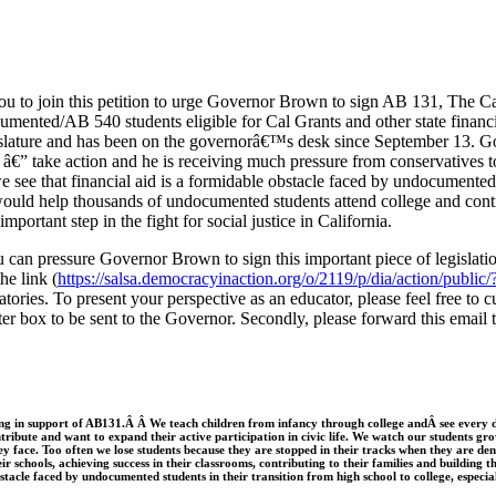
ou to join this petition to urge Governor Brown to sign AB 131, The Ca
ted/AB 540 students eligible for Cal Grants and other state financial 
gislature and has been on the governorâ€™s desk since September 13. 
â€” take action and he is receiving much pressure from conservatives to
e see that financial aid is a formidable obstacle faced by undocumented 
ould help thousands of undocumented students attend college and cont
important step in the fight for social justice in California.
 can pressure Governor Brown to sign this important piece of legislati
he link (
https://salsa.democracyinaction.org/o/2119/p/dia/action/publ
natories. To present your perspective as an educator, please feel free to
tter box to be sent to the Governor. Secondly, please forward this email 
ing in support of AB131.Â Â We teach children from infancy through college and
Â see every
tribute and want to expand their active participation in civic life. We watch our students g
ey face. Too often we lose students because they are stopped in their tracks when they are den
ir schools, achieving success in their classrooms, contributing to their families and building 
obstacle faced by undocumented students in their transition from high school to college, especial