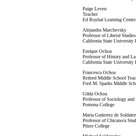
Paige Leven
Teacher
Ed Roybal Learning Cent
Alejandra Marchevsky
Professor of Liberal Stud
California State University
Enrique Ochoa
Professor of History and La
California State University
Francesca Ochoa
Retired Middle School Tea
Fred M. Sparks Middle S
Gilda Ochoa
Professor of Sociology and
Pomona College
Maria Gutierrez de Soldate
Professor of Chicano/a Stud
Pitzer College