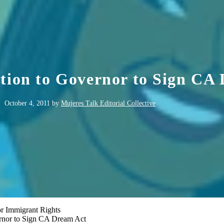
ition to Governor to Sign CA
October 4, 2011
by
Mujeres Talk Editorial Collective
r Immigrant Rights
ernor to Sign CA Dream Act