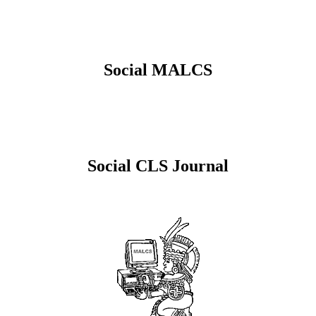
Social MALCS
Social CLS Journal