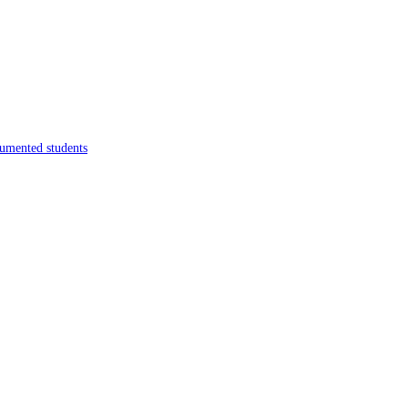
umented students