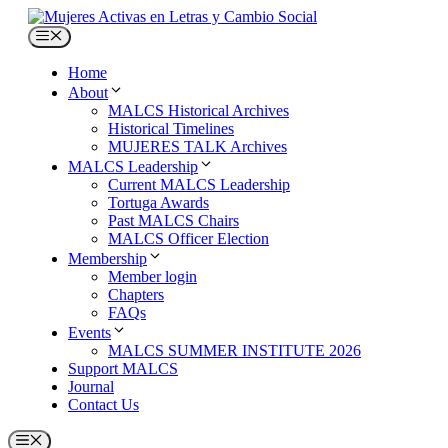
Skip
to
Menu
content
Home
About
MALCS Historical Archives
Historical Timelines
MUJERES TALK Archives
MALCS Leadership
Current MALCS Leadership
Tortuga Awards
Past MALCS Chairs
MALCS Officer Election
Membership
Member login
Chapters
FAQs
Events
MALCS SUMMER INSTITUTE 2026
Support MALCS
Journal
Contact Us
Menu