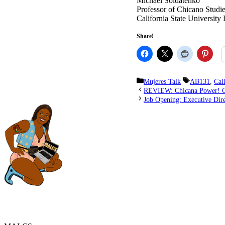
Michael Soldatenko
Professor of Chicano Studi
California State University
Share!
Categories
Tags
Mujeres Talk
AB131
,
Cal
REVIEW: Chicana Power! Co
Job Opening: Executive Dir