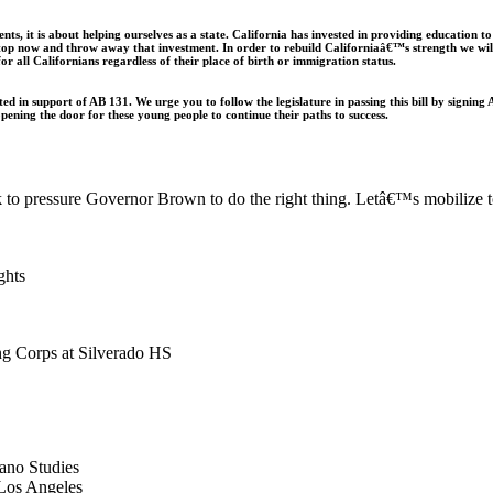
nts, it is about helping ourselves as a state. California has invested in providing education t
top now and throw away that investment. In order to rebuild Californiaâ€™s strength we will
or all Californians regardless of their place of birth or immigration status.
ted in support of AB 131. We urge you to follow the legislature in passing this bill by signin
opening the door for these young people to continue their paths to success.
 to pressure Governor Brown to do the right thing. Letâ€™s mobilize 
ghts
ng Corps at Silverado HS
cano Studies
 Los Angeles