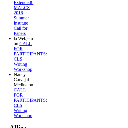
Extended!:
MALCS
2016
Summer
Institute
Call for
Papers
la Webjefa
on
CALL
FOR
PARTICIPANTS:
CLS
Writing
Workshop
Nancy
Carvajal
Medina
on
CALL
FOR
PARTICIPANTS:
CLS
Writing
Workshop
Allies