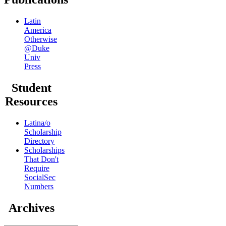
Latin
America
Otherwise
@Duke
Univ
Press
Student
Resources
Latina/o
Scholarship
Directory
Scholarships
That Don't
Require
SocialSec
Numbers
Archives