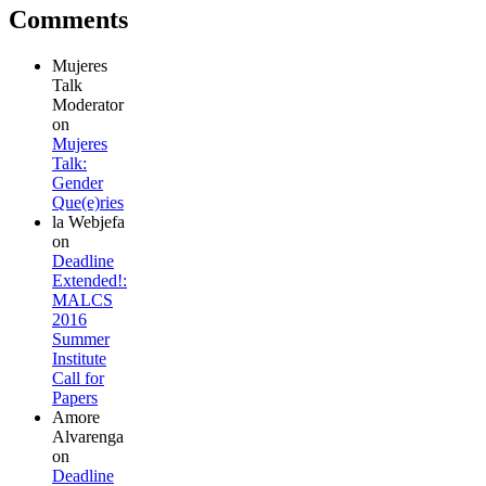
Comments
Mujeres
Talk
Moderator
on
Mujeres
Talk:
Gender
Que(e)ries
la Webjefa
on
Deadline
Extended!:
MALCS
2016
Summer
Institute
Call for
Papers
Amore
Alvarenga
on
Deadline