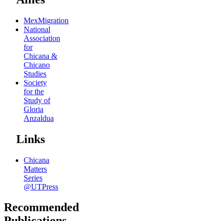
MexMigration
National
Association
for
Chicana &
Chicano
Studies
Society
for the
Study of
Gloria
Anzaldua
Links
Chicana
Matters
Series
@UTPress
Recommended
Publications