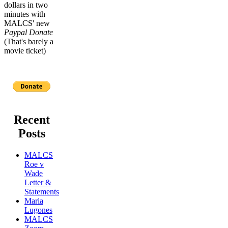
dollars in two
minutes with
MALCS' new
Paypal Donate
(That's barely a
movie ticket)
Recent
Posts
MALCS
Roe v
Wade
Letter &
Statements
Maria
Lugones
MALCS