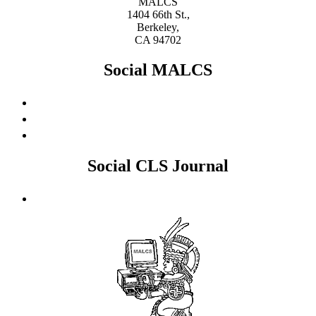
MALCS
1404 66th St.,
Berkeley,
CA 94702
Social MALCS
Social CLS Journal