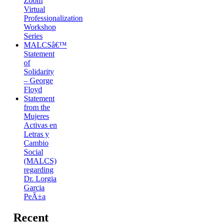
Zoom
Virtual
Professionalization
Workshop
Series
MALCSâ€™
Statement
of
Solidarity
– George
Floyd
Statement
from the
Mujeres
Activas en
Letras y
Cambio
Social
(MALCS)
regarding
Dr. Lorgia
Garcia
PeÃ±a
Recent