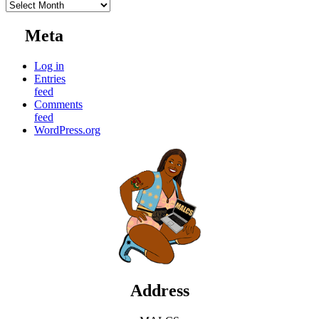
Archives
Meta
Log in
Entries
feed
Comments
feed
WordPress.org
Address