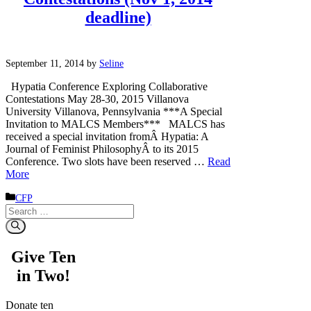
deadline)
September 11, 2014
by
Seline
Hypatia Conference Exploring Collaborative
Contestations May 28-30, 2015 Villanova
University Villanova, Pennsylvania ***A Special
Invitation to MALCS Members*** MALCS has
received a special invitation fromÂ Hypatia: A
Journal of Feminist PhilosophyÂ to its 2015
Conference. Two slots have been reserved …
Read
More
Categories
CFP
Search
for:
Give Ten
in Two!
Donate ten