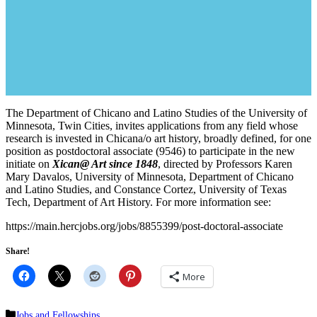
The Department of Chicano and Latino Studies of the University of
Minnesota, Twin Cities, invites applications from any field whose
research is invested in Chicana/o art history, broadly defined, for one
position as postdoctoral associate (9546) to participate in the new
initiate on
Xican@ Art since 1848
, directed by Professors Karen
Mary Davalos, University of Minnesota, Department of Chicano
and Latino Studies, and Constance Cortez, University of Texas
Tech, Department of Art History. For more information see:
https://main.hercjobs.org/jobs/8855399/post-doctoral-associate
Share!
More
Categories
Jobs and Fellowships