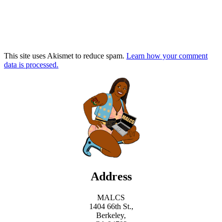
This site uses Akismet to reduce spam.
Learn how your comment
data is processed.
Address
MALCS
1404 66th St.,
Berkeley,