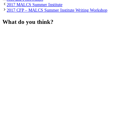
2017 MALCS Summer Institute
2017 CFP – MALCS Summer Institute Writing Workshop
What do you think?