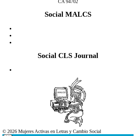
CA 94702
Social MALCS
Social CLS Journal
© 2026 Mujeres Activas en Letras y Cambio Social