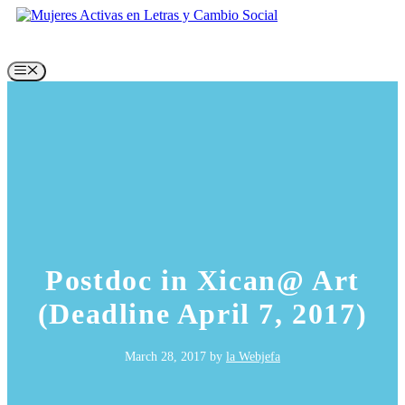
Skip
to
content
Menu
Postdoc in Xican@ Art
(Deadline April 7, 2017)
March 28, 2017
by
la Webjefa