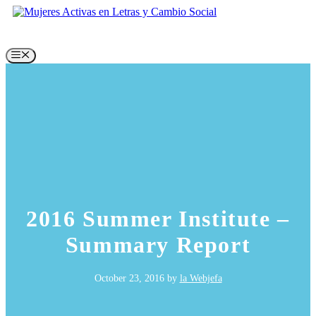
Skip
to
content
Menu
2016 Summer Institute –
Summary Report
October 23, 2016
by
la Webjefa