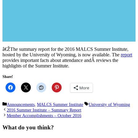
â€ŽThe summary report for the 2016 MALCS Summer Institute,
hosted by the University of Wyoming, is now available. The
report
provides important facts about attendance andÂ reviews the
highlights of the Summer Institute.
Share!
More
Categories
Tags
Announcements
,
MALCS Summer Institute
University of Wyoming
2016 Summer Institute – Summary Report
Member Accomplishments – October 2016
What do you think?