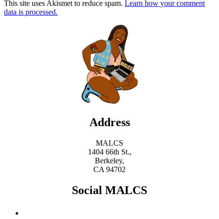
This site uses Akismet to reduce spam.
Learn how your comment
data is processed.
Address
MALCS
1404 66th St.,
Berkeley,
CA 94702
Social MALCS