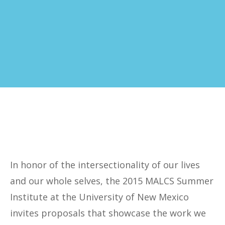
In honor of the intersectionality of our lives
and our whole selves, the 2015 MALCS Summer
Institute at the University of New Mexico
invites proposals that showcase the work we