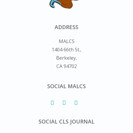
ADDRESS
MALCS
1404 66th St.,
Berkeley,
CA 94702
SOCIAL MALCS
SOCIAL CLS JOURNAL