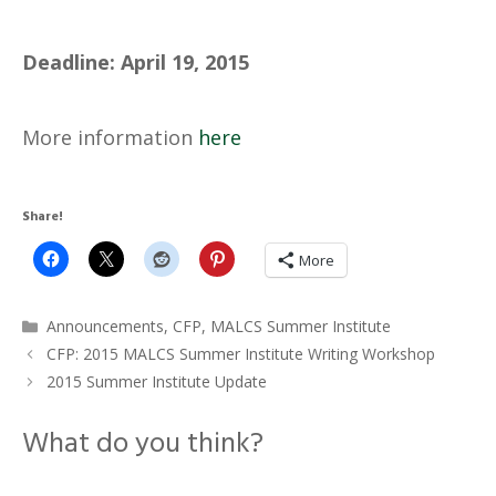
Deadline: April 19, 2015
More information
here
Share!
More
Categories
Announcements
,
CFP
,
MALCS Summer Institute
CFP: 2015 MALCS Summer Institute Writing Workshop
2015 Summer Institute Update
What do you think?