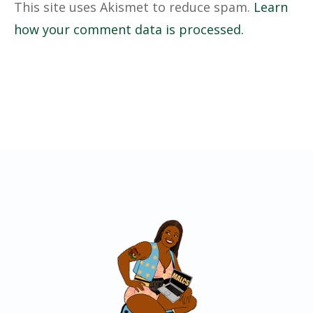
This site uses Akismet to reduce spam.
Learn
how your comment data is processed.