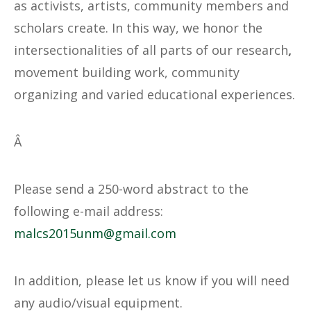
as activists, artists, community members and
scholars create. In this way, we honor the
intersectionalities of all parts of our research
,
movement building work, community
organizing and varied educational experiences.
Â
Please send a 250-word abstract to the
following e-mail address:
@mnu5102sclam
moc.liamg
In addition, please let us know if you will need
any audio/visual equipment.