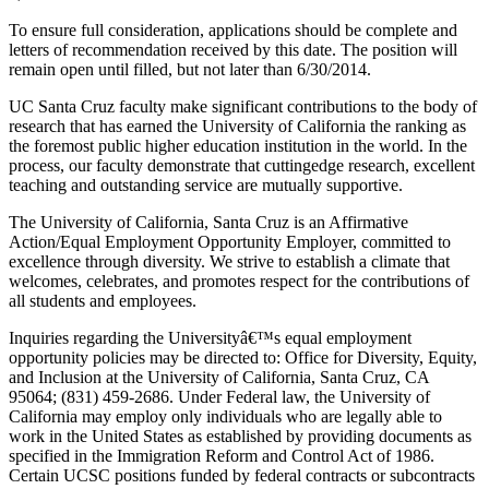
To ensure full consideration, applications should be complete and
letters of recommendation received by this date. The position will
remain open until filled, but not later than 6/30/2014.
UC Santa Cruz faculty make significant contributions to the body of
research that has earned the University of California the ranking as
the foremost public higher education institution in the world. In the
process, our faculty demonstrate that cuttingedge research, excellent
teaching and outstanding service are mutually supportive.
The University of California, Santa Cruz is an Affirmative
Action/Equal Employment Opportunity Employer, committed to
excellence through diversity. We strive to establish a climate that
welcomes, celebrates, and promotes respect for the contributions of
all students and employees.
Inquiries regarding the Universityâ€™s equal employment
opportunity policies may be directed to: Office for Diversity, Equity,
and Inclusion at the University of California, Santa Cruz, CA
95064; (831) 459-2686. Under Federal law, the University of
California may employ only individuals who are legally able to
work in the United States as established by providing documents as
specified in the Immigration Reform and Control Act of 1986.
Certain UCSC positions funded by federal contracts or subcontracts