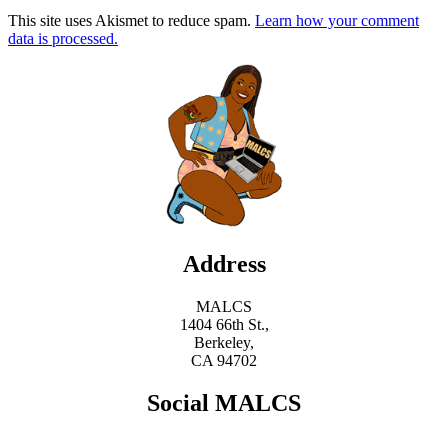
This site uses Akismet to reduce spam.
Learn how your comment
data is processed.
Address
MALCS
1404 66th St.,
Berkeley,
CA 94702
Social MALCS