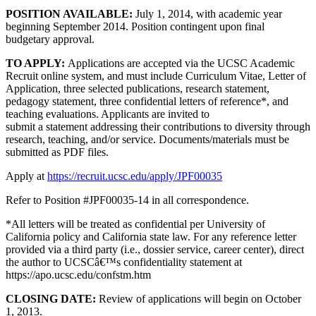
POSITION AVAILABLE:
July 1, 2014, with academic year
beginning September 2014. Position contingent upon final
budgetary approval.
TO APPLY:
Applications are accepted via the UCSC Academic
Recruit online system, and must include Curriculum Vitae, Letter of
Application, three selected publications, research statement,
pedagogy statement, three confidential letters of reference*, and
teaching evaluations. Applicants are invited to
submit a statement addressing their contributions to diversity through
research, teaching, and/or service. Documents/materials must be
submitted as PDF files.
Apply at
https://recruit.ucsc.edu/apply/JPF00035
Refer to Position #JPF00035-14 in all correspondence.
*All letters will be treated as confidential per University of
California policy and California state law. For any reference letter
provided via a third party (i.e., dossier service, career center), direct
the author to UCSCâ€™s confidentiality statement at
https://apo.ucsc.edu/confstm.htm
CLOSING DATE:
Review of applications will begin on October
1, 2013.