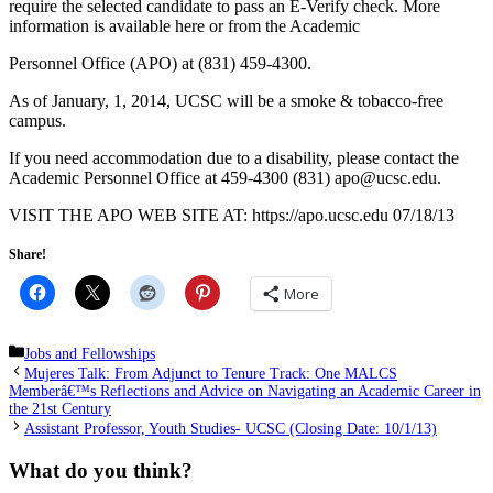
require the selected candidate to pass an E-Verify check. More
information is available here or from the Academic
Personnel Office (APO) at (831) 459-4300.
As of January, 1, 2014, UCSC will be a smoke & tobacco-free
campus.
If you need accommodation due to a disability, please contact the
Academic Personnel Office at
@opa
ude.cscu
(831) 459-4300.
VISIT THE APO WEB SITE AT: https://apo.ucsc.edu 07/18/13
Share!
More
Categories
Jobs and Fellowships
Mujeres Talk: From Adjunct to Tenure Track: One MALCS
Memberâ€™s Reflections and Advice on Navigating an Academic Career in
the 21st Century
Assistant Professor, Youth Studies- UCSC (Closing Date: 10/1/13)
What do you think?