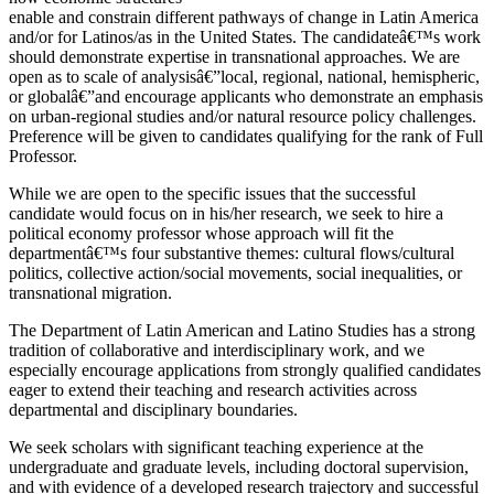
enable and constrain different pathways of change in Latin America
and/or for Latinos/as in the United States. The candidateâ€™s work
should demonstrate expertise in transnational approaches. We are
open as to scale of analysisâ€”local, regional, national, hemispheric,
or globalâ€”and encourage applicants who demonstrate an emphasis
on urban-regional studies and/or natural resource policy challenges.
Preference will be given to candidates qualifying for the rank of Full
Professor.
While we are open to the specific issues that the successful
candidate would focus on in his/her research, we seek to hire a
political economy professor whose approach will fit the
departmentâ€™s four substantive themes: cultural flows/cultural
politics, collective action/social movements, social inequalities, or
transnational migration.
The Department of Latin American and Latino Studies has a strong
tradition of collaborative and interdisciplinary work, and we
especially encourage applications from strongly qualified candidates
eager to extend their teaching and research activities across
departmental and disciplinary boundaries.
We seek scholars with significant teaching experience at the
undergraduate and graduate levels, including doctoral supervision,
and with evidence of a developed research trajectory and successful