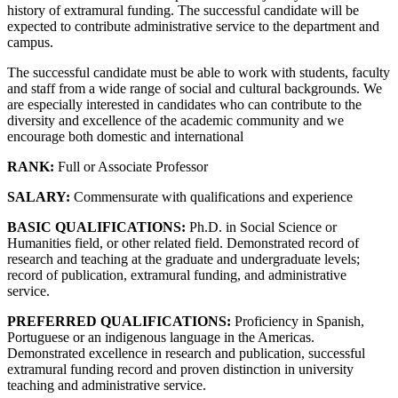
history of extramural funding. The successful candidate will be
expected to contribute administrative service to the department and
campus.
The successful candidate must be able to work with students, faculty
and staff from a wide range of social and cultural backgrounds. We
are especially interested in candidates who can contribute to the
diversity and excellence of the academic community and we
encourage both domestic and international
RANK:
Full or Associate Professor
SALARY:
Commensurate with qualifications and experience
BASIC QUALIFICATIONS:
Ph.D. in Social Science or
Humanities field, or other related field. Demonstrated record of
research and teaching at the graduate and undergraduate levels;
record of publication, extramural funding, and administrative
service.
PREFERRED QUALIFICATIONS:
Proficiency in Spanish,
Portuguese or an indigenous language in the Americas.
Demonstrated excellence in research and publication, successful
extramural funding record and proven distinction in university
teaching and administrative service.