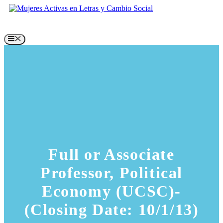
Skip
to
content
Menu
Full or Associate
Professor, Political
Economy (UCSC)-
(Closing Date: 10/1/13)