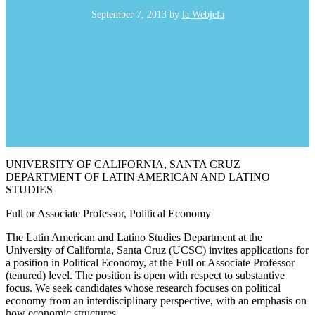
September 7, 2013
by
la Webjefa
UNIVERSITY OF CALIFORNIA, SANTA CRUZ
DEPARTMENT OF LATIN AMERICAN AND LATINO
STUDIES
Full or Associate Professor, Political Economy
The Latin American and Latino Studies Department at the
University of California, Santa Cruz (UCSC) invites applications for
a position in Political Economy, at the Full or Associate Professor
(tenured) level. The position is open with respect to substantive
focus. We seek candidates whose research focuses on political
economy from an interdisciplinary perspective, with an emphasis on
how economic structures