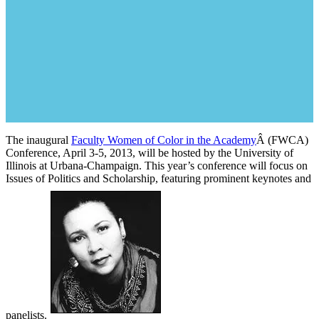
The inaugural
Faculty Women of Color in the Academy
Â (FWCA)
Conference, April 3-5, 2013, will be hosted by the University of
Illinois at Urbana-Champaign. This year’s conference will focus on
Issues of Politics and Scholarship, featuring prominent keynotes and
panelists.