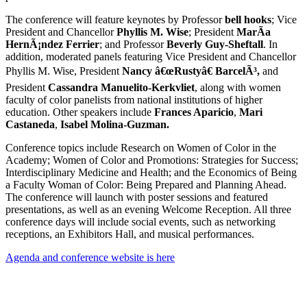
The conference will feature keynotes by Professor
bell hooks
; Vice
President and Chancellor
Phyllis M. Wise
; President
MarÃ­a
HernÃ¡ndez Ferrier
; and Professor
Beverly Guy-Sheftall
. In
addition, moderated panels featuring Vice President and Chancellor
Phyllis M. Wise, President
Nancy â€œRustyâ€ BarcelÃ³,
and
President
Cassandra Manuelito-Kerkvliet
, along with women
faculty of color panelists from national institutions of higher
education. Other speakers include
Frances Aparicio
,
Mari
Castaneda
,
Isabel Molina-Guzman.
Conference topics include Research on Women of Color in the
Academy; Women of Color and Promotions: Strategies for Success;
Interdisciplinary Medicine and Health; and the Economics of Being
a Faculty Woman of Color: Being Prepared and Planning Ahead.
The conference will launch with poster sessions and featured
presentations, as well as an evening Welcome Reception. All three
conference days will include social events, such as networking
receptions, an Exhibitors Hall, and musical performances.
Agenda and conference website is here