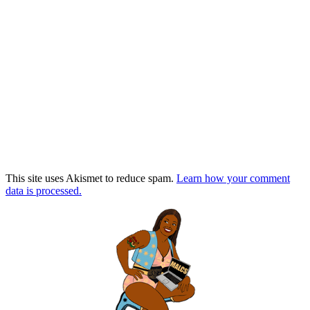
This site uses Akismet to reduce spam.
Learn how your comment
data is processed.