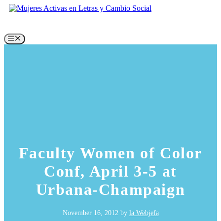
Skip
to
content
Menu
Faculty Women of Color
Conf, April 3-5 at
Urbana-Champaign
November 16, 2012
by
la Webjefa