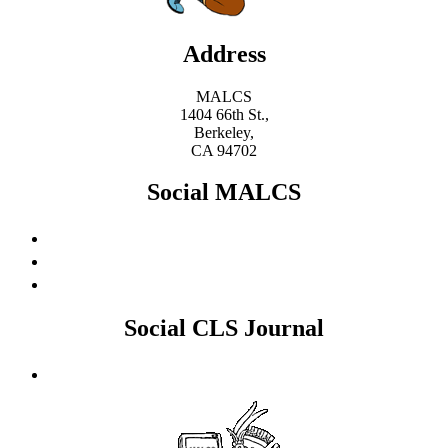
Address
MALCS
1404 66th St.,
Berkeley,
CA 94702
Social MALCS
Social CLS Journal