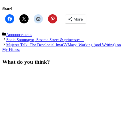
Share!
More
Categories
Announcements
Sonia Sotomayor, Sesame Street & princesses…
Mujeres Talk: The Decolonial ImaGYMary: Working (and Writing) on
My Fitness
What do you think?