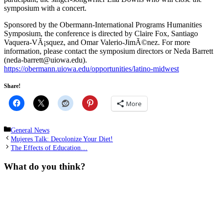
symposium with a concert.
Sponsored by the Obermann-International Programs Humanities
Symposium, the conference is directed by Claire Fox, Santiago
Vaquera-VÃ¡squez, and Omar Valerio-JimÃ©nez. For more
information, please contact the symposium directors or Neda Barrett
(neda-barrett@uiowa.edu).
https://obermann.uiowa.edu/opportunities/latino-midwest
Share!
More
Categories
General News
Mujeres Talk: Decolonize Your Diet!
The Effects of Education…
What do you think?