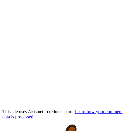
This site uses Akismet to reduce spam.
Learn how your comment
data is processed.