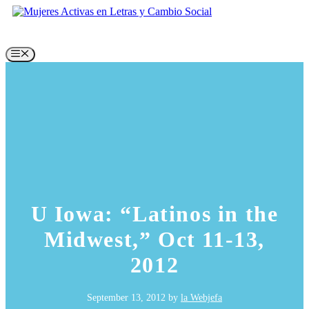
Skip
to
content
Menu
U Iowa: “Latinos in the
Midwest,” Oct 11-13,
2012
September 13, 2012
by
la Webjefa