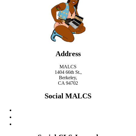
Address
MALCS
1404 66th St.,
Berkeley,
CA 94702
Social MALCS