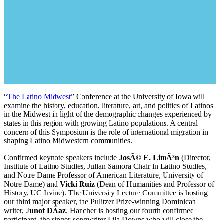
“
The Latino Midwest
” Conference at the University of Iowa will
examine the history, education, literature, art, and politics of Latinos
in the Midwest in light of the demographic changes experienced by
states in this region with growing Latino populations. A central
concern of this Symposium is the role of international migration in
shaping Latino Midwestern communities.
Confirmed keynote speakers include
JosÃ© E. LimÃ³n
(Director,
Institute of Latino Studies, Julian Samora Chair in Latino Studies,
and Notre Dame Professor of American Literature, University of
Notre Dame) and
Vicki Ruiz
(Dean of Humanities and Professor of
History, UC Irvine). The University Lecture Committee is hosting
our third major speaker, the Pulitzer Prize-winning Dominican
writer,
Junot DÃ­az
. Hancher is hosting our fourth confirmed
participant, the singer-songwriter Lila Downs who will close the