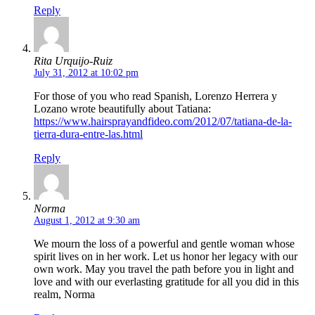
Reply
Rita Urquijo-Ruiz
July 31, 2012 at 10:02 pm
For those of you who read Spanish, Lorenzo Herrera y
Lozano wrote beautifully about Tatiana:
https://www.hairsprayandfideo.com/2012/07/tatiana-de-la-
tierra-dura-entre-las.html
Reply
Norma
August 1, 2012 at 9:30 am
We mourn the loss of a powerful and gentle woman whose
spirit lives on in her work. Let us honor her legacy with our
own work. May you travel the path before you in light and
love and with our everlasting gratitude for all you did in this
realm, Norma