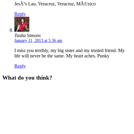
JesÃºs Lau, Veracruz, Veracruz, MÃ©xico
Reply
Tasha Simons
January 11, 2013 at 5:36 am
I miss you terribly, my big sister and my trusted friend. My
life will never be the same. My heart aches. Punky
Reply
What do you think?