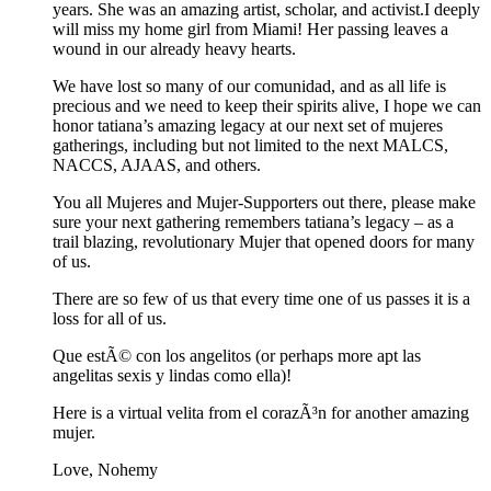
years. She was an amazing artist, scholar, and activist.I deeply
will miss my home girl from Miami! Her passing leaves a
wound in our already heavy hearts.
We have lost so many of our comunidad, and as all life is
precious and we need to keep their spirits alive, I hope we can
honor tatiana’s amazing legacy at our next set of mujeres
gatherings, including but not limited to the next MALCS,
NACCS, AJAAS, and others.
You all Mujeres and Mujer-Supporters out there, please make
sure your next gathering remembers tatiana’s legacy – as a
trail blazing, revolutionary Mujer that opened doors for many
of us.
There are so few of us that every time one of us passes it is a
loss for all of us.
Que estÃ© con los angelitos (or perhaps more apt las
angelitas sexis y lindas como ella)!
Here is a virtual velita from el corazÃ³n for another amazing
mujer.
Love, Nohemy