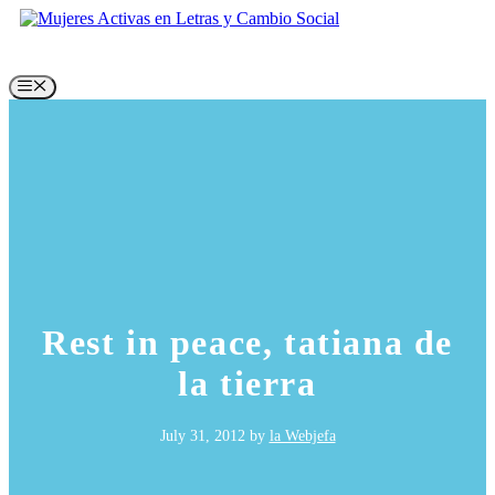
Skip
to
content
Menu
Rest in peace, tatiana de
la tierra
July 31, 2012
by
la Webjefa