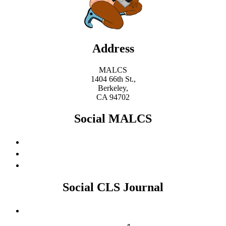
Address
MALCS
1404 66th St.,
Berkeley,
CA 94702
Social MALCS
Social CLS Journal