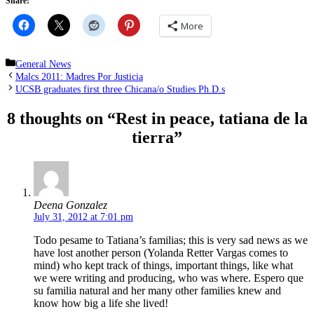
Share!
More
Categories
General News
Malcs 2011: Madres Por Justicia
UCSB graduates first three Chicana/o Studies Ph.D.s
8 thoughts on “Rest in peace, tatiana de la
tierra”
Deena Gonzalez
July 31, 2012 at 7:01 pm
Todo pesame to Tatiana’s familias; this is very sad news as we
have lost another person (Yolanda Retter Vargas comes to
mind) who kept track of things, important things, like what
we were writing and producing, who was where. Espero que
su familia natural and her many other families knew and
know how big a life she lived!