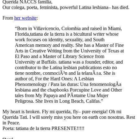
Querida NACCS familia,
Our colega, poeta, feminista, powerful Latina lesbiana– has died.
From
her website
:
“Born in Villavicencio, Colombia and raised in Miami,
Florida,tatiana de la tierra is a bicultural writer whose
work focuses on identity, sexuality, and South
American memory and reality. She has a Master of Fine
Arts in Creative Writing from the University of Texas at
El Paso and a Master of Library Science from
University at Buffalo. tatiana was a founder, editor, and
contributor to the Latina lesbian publications esto no
tiene nombre, conmociÃ³n and la telaraÃ±a. She is
author of, For the Hard Ones: A Lesbian
Phenomenology / Para las duras: Una fenomenologÃ­a
lesbiana and the chapbooks Porcupine Love and Other
tales from My Papaya and PÃ­ntame Una Mujer
Peligrosa. She lives in Long Beach, Califas.”
My heart is broken. Fly mi querida, fly– pure energia! Oh mi
Querida Tati. I will sorely miss you here on earth con nosotras. Rest
in Peace.
Poeta: tatiana de la tierra PRESENTE!!!!!