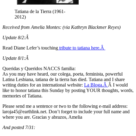
Tatiana de la Tierra (1961-
2012)
Received from Amelia Montes: (via Kathryn Blackmer Reyes)
Update 8/2:Â
Read Diane Lefer’s touching
tribute to tatiana here.Â
Update 8/1:Â
Queridas y Queridos NACCS familia:
As you may have heard, our colega, poeta, feminista, powerful
Latina Lesbiana, tatiana de la tierra has died. Tatiana and I share
writing duties for an international website:
La Bloga.Â
Â I would
like to honor tatiana this Sunday by posting YOUR thoughts, words,
memories of Tatiana.
Please send me a sentence or two to the following e-mail address:
@54ajoral
ten.knilhtrae
. Don’t forget to include your full name and
where you are. Gracias y abrazos, Amelia
And posted 7/31: