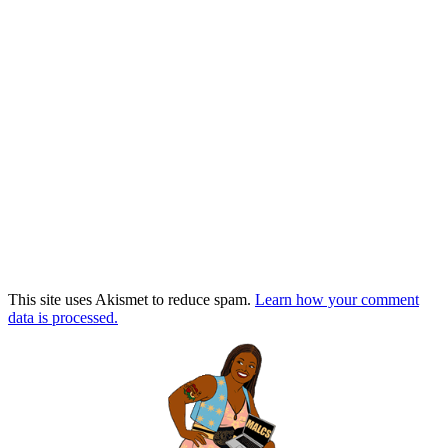
This site uses Akismet to reduce spam.
Learn how your comment
data is processed.