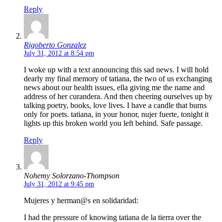
Reply
Rigoberto Gonzalez
July 31, 2012 at 8:54 pm
I woke up with a text announcing this sad news. I will hold
dearly my final memory of tatiana, the two of us exchanging
news about our health issues, ella giving me the name and
address of her curandera. And then cheering ourselves up by
talking poetry, books, love lives. I have a candle that burns
only for poets. tatiana, in your honor, nujer fuerte, tonight it
lights up this broken world you left behind. Safe passage.
Reply
Nohemy Solorzano-Thompson
July 31, 2012 at 9:45 pm
Mujeres y herman@s en solidaridad:
I had the pressure of knowing tatiana de la tierra over the