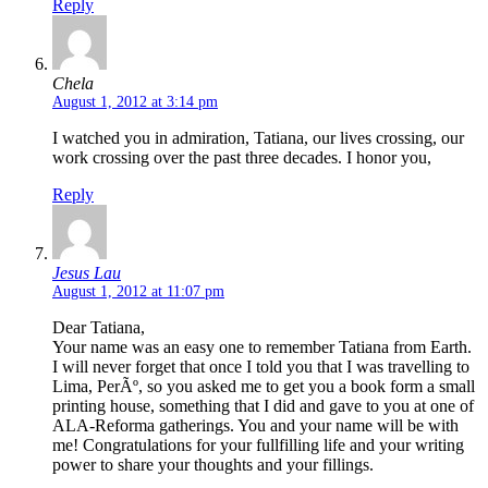
Reply
Chela
August 1, 2012 at 3:14 pm
I watched you in admiration, Tatiana, our lives crossing, our
work crossing over the past three decades. I honor you,
Reply
Jesus Lau
August 1, 2012 at 11:07 pm
Dear Tatiana,
Your name was an easy one to remember Tatiana from Earth.
I will never forget that once I told you that I was travelling to
Lima, PerÃº, so you asked me to get you a book form a small
printing house, something that I did and gave to you at one of
ALA-Reforma gatherings. You and your name will be with
me! Congratulations for your fullfilling life and your writing
power to share your thoughts and your fillings.