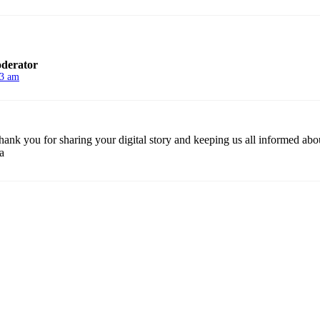
derator
13 am
Thank you for sharing your digital story and keeping us all informed about
a