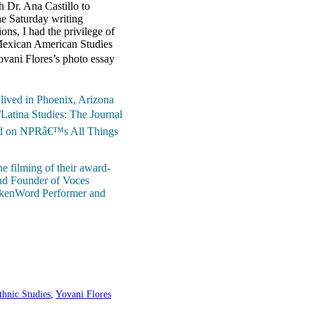
 Dr. Ana Castillo to
he Saturday writing
ns, I had the privilege of
 Mexican American Studies
ovani Flores’s photo essay
 lived in Phoenix, Arizona
Latina Studies: The Journal
ured on NPRâ€™s All Things
e filming of their award-
and Founder of Voces
pokenWord Performer and
thnic Studies
,
Yovani Flores