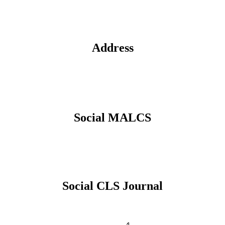
Address
Social MALCS
Social CLS Journal