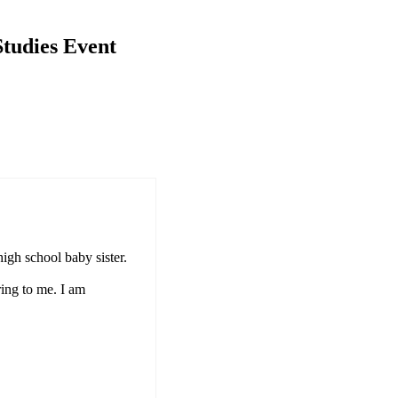
tudies Event
high school baby sister.
ring to me. I am