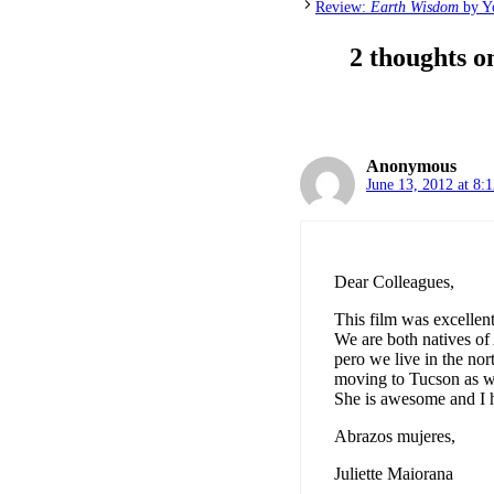
Review:
Earth Wisdom
by Yo
2 thoughts 
Anonymous
June 13, 2012 at 8:
Dear Colleagues,
This film was excellent
We are both natives of
pero we live in the no
moving to Tucson as w
She is awesome and I h
Abrazos mujeres,
Juliette Maiorana