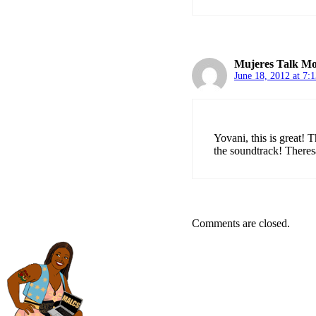
Mujeres Talk Mo
June 18, 2012 at 7:
Yovani, this is great! 
the soundtrack! Theres
Comments are closed.