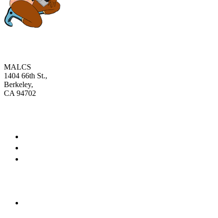
MALCS
1404 66th St.,
Berkeley,
CA 94702