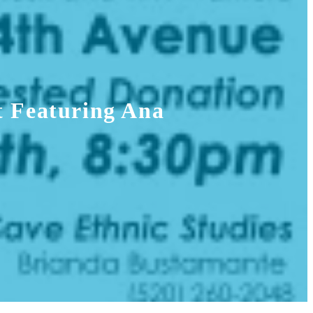
t Featuring Ana