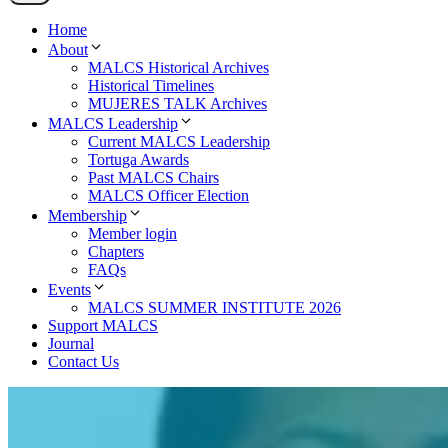
Home
About
MALCS Historical Archives
Historical Timelines
MUJERES TALK Archives
MALCS Leadership
Current MALCS Leadership
Tortuga Awards
Past MALCS Chairs
MALCS Officer Election
Membership
Member login
Chapters
FAQs
Events
MALCS SUMMER INSTITUTE 2026
Support MALCS
Journal
Contact Us