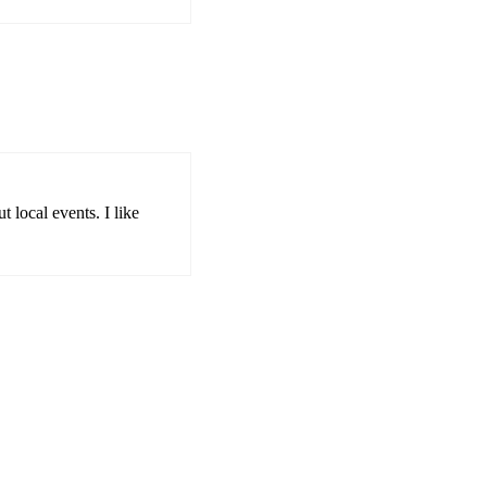
 local events. I like