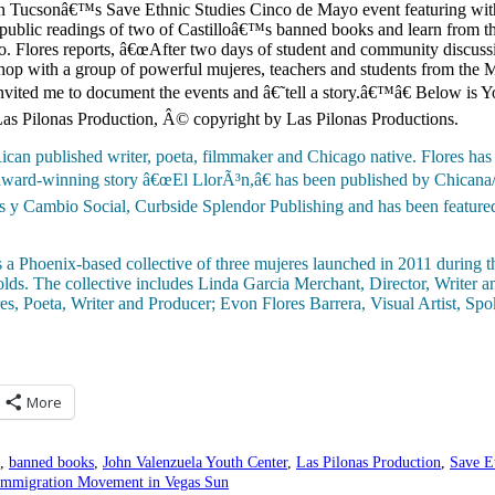
 in Tucsonâ€™s Save Ethnic Studies Cinco de Mayo event featuring with
e public readings of two of Castilloâ€™s banned books and learn from t
o. Flores reports, â€œAfter two days of student and community discussio
shop with a group of powerful mujeres, teachers and students from the
nvited me to document the events and â€˜tell a story.â€™â€ Below is Y
 Las Pilonas Production, Â© copyright by Las Pilonas Productions.
ican published writer, poeta, filmmaker and Chicago native. Flores has
 award-winning story â€œEl LlorÃ³n,â€ has been published by Chicana/
as y Cambio Social, Curbside Splendor Publishing and has been feat
s a Phoenix-based collective of three mujeres launched in 2011 during th
lds. The collective includes Linda Garcia Merchant, Director, Writer 
es, Poeta, Writer and Producer; Evon Flores Barrera, Visual Artist, S
More
,
banned books
,
John Valenzuela Youth Center
,
Las Pilonas Production
,
Save E
 Immigration Movement in Vegas Sun