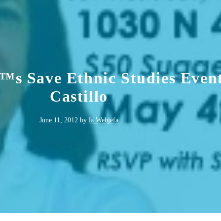
™s Save Ethnic Studies Even
Castillo
June 11, 2012
by
la Webjefa