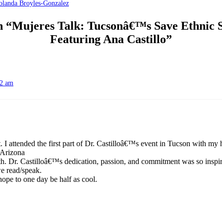
landa Broyles-Gonzalez
on “Mujeres Talk: Tucsonâ€™s Save Ethnic S
Featuring Ana Castillo”
12 am
. I attended the first part of Dr. Castilloâ€™s event in Tucson with my 
 Arizona
rth. Dr. Castilloâ€™s dedication, passion, and commitment was so inspi
e read/speak.
ope to one day be half as cool.