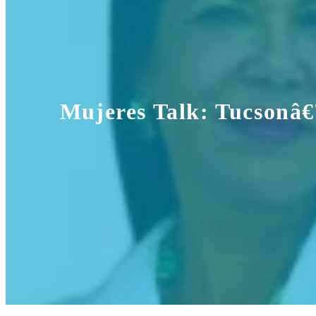
Mujeres Talk: Tucsonâ€