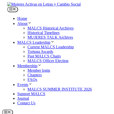
Skip
to
Menu
content
Home
About
MALCS Historical Archives
Historical Timelines
MUJERES TALK Archives
MALCS Leadership
Current MALCS Leadership
Tortuga Awards
Past MALCS Chairs
MALCS Officer Election
Membership
Member login
Chapters
FAQs
Events
MALCS SUMMER INSTITUTE 2026
Support MALCS
Journal
Contact Us
Menu