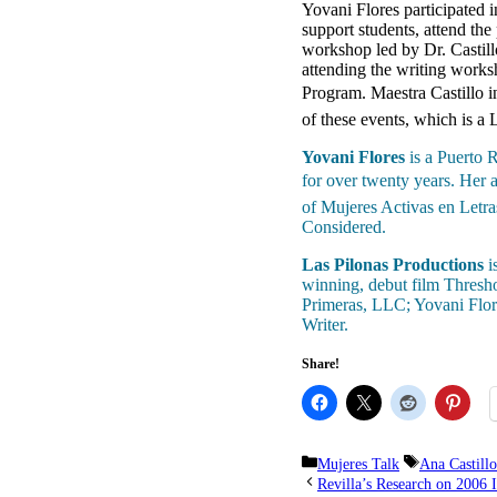
Yovani Flores participated
support students, attend th
workshop led by Dr. Castill
attending the writing work
Program. Maestra Castillo i
of these events, which is a
Yovani Flores
is a Puerto R
for over twenty years. Her
of Mujeres Activas en Letr
Considered.
Las Pilonas Productions
i
winning, debut film Thresho
Primeras, LLC; Yovani Flor
Writer.
Share!
Categories
Tags
Mujeres Talk
Ana Castillo
Revilla’s Research on 2006