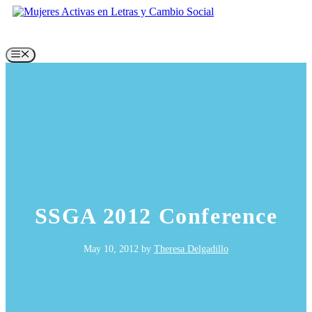
Skip
to
content
Menu
SSGA 2012 Conference
May 10, 2012
by
Theresa Delgadillo