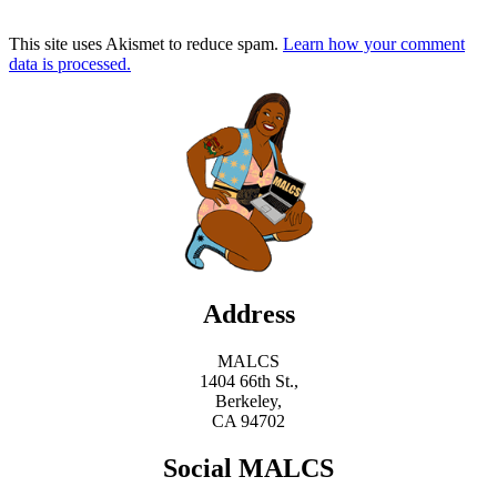
This site uses Akismet to reduce spam.
Learn how your comment
data is processed.
Address
MALCS
1404 66th St.,
Berkeley,
CA 94702
Social MALCS