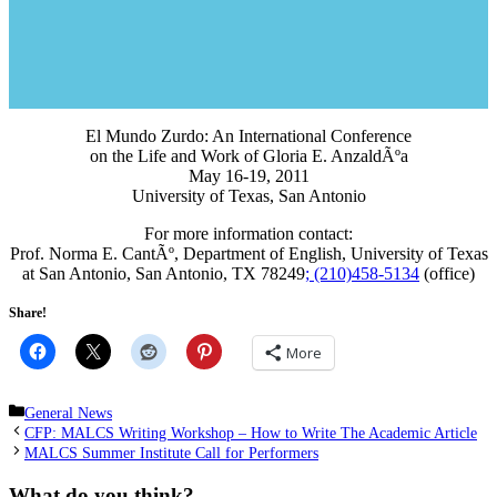
El Mundo Zurdo: An International Conference
on the Life and Work of Gloria E. AnzaldÃºa
May 16-19, 2011
University of Texas, San Antonio
For more information contact:
Prof. Norma E. CantÃº, Department of English, University of Texas
at San Antonio, San Antonio, TX 78249
; (210)458-5134
(office)
Share!
More
Categories
General News
CFP: MALCS Writing Workshop – How to Write The Academic Article
MALCS Summer Institute Call for Performers
What do you think?