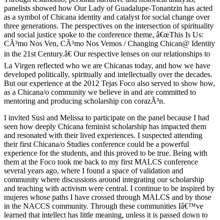
panelists showed how Our Lady of Guadalupe-Tonantzin has acted
as a symbol of Chicana identity and catalyst for social change over
three generations. The perspectives on the intersection of spirituality
and social justice spoke to the conference theme, â€œThis Is Us:
CÃ³mo Nos Ven, CÃ³mo Nos Vemos / Changing Chican@ Identity
in the 21st Century.â€ Our respective lenses on our relationships to
La Virgen reflected who we are Chicanas today, and how we have
developed politically, spiritually and intellectually over the decades.
But our experience at the 2012 Tejas Foco also served to show how,
as a Chicana/o community we believe in and are committed to
mentoring and producing scholarship con corazÃ³n.
I invited Susi and Melissa to participate on the panel because I had
seen how deeply Chicana feminist scholarship has impacted them
and resonated with their lived experiences. I suspected attending
their first Chicana/o Studies conference could be a powerful
experience for the students, and this proved to be true. Being with
them at the Foco took me back to my first MALCS conference
several years ago, where I found a space of validation and
community where discussions around integrating our scholarship
and teaching with activism were central. I continue to be inspired by
mujeres whose paths I have crossed through MALCS and by those
in the NACCS community. Through these communities Iâ€™ve
learned that intellect has little meaning, unless it is passed down to