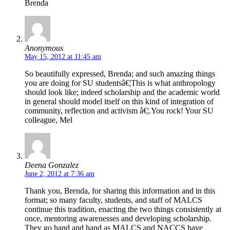
Brenda
Anonymous
May 15, 2012 at 11:45 am
So beautifully expressed, Brenda; and such amazing things
you are doing for SU studentsâ€¦This is what anthropology
should look like; indeed scholarship and the academic world
in general should model itself on this kind of integration of
community, reflection and activism â€¦.You rock! Your SU
colleague, Mel
Deena Gonzalez
June 2, 2012 at 7:36 am
Thank you, Brenda, for sharing this information and in this
format; so many faculty, students, and staff of MALCS
continue this tradition, enacting the two things consistently at
once, mentoring awarenesses and developing scholarship.
They go hand and hand as MALCS and NACCS have