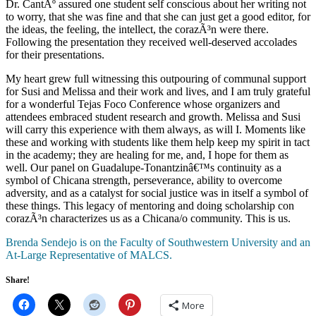
Dr. CantÃº assured one student self conscious about her writing not
to worry, that she was fine and that she can just get a good editor, for
the ideas, the feeling, the intellect, the corazÃ³n were there.
Following the presentation they received well-deserved accolades
for their presentations.
My heart grew full witnessing this outpouring of communal support
for Susi and Melissa and their work and lives, and I am truly grateful
for a wonderful Tejas Foco Conference whose organizers and
attendees embraced student research and growth. Melissa and Susi
will carry this experience with them always, as will I. Moments like
these and working with students like them help keep my spirit in tact
in the academy; they are healing for me, and, I hope for them as
well. Our panel on Guadalupe-Tonantzinâ€™s continuity as a
symbol of Chicana strength, perseverance, ability to overcome
adversity, and as a catalyst for social justice was in itself a symbol of
these things. This legacy of mentoring and doing scholarship con
corazÃ³n characterizes us as a Chicana/o community. This is us.
Brenda Sendejo is on the Faculty of Southwestern University and an
At-Large Representative of MALCS.
Share!
More