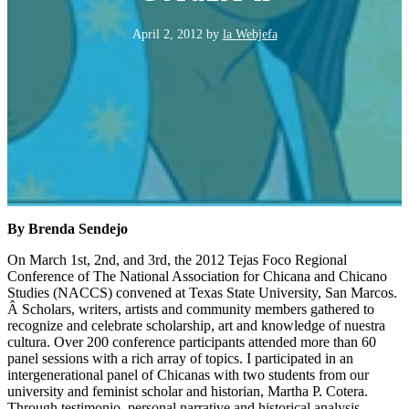
April 2, 2012
by
la Webjefa
By Brenda Sendejo
On March 1st, 2nd, and 3rd, the 2012 Tejas Foco Regional
Conference of The National Association for Chicana and Chicano
Studies (NACCS) convened at Texas State University, San Marcos.
Â Scholars, writers, artists and community members gathered to
recognize and celebrate scholarship, art and knowledge of nuestra
cultura. Over 200 conference participants attended more than 60
panel sessions with a rich array of topics. I participated in an
intergenerational panel of Chicanas with two students from our
university and feminist scholar and historian, Martha P. Cotera.
Through testimonio, personal narrative and historical analysis,