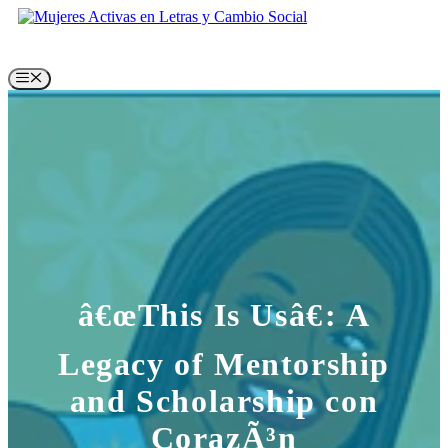
Skip
to
content
Menu
â€œThis Is Usâ€: A
Legacy of Mentorship
and Scholarship con
CorazÃ³n