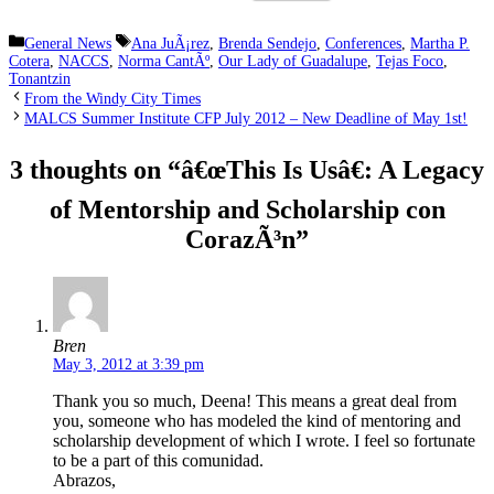
Categories
Tags
General News
Ana JuÃ¡rez
,
Brenda Sendejo
,
Conferences
,
Martha P.
Cotera
,
NACCS
,
Norma CantÃº
,
Our Lady of Guadalupe
,
Tejas Foco
,
Tonantzin
From the Windy City Times
MALCS Summer Institute CFP July 2012 – New Deadline of May 1st!
3 thoughts on “â€œThis Is Usâ€: A Legacy
of Mentorship and Scholarship con
CorazÃ³n”
Bren
May 3, 2012 at 3:39 pm
Thank you so much, Deena! This means a great deal from
you, someone who has modeled the kind of mentoring and
scholarship development of which I wrote. I feel so fortunate
to be a part of this comunidad.
Abrazos,