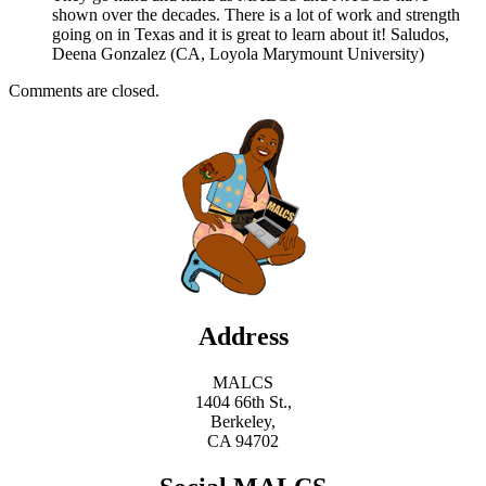
shown over the decades. There is a lot of work and strength
going on in Texas and it is great to learn about it! Saludos,
Deena Gonzalez (CA, Loyola Marymount University)
Comments are closed.
Address
MALCS
1404 66th St.,
Berkeley,
CA 94702