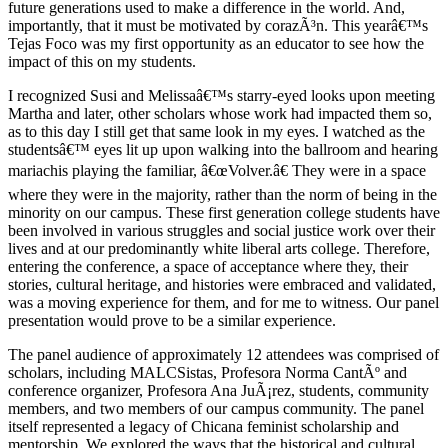
future generations used to make a difference in the world. And,
importantly, that it must be motivated by corazÃ³n. This yearâ€™s
Tejas Foco was my first opportunity as an educator to see how the
impact of this on my students.
I recognized Susi and Melissaâ€™s starry-eyed looks upon meeting
Martha and later, other scholars whose work had impacted them so,
as to this day I still get that same look in my eyes. I watched as the
studentsâ€™ eyes lit up upon walking into the ballroom and hearing
mariachis playing the familiar, â€œVolver.â€ They were in a space
where they were in the majority, rather than the norm of being in the
minority on our campus. These first generation college students have
been involved in various struggles and social justice work over their
lives and at our predominantly white liberal arts college. Therefore,
entering the conference, a space of acceptance where they, their
stories, cultural heritage, and histories were embraced and validated,
was a moving experience for them, and for me to witness. Our panel
presentation would prove to be a similar experience.
The panel audience of approximately 12 attendees was comprised of
scholars, including MALCSistas, Profesora Norma CantÃº and
conference organizer, Profesora Ana JuÃ¡rez, students, community
members, and two members of our campus community. The panel
itself represented a legacy of Chicana feminist scholarship and
mentorship. We explored the ways that the historical and cultural