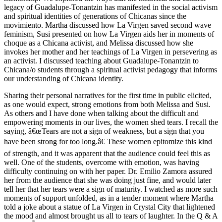
legacy of Guadalupe-Tonantzin has manifested in the social activism
and spiritual identities of generations of Chicanas since the
movimiento. Martha discussed how La Virgen saved second wave
feminism, Susi presented on how La Virgen aids her in moments of
choque as a Chicana activist, and Melissa discussed how she
invokes her mother and her teachings of La Virgen in persevering as
an activist. I discussed teaching about Guadalupe-Tonantzin to
Chicana/o students through a spiritual activist pedagogy that informs
our understanding of Chicana identity.
Sharing their personal narratives for the first time in public elicited,
as one would expect, strong emotions from both Melissa and Susi.
As others and I have done when talking about the difficult and
empowering moments in our lives, the women shed tears. I recall the
saying, â€œTears are not a sign of weakness, but a sign that you
have been strong for too long.â€ These women epitomize this kind
of strength, and it was apparent that the audience could feel this as
well. One of the students, overcome with emotion, was having
difficulty continuing on with her paper. Dr. Emilio Zamora assured
her from the audience that she was doing just fine, and would later
tell her that her tears were a sign of maturity. I watched as more such
moments of support unfolded, as in a tender moment where Martha
told a joke about a statue of La Virgen in Crystal City that lightened
the mood and almost brought us all to tears of laughter. In the Q & A