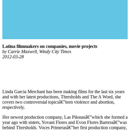
Latina filmmakers on companies, movie projects
by Carrie Maxwell, Windy City Times
2012-03-28
Linda Garcia Merchant has been making films for the last six years
and with her latest productions, Thresholds and The A Word, she
covers two controversial topicsâ€”teen violence and abortion,
respectively.
Her newest production company, Las Pilonasâ€”which she formed a
year ago with sisters, Yovani Flores and Evon Flores Barreraâ€”was
behind Thresholds. Voces Primerasâ€”her first production company,