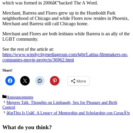
which was formed in 2006â€”backed The A Word.
Merchant, Barrera and Flores grew up in the Humboldt Park
neighborhood of Chicago and while Flores now resides in Phoenix,
Merchant and Barrera still call Chicago home.
Merchant and Flores are both lesbians while Barrera is an ally of the
LGBT community.
See the rest of the article at:
https://www.windycitymediagroup.com/lgbt/Latina-filmmakers-on-
companies-movie-projects/36962.html
Share!
More
Categories
Announcements
Mujeres Talk: Thoughts on Limbaugh, Sex for Pleasure and Birth
Control
â€œThis Is Usâ€: A Legacy of Mentorship and Scholarship con CorazÃ³n
What do you think?