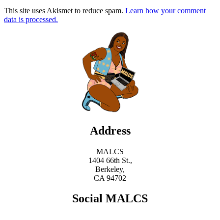
This site uses Akismet to reduce spam.
Learn how your comment
data is processed.
Address
MALCS
1404 66th St.,
Berkeley,
CA 94702
Social MALCS