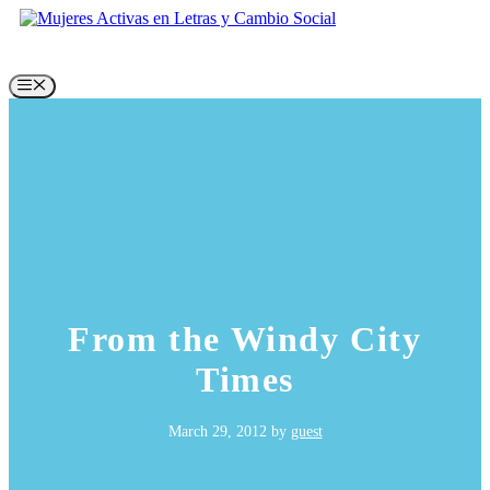
Skip
to
content
Menu
From the Windy City
Times
March 29, 2012
by
guest