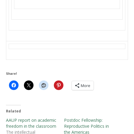
Share!
More
Related
AAUP report on academic
Postdoc Fellowship:
freedom in the classroom
Reproductive Politics in
The intellectual
the Americas