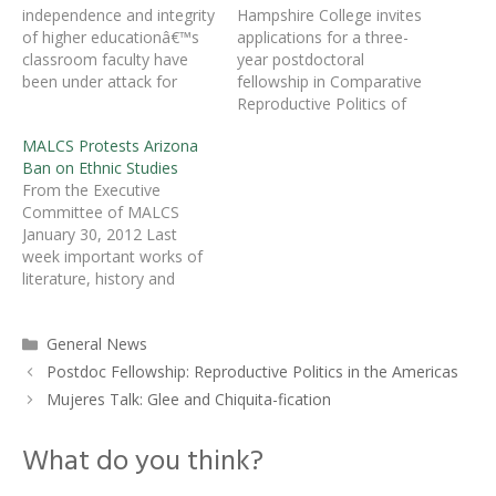
independence and integrity
Hampshire College invites
of higher educationâ€™s
applications for a three-
classroom faculty have
year postdoctoral
been under attack for
fellowship in Comparative
some timeâ€”by the press,
Reproductive Politics of
by conservative
the Americas.Â This
MALCS Protests Arizona
commentators, and by
Mellon-funded position is
Ban on Ethnic Studies
politicians. The American
one of five to be filled in
From the Executive
Association of University
2012-13 in cooperation
Committee of MALCS
Professors (AAUP) is
with the Five College
January 30, 2012 Last
convinced that it is time to
Consortium (Amherst,
week important works of
take back the classroom
Hampshire, Mount
literature, history and
on behalf of academic
Holyoke, Smith colleges
philosophy by world-
freedom. In a…
and the University of
renowned writers and
Massachusetts,
Categories
General News
scholars such as Leslie
Amherst).Â Hampshire
Marmon Silko, Sherman
College encourages…
Postdoc Fellowship: Reproductive Politics in the Americas
Alexie, Ofelia Zepeda,
Mujeres Talk: Glee and Chiquita-fication
Paulo Freire, Rodolfo
AcuÃ±a, Carmen Tafolla
What do you think?
and others were removed
from classrooms and