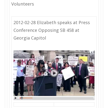
Volunteers
2012-02-28 Elizabeth speaks at Press
Conference Opposing SB 458 at
Georgia Capitol