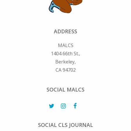
ADDRESS
MALCS
1404 66th St.,
Berkeley,
CA 94702
SOCIAL MALCS
SOCIAL CLS JOURNAL