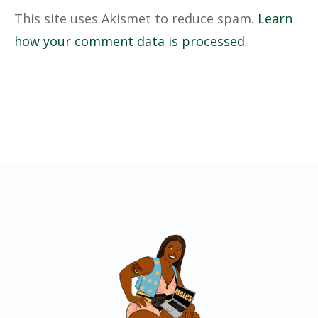
This site uses Akismet to reduce spam.
Learn
how your comment data is processed.