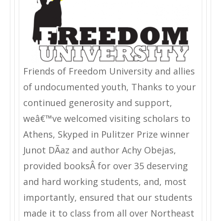
Friends of Freedom University and allies
of undocumented youth, Thanks to your
continued generosity and support,
weâ€™ve welcomed visiting scholars to
Athens, Skyped in Pulitzer Prize winner
Junot DÃ­az and author Achy Obejas,
provided booksÂ for over 35 deserving
and hard working students, and, most
importantly, ensured that our students
made it to class from all over Northeast