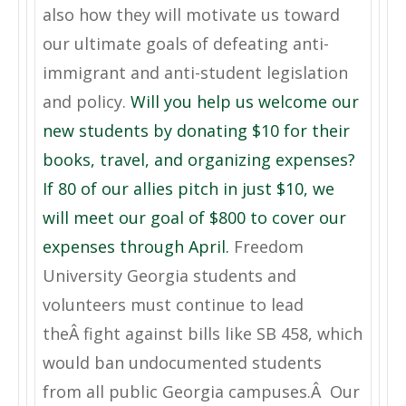
also how they will motivate us toward
our ultimate goals of defeating anti-
immigrant and anti-student legislation
and policy.
Will you help us welcome our
new students by donating $10 for their
books, travel, and organizing expenses?
If 80 of our allies pitch in just $10, we
will meet our goal of $800 to cover our
expenses through April.
Freedom
University Georgia students and
volunteers must continue to lead
theÂ fight against bills like SB 458, which
would ban undocumented students
from all public Georgia campuses.Â Our