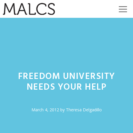
Skip
M
to
content
FREEDOM UNIVERSITY
NEEDS YOUR HELP
March 4, 2012
by
Theresa Delgadillo