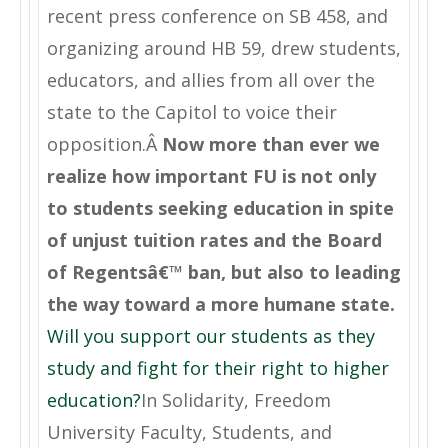
recent press conference on SB 458, and
organizing around HB 59, drew students,
educators, and allies from all over the
state to the Capitol to voice their
opposition.Â
Now more than ever we
realize how important FU is not only
to students seeking education in spite
of unjust tuition rates and the Board
of Regentsâ€™ ban, but also to leading
the way toward a more humane state.
Will you support our students as they
study and fight for their right to higher
education?
In Solidarity, Freedom
University Faculty, Students, and