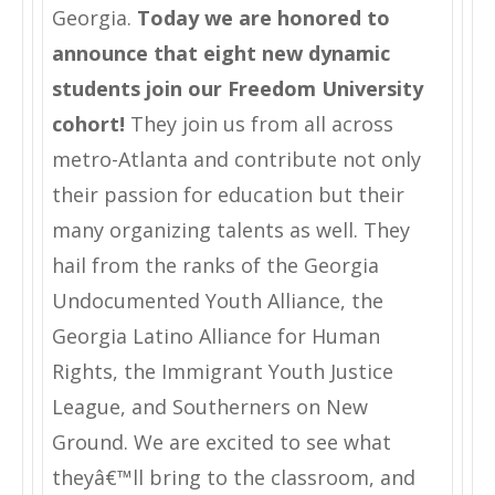
Georgia.
Today we are honored to
announce that eight new dynamic
students join our Freedom University
cohort!
They join us from all across
metro-Atlanta and contribute not only
their passion for education but their
many organizing talents as well. They
hail from the ranks of the Georgia
Undocumented Youth Alliance, the
Georgia Latino Alliance for Human
Rights, the Immigrant Youth Justice
League, and Southerners on New
Ground. We are excited to see what
theyâ€™ll bring to the classroom, and