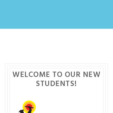
WELCOME TO OUR NEW
STUDENTS!