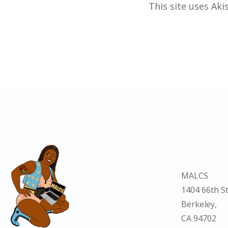
This site uses Ak
MALCS
1404 66th St
Berkeley,
CA 94702