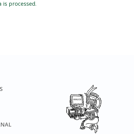
 is processed.
S
RNAL