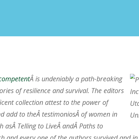
competent
Â is undeniably a path-breaking
tories of resilience and survival. The editors
icent collection attest to the power of
and add to theÂ
testimonios
Â of women in
 asÂ Telling to LiveÂ andÂ
Paths to
ch and every one of the authors survived and in t