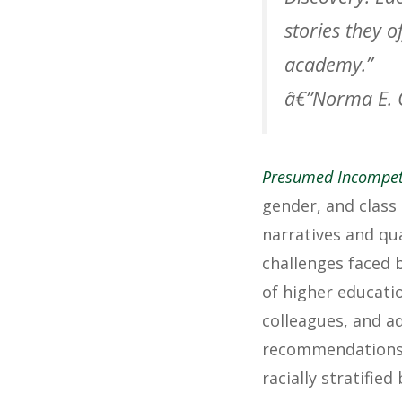
stories they 
academy.”
â€”Norma E. 
Presumed Incompet
gender, and class
narratives and qu
challenges faced 
of higher educatio
colleagues, and ad
recommendations, 
racially stratifie