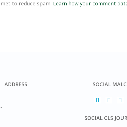
ismet to reduce spam.
Learn how your comment data
ADDRESS
SOCIAL MALC
.,
SOCIAL CLS JOU