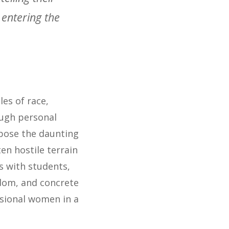
 entering the
les of race,
ough personal
xpose the daunting
en hostile terrain
s with students,
sdom, and concrete
sional women in a