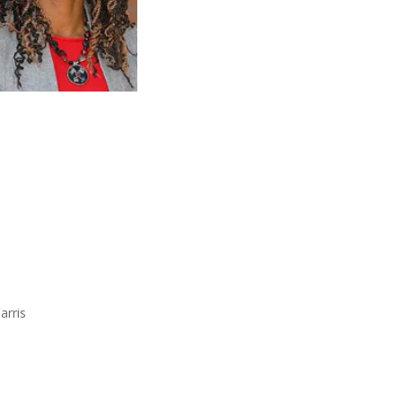
arris