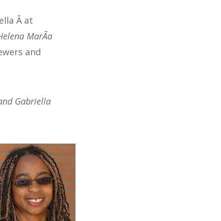
lla Â at
Helena MarÃ­a
iewers and
and Gabriella