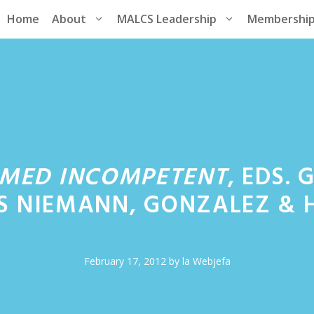
Home
About
MALCS Leadership
Membershi
MED INCOMPETENT
, EDS.
S NIEMANN, GONZALEZ & 
February 17, 2012
by
la Webjefa