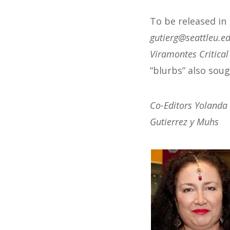
To be released in
@greitug
ude.ueltta
Viramontes Critica
“blurbs” also soug
Co-Editors Yolanda
Gutierrez y Muhs