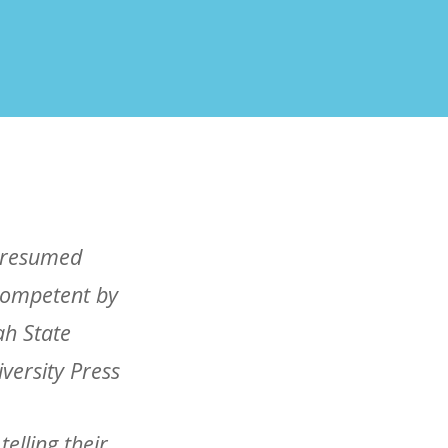
elling their