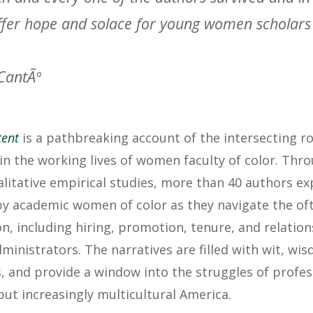
offer hope and solace for young women scholars
CantÃº
ent
is a pathbreaking account of the intersecting ro
 in the working lives of women faculty of color. Thr
alitative empirical studies, more than 40 authors e
by academic women of color as they navigate the oft
n, including hiring, promotion, tenure, and relation
ministrators. The narratives are filled with wit, wi
and provide a window into the struggles of profes
d but increasingly multicultural America.