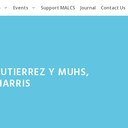
p
Events
Support MALCS
Journal
Contact Us
 GUTIERREZ Y MUHS,
HARRIS