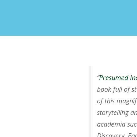
“
Presumed In
book full of s
of this magnif
storytelling 
academia such
Discovery
. Ea