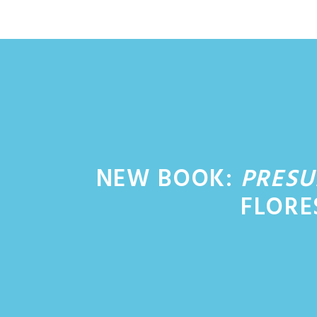
Skip
to
content
NEW BOOK:
PRESU
FLORE