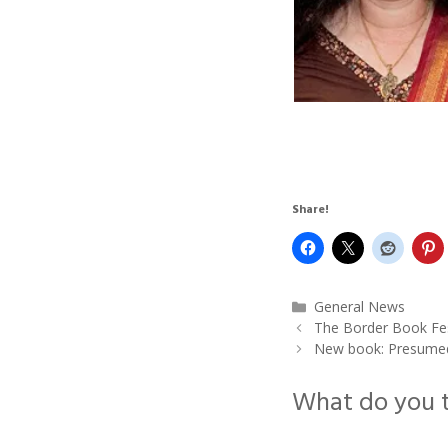
Share!
Categories
General News
The Border Book Fest
New book: Presumed 
What do you 