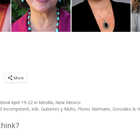
More
ival April 19-22 in Mesilla, New Mexico
Incompetent, eds. Gutierrez y Muhs, Flores Niemann, Gonzalez & H
think?