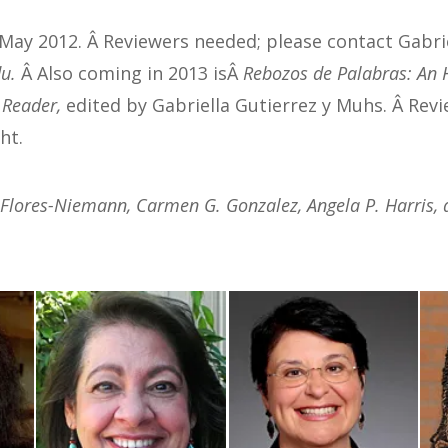
 May 2012. Â Reviewers needed; please contact Gabrie
es
.
Â Also coming in 2013 isÂ
Rebozos de Palabras: An 
l Reader,
edited by Gabriella Gutierrez y Muhs. Â Rev
ht.
 Flores-Niemann, Carmen G. Gonzalez, Angela P. Harris, 