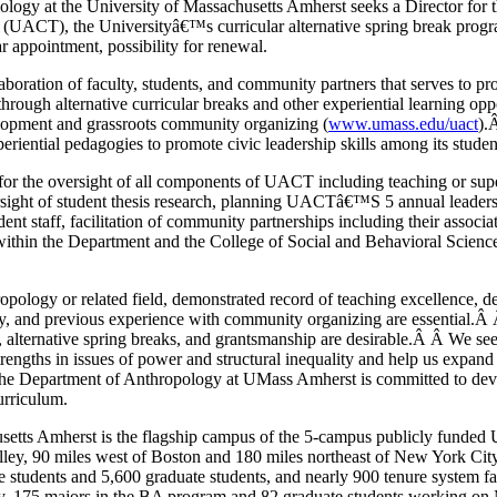
logy at the University of Massachusetts Amherst seeks a Director for 
UACT), the Universityâ€™s curricular alternative spring break progra
r appointment, possibility for renewal.
boration of faculty, students, and community partners that serves to pro
 through alternative curricular breaks and other experiential learning opp
opment and grassroots community organizing (
www.umass.edu/uact
).
periential pedagogies to promote civic leadership skills among its studen
 for the oversight of all components of UACT including teaching or su
sight of student thesis research, planning UACTâ€™S 5 annual leadersh
 staff, facilitation of community partnerships including their associat
 within the Department and the College of Social and Behavioral Science
pology or related field, demonstrated record of teaching excellence, d
y, and previous experience with community organizing are essential.Â
 alternative spring breaks, and grantsmanship are desirable.Â Â We se
engths in issues of power and structural inequality and help us expan
 The Department of Anthropology at UMass Amherst is committed to dev
urriculum.
etts Amherst is the flagship campus of the 5-campus publicly funded U
alley, 90 miles west of Boston and 180 miles northeast of New York Ci
 students and 5,600 graduate students, and nearly 900 tenure system f
y, 175 majors in the BA program and 82 graduate students working o