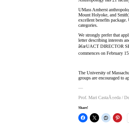
UMass Amherst anthropology 
Mount Holyoke, and Smith) i
excellent benefits package.
categories.
We strongly prefer that app
letter describing interests a
â€œUACT DIRECTOR SEARCH
commences on February 15, 
The University of Massach
groups are encouraged to ap
—
Prof. Mari CastaÃ±eda / D
Share!