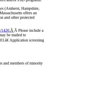
eges (Amherst, Hampshire,
 Massachusetts offers an
on and other protected
s/1420
.Â
Â Please include a
s may be mailed to
€ Application screening
en and members of minority