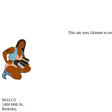
This site uses Akismet to r
MALCS
1404 66th St.,
Berkeley,