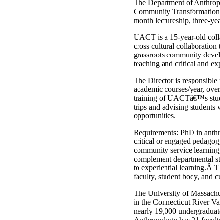
The Department of Anthropo
Community Transformation (
month lectureship, three-yea
UACT is a 15-year-old colla
cross cultural collaboration
grassroots community devel
teaching and critical and ex
The Director is responsible
academic courses/year, over
training of UACTâ€™s student
trips and advising students
opportunities.
Requirements: PhD in anthro
critical or engaged pedagog
community service learning,
complement departmental str
to experiential learning.Â
faculty, student body, and c
The University of Massachus
in the Connecticut River V
nearly 19,000 undergraduate
Anthropology has 21 facult