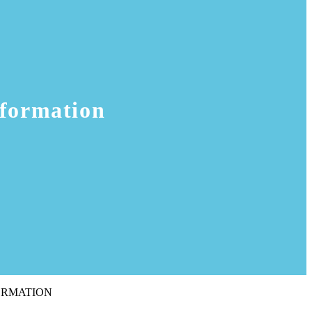
sformation
ORMATION