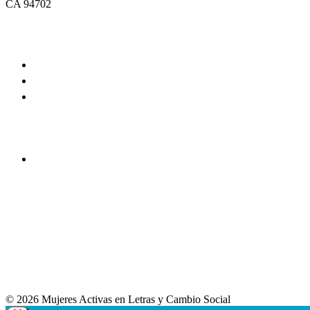
CA 94702
© 2026 Mujeres Activas en Letras y Cambio Social