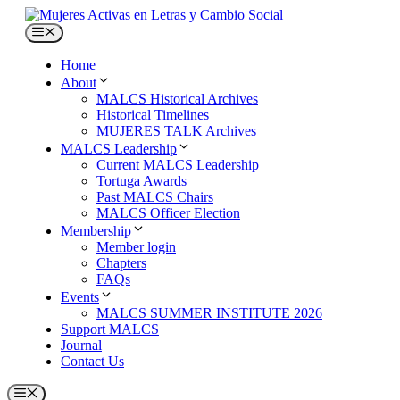
Skip
to
Menu
content
Home
About
MALCS Historical Archives
Historical Timelines
MUJERES TALK Archives
MALCS Leadership
Current MALCS Leadership
Tortuga Awards
Past MALCS Chairs
MALCS Officer Election
Membership
Member login
Chapters
FAQs
Events
MALCS SUMMER INSTITUTE 2026
Support MALCS
Journal
Contact Us
Menu