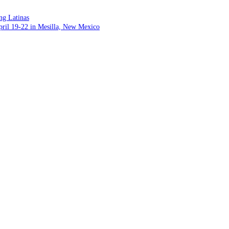
ng Latinas
pril 19-22 in Mesilla, New Mexico