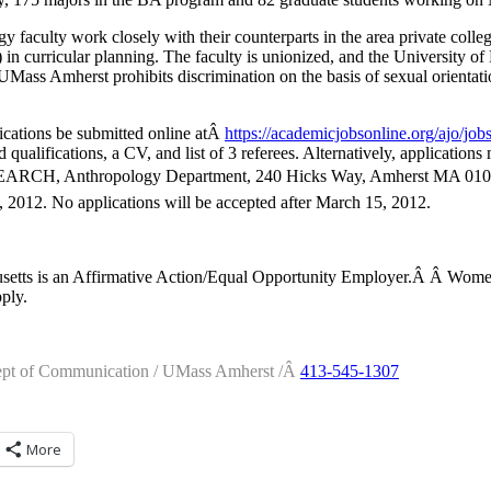
faculty work closely with their counterparts in the area private coll
n curricular planning. The faculty is unionized, and the University of
 UMass Amherst prohibits discrimination on the basis of sexual orientati
lications be submitted online atÂ
https://academicjobsonline.
org/ajo/job
nd qualifications, a CV, and list of 3 referees. Alternatively, application
, Anthropology Department, 240 Hicks Way, Amherst MA 01003.â
2012. No applications will be accepted after March 15, 2012.
usetts is an Affirmative Action/Equal Opportunity Employer.Â Â Wom
ply.
ept of Communication / UMass Amherst /Â
413-545-1307
More