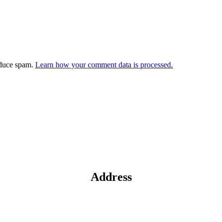
educe spam.
Learn how your comment data is processed.
Address