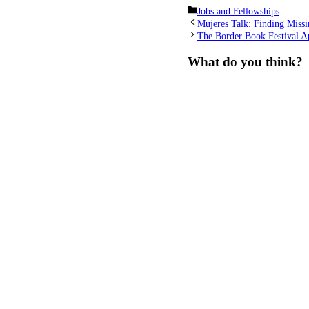
Categories
Jobs and Fellowships
Mujeres Talk: Finding Missi
The Border Book Festival A
What do you think?