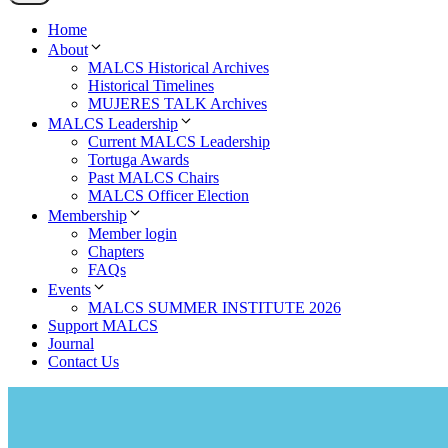
Home
About
MALCS Historical Archives
Historical Timelines
MUJERES TALK Archives
MALCS Leadership
Current MALCS Leadership
Tortuga Awards
Past MALCS Chairs
MALCS Officer Election
Membership
Member login
Chapters
FAQs
Events
MALCS SUMMER INSTITUTE 2026
Support MALCS
Journal
Contact Us