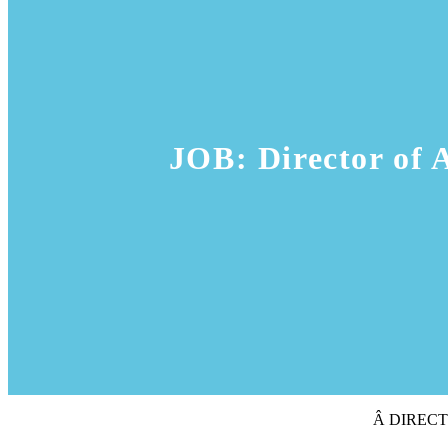
JOB: Director of 
Â DIREC