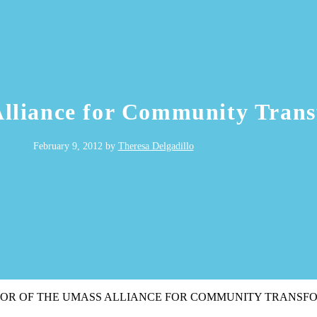
Alliance for Community Tran
February 9, 2012
by
Theresa Delgadillo
TOR OF THE UMASS ALLIANCE FOR COMMUNITY TRANSF