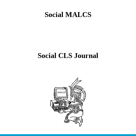
Social MALCS
Social CLS Journal