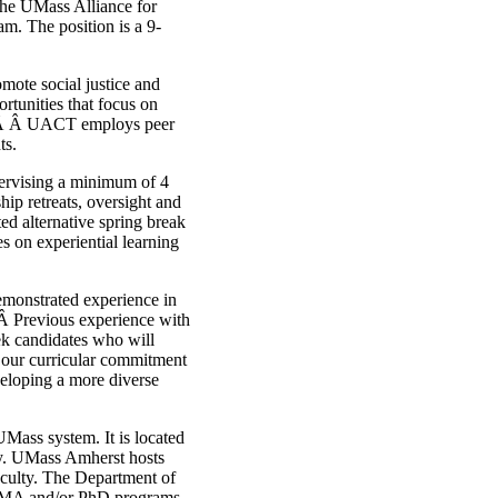
the UMass Alliance for
m. The position is a 9-
mote social justice and
ortunities that focus on
Â Â UACT employs peer
ts.
pervising a minimum of 4
ip retreats, oversight and
ed alternative spring break
s on experiential learning
emonstrated experience in
 Â Previous experience with
ek candidates who will
d our curricular commitment
eloping a more diverse
Mass system. It is located
ty. UMass Amherst hosts
aculty. The Department of
n MA and/or PhD programs.