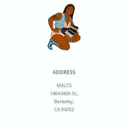
ADDRESS
MALCS
1404 66th St.,
Berkeley,
CA 94702