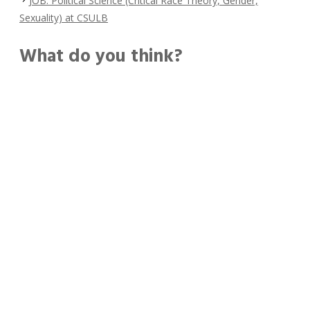
JOB: Political Science (Critical Race Theory, Gender,
Sexuality) at CSULB
What do you think?