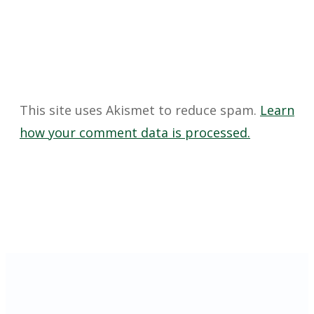
This site uses Akismet to reduce spam.
Learn
how your comment data is processed.