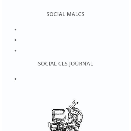
SOCIAL MALCS
SOCIAL CLS JOURNAL