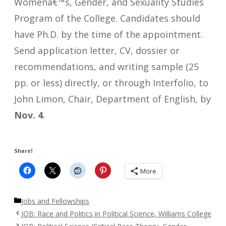
Womenâ€™s, Gender, and Sexuality Studies
Program of the College. Candidates should
have Ph.D. by the time of the appointment.
Send application letter, CV, dossier or
recommendations, and writing sample (25
pp. or less) directly, or through Interfolio, to
John Limon, Chair, Department of English, by
Nov. 4
.
Share!
More
Categories
Jobs and Fellowships
JOB: Race and Politics in Political Science, Williams College