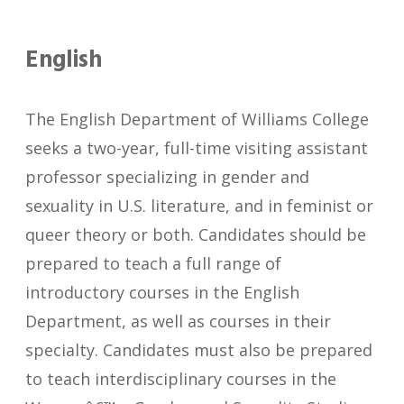
English
The English Department of Williams College
seeks a two-year, full-time visiting assistant
professor specializing in gender and
sexuality in U.S. literature, and in feminist or
queer theory or both. Candidates should be
prepared to teach a full range of
introductory courses in the English
Department, as well as courses in their
specialty. Candidates must also be prepared
to teach interdisciplinary courses in the