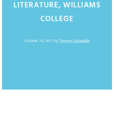
LITERATURE, WILLIAMS
COLLEGE
October 24, 2011
by
Theresa Delgadillo