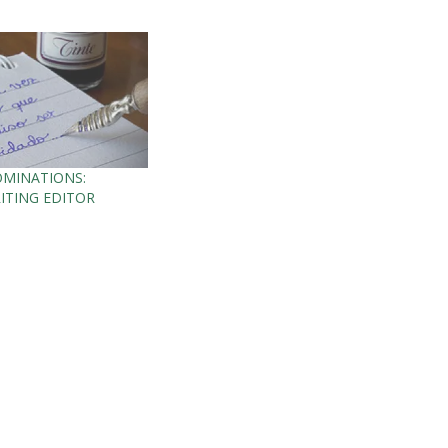
OMINATIONS:
ITING EDITOR