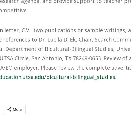
research agenda, and provide support to teacher pr
ompetitive.
n letter, C.V., two publications or sample writings,
 references to Dr. Lucila D. Ek, Chair, Search Commi
u
, Department of Bicultural-Bilingual Studies, Unive
UTSA Circle, San Antonio, TX 78249-0653. Review of 
AA/EO employer. Please review the complete advert
ducation.utsa.edu/bicultural-bilingual_studies
.
More