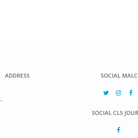
ADDRESS
SOCIAL MALC
.,
SOCIAL CLS JOU