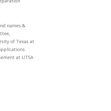
eparation
 and names &
ttee,
rsity of Texas at
applications
isement at UTSA