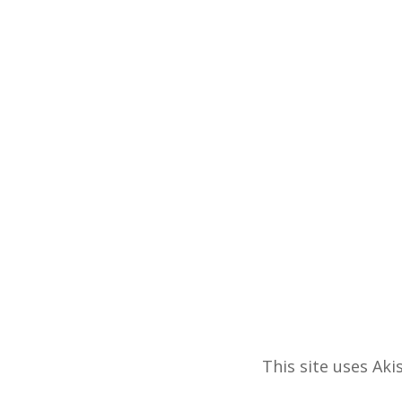
This site uses Ak