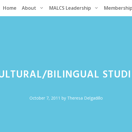
Home
About
MALCS Leadership
Membershi
CULTURAL/BILINGUAL STUDI
October 7, 2011
by
Theresa Delgadillo