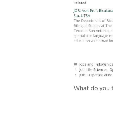
Related
JOB: Asst Prof, Bicultura
Stu, UTSA
The Department of Bicul
Bilingual Studies at The 
Texas at San Antonio, s
specialist in language m
education with broad k
and record of research o
education, bilingualism, b
cultural studies, and/or 
for a position as a tenu
Categories
Jobs and Fellowship
Assistant Professor to b
Job: Life Sciences,
2011. The…
JOB: Hispanic/Latino
What do you 