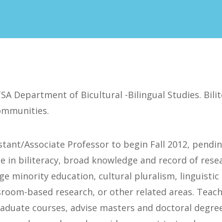
SA Department of Bicultural -Bilingual Studies. Bili
ommunities.
stant/Associate Professor to begin Fall 2012, pendi
e in biliteracy, broad knowledge and record of resea
e minority education, cultural pluralism, linguistic 
ssroom-based research, or other related areas. Teac
duate courses, advise masters and doctoral degree