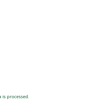
 is processed.