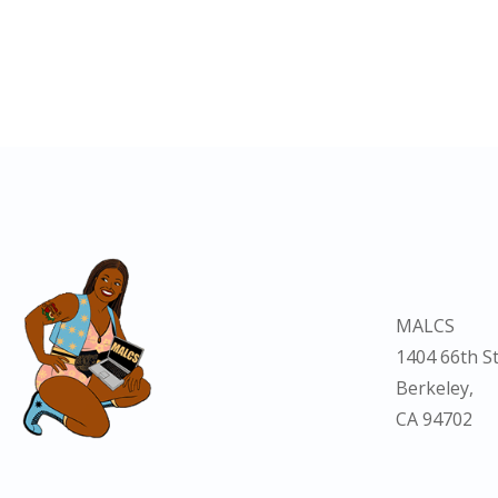
MALCS
1404 66th St
Berkeley,
CA 94702