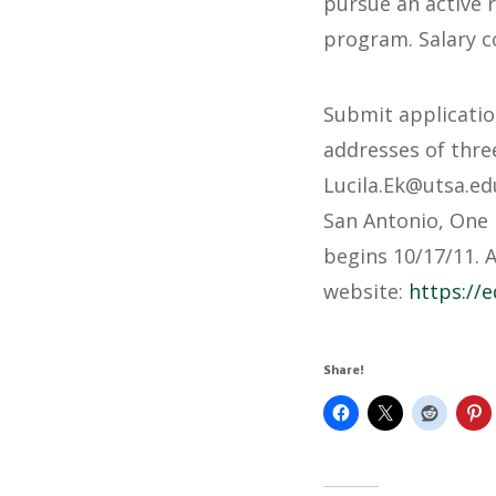
pursue an active 
program. Salary c
Submit applicatio
addresses of three
@kE.alicuL
ude.ast
San Antonio, One 
begins 10/17/11. 
website:
https://e
Share!