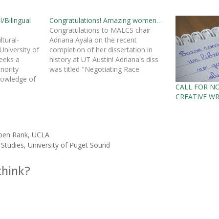
l/Bilingual
Congratulations! Amazing women…
Congratulations to MALCS chair
tural-
Adriana Ayala on the recent
University of
completion of her dissertation in
eeks a
history at UT Austin! Adriana's diss
inority
was titled "Negotiating Race
nowledge of
Relations Through Activism: Women
CALL FOR N
n bilingual
Activists and Women's
CREATIVE WR
iliteracy,
Organizations in San Antonio, Texas
biculturalism,
During the 1920s." She is currently
re-track
the chair of liberal studies at the
s
egin Fall
National…
 Open Rank, UCLA
 Studies, University of Puget Sound
think?