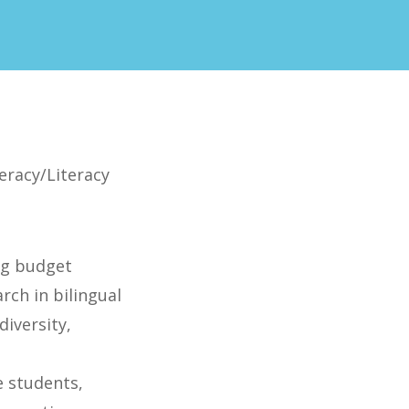
teracy/Literacy
ng budget
rch in bilingual
diversity,
h
 students,