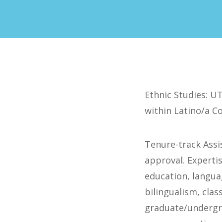
Ethnic Studies: UT
within Latino/a C
Tenure-track Assi
approval. Expertis
education, languag
bilingualism, cla
graduate/undergra