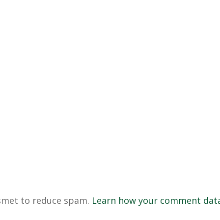
ismet to reduce spam.
Learn how your comment data