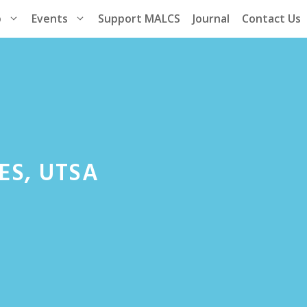
p
Events
Support MALCS
Journal
Contact Us
ES, UTSA