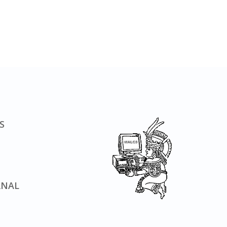
S
RNAL