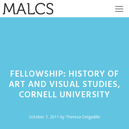
Skip
M
to
content
FELLOWSHIP: HISTORY OF
ART AND VISUAL STUDIES,
CORNELL UNIVERSITY
October 7, 2011
by
Theresa Delgadillo