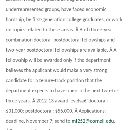
underrepresented groups, have faced economic
hardship, be first-generation college graduates, or work
on topics related to these areas. Â Both three-year
combination doctoral-postdoctoral fellowships and
two-year postdoctoral fellowships are available. Â A
fellowship will be awarded only if the department
believes the applicant would make a very strong
candidate for a tenure-track position that the
department expects to have open in the next two-to-
three years. Â 2012-13 award levelsâ€”doctoral:
$31,000; postdoctoral: $56,000. Â Applications:
deadline, November 7; send to
@252fm
ude.llenroc
.