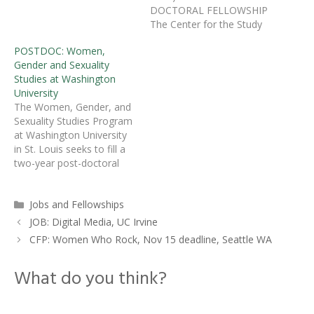
is invested in Chicana/o art
DOCTORAL FELLOWSHIP
history, broadly defined,
The Center for the Study
for one position as
of Race, Ethnicity, and
POSTDOC: Women,
postdoctoral associate
Gender in the Social
Gender and Sexuality
(9546) to participate in the
Sciences (REGSS), an
Studies at Washington
new initiate on Xican@ Art
affiliate of the Social
University
since 1848, directed by
Science Research Institute
The Women, Gender, and
Professors…
at Duke University, is
Sexuality Studies Program
pleased to announce the
at Washington University
establishment of the
in St. Louis seeks to fill a
Samuel DuBois Cook
two-year post-doctoral
Postdoctoral Fellowship.
appointment in
Cook, a…
masculinities and queer
Categories
Jobs and Fellowships
theory, to begin in the
2012-13 academic year.Â
JOB: Digital Media, UC Irvine
We are particularly
CFP: Women Who Rock, Nov 15 deadline, Seattle WA
interested in candidates
from disciplines or
What do you think?
interdisciplinary programs
in the social sciences and
humanities.Â Special…