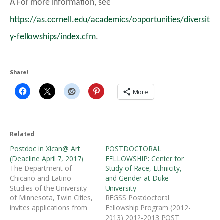
Â For more information, see
https://as.cornell.edu/academics/opportunities/diversit
y-fellowships/index.cfm
.
Share!
More
Related
Postdoc in Xican@ Art
POSTDOCTORAL
(Deadline April 7, 2017)
FELLOWSHIP: Center for
The Department of
Study of Race, Ethnicity,
Chicano and Latino
and Gender at Duke
Studies of the University
University
of Minnesota, Twin Cities,
REGSS Postdoctoral
invites applications from
Fellowship Program (2012-
any field whose research
2013) 2012-2013 POST