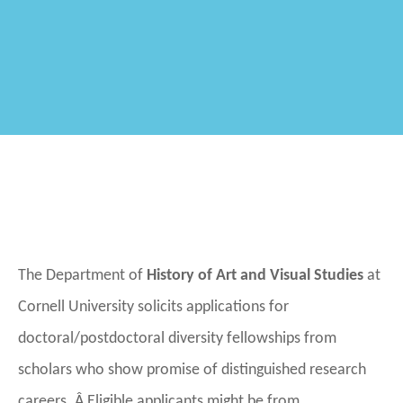
The Department of
History of Art
and Visual Studies
at
Cornell University solicits applications for
doctoral/postdoctoral diversity fellowships from
scholars who show promise of distinguished research
careers. Â Eligible applicants might be from