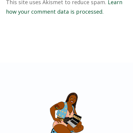
This site uses Akismet to reduce spam.
Learn
how your comment data is processed.