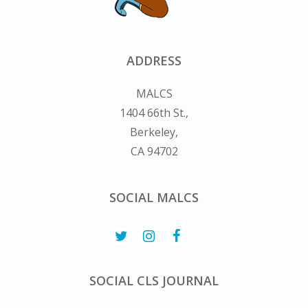
ADDRESS
MALCS
1404 66th St.,
Berkeley,
CA 94702
SOCIAL MALCS
SOCIAL CLS JOURNAL