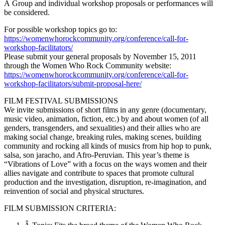
Â Group and individual workshop proposals or performances will
be considered.
For possible workshop topics go to:
https://womenwhorockcommunity.org/conference/call-for-
workshop-facilitators/
Please submit your general proposals by November 15, 2011
through the Women Who Rock Community website:
https://womenwhorockcommunity.org/conference/call-for-
workshop-facilitators/submit-proposal-here/
FILM FESTIVAL SUBMISSIONS
We invite submissions of short films in any genre (documentary,
music video, animation, fiction, etc.) by and about women (of all
genders, transgenders, and sexualities) and their allies who are
making social change, breaking rules, making scenes, building
community and rocking all kinds of musics from hip hop to punk,
salsa, son jaracho, and Afro-Peruvian. This year’s theme is
“Vibrations of Love” with a focus on the ways women and their
allies navigate and contribute to spaces that promote cultural
production and the investigation, disruption, re-imagination, and
reinvention of social and physical structures.
FILM SUBMISSION CRITERIA: