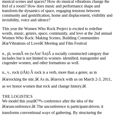
musical scenes and spaces? How do musical vibrations change the
feel of a room? How does music and performance shape and
transform the dynamics of space, engaging tensions between
community and gentrification, home and displacement, visibility and
invisibility, voice and silence?
This year the Women Who Rock Project is excited to redefine
words, music, genres, space, community, and love at the 2nd annual
Women Who Rock: Making Scenes, Building Communities
â€œVibrations of Loveâ€ Meeting and Film Festival
n., pl, womÂ·en (wÄ­m’Ä­n)Â a socially constructed category that
includes but is not limited to women- identified, transgender and
cisgender women, and other formations as well.
n., v., rock (rÅk) Â rock is a verb, more than a genre, as in
â€œrocking the mic.â€ As in, â€œrock with us on March 2-3, 2011,
as we honor women that rock and change history.â€
THE LOGISTICS
We model this yearâ€™s conference after the idea of the
â€œunconference.â€ The unconference is participant-driven; it
transforms conventional ways of gathering. By structuring the