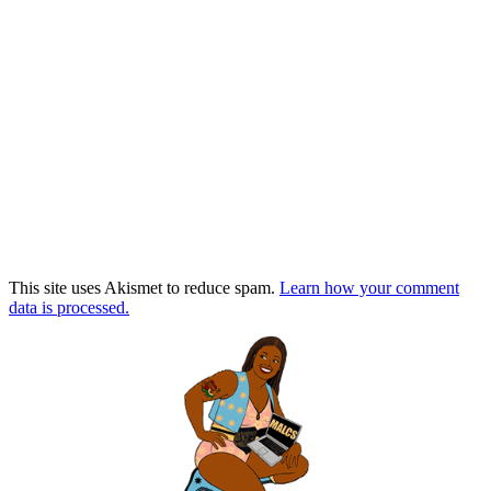
This site uses Akismet to reduce spam.
Learn how your comment
data is processed.