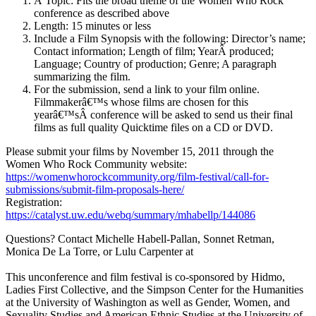
Â Topic: Fits the broad theme of the Women Who Rock
conference as described above
Length: 15 minutes or less
Include a Film Synopsis with the following: Director’s name;
Contact information; Length of film; YearÂ produced;
Language; Country of production; Genre; A paragraph
summarizing the film.
For the submission, send a link to your film online.
Filmmakerâ€™s whose films are chosen for this
yearâ€™sÂ conference will be asked to send us their final
films as full quality Quicktime files on a CD or DVD.
Please submit your films by November 15, 2011 through the
Women Who Rock Community website:
https://womenwhorockcommunity.org/film-festival/call-for-
submissions/submit-film-proposals-here/
Registration:
https://catalyst.uw.edu/webq/summary/mhabellp/144086
Questions? Contact Michelle Habell-Pallan, Sonnet Retman,
Monica De La Torre, or Lulu Carpenter at
This unconference and film festival is co-sponsored by Hidmo,
Ladies First Collective, and the Simpson Center for the Humanities
at the University of Washington as well as Gender, Women, and
Sexuality Studies and American Ethnic Studies at the University of