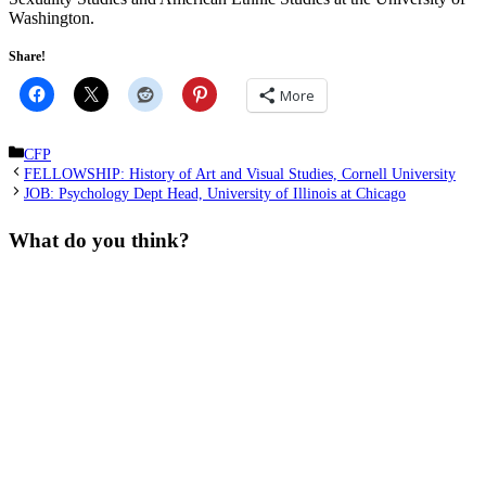
Washington.
Share!
More
Categories
CFP
FELLOWSHIP: History of Art and Visual Studies, Cornell University
JOB: Psychology Dept Head, University of Illinois at Chicago
What do you think?