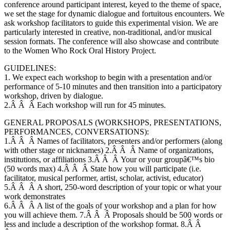
conference around participant interest, keyed to the theme of space,
we set the stage for dynamic dialogue and fortuitous encounters. We
ask workshop facilitators to guide this experimental vision. We are
particularly interested in creative, non-traditional, and/or musical
session formats. The conference will also showcase and contribute
to the Women Who Rock Oral History Project.
GUIDELINES:
1. We expect each workshop to begin with a presentation and/or
performance of 5-10 minutes and then transition into a participatory
workshop, driven by dialogue.
2.Â Â Â Each workshop will run for 45 minutes.
GENERAL PROPOSALS (WORKSHOPS, PRESENTATIONS,
PERFORMANCES, CONVERSATIONS):
1.Â Â Â Names of facilitators, presenters and/or performers (along
with other stage or nicknames) 2.Â Â Â Name of organizations,
institutions, or affiliations 3.Â Â Â Your or your groupâ€™s bio
(50 words max) 4.Â Â Â State how you will participate (i.e.
facilitator, musical performer, artist, scholar, activist, educator)
5.Â Â Â A short, 250-word description of your topic or what your
work demonstrates
6.Â Â Â A list of the goals of your workshop and a plan for how
you will achieve them. 7.Â Â Â Proposals should be 500 words or
less and include a description of the workshop format. 8.Â Â