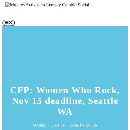
Skip
to
content
Menu
CFP: Women Who Rock,
Nov 15 deadline, Seattle
WA
October 7, 2011
by
Theresa Delgadillo