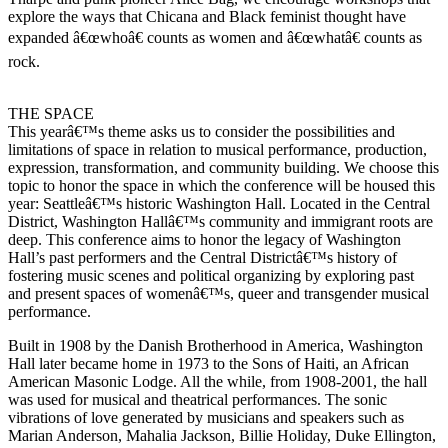
explore the ways that Chicana and Black feminist thought have
expanded â€œwhoâ€ counts as women and â€œwhatâ€ counts as
rock.
THE SPACE
This yearâ€™s theme asks us to consider the possibilities and
limitations of space in relation to musical performance, production,
expression, transformation, and community building. We choose this
topic to honor the space in which the conference will be housed this
year: Seattleâ€™s historic Washington Hall. Located in the Central
District, Washington Hallâ€™s community and immigrant roots are
deep. This conference aims to honor the legacy of Washington
Hall’s past performers and the Central Districtâ€™s history of
fostering music scenes and political organizing by exploring past
and present spaces of womenâ€™s, queer and transgender musical
performance.
Built in 1908 by the Danish Brotherhood in America, Washington
Hall later became home in 1973 to the Sons of Haiti, an African
American Masonic Lodge. All the while, from 1908-2001, the hall
was used for musical and theatrical performances. The sonic
vibrations of love generated by musicians and speakers such as
Marian Anderson, Mahalia Jackson, Billie Holiday, Duke Ellington,