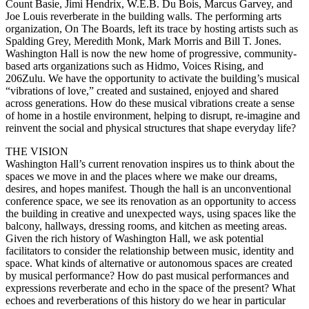
Count Basie, Jimi Hendrix, W.E.B. Du Bois, Marcus Garvey, and
Joe Louis reverberate in the building walls. The performing arts
organization, On The Boards, left its trace by hosting artists such as
Spalding Grey, Meredith Monk, Mark Morris and Bill T. Jones.
Washington Hall is now the new home of progressive, community-
based arts organizations such as Hidmo, Voices Rising, and
206Zulu. We have the opportunity to activate the building’s musical
“vibrations of love,” created and sustained, enjoyed and shared
across generations. How do these musical vibrations create a sense
of home in a hostile environment, helping to disrupt, re-imagine and
reinvent the social and physical structures that shape everyday life?
THE VISION
Washington Hall’s current renovation inspires us to think about the
spaces we move in and the places where we make our dreams,
desires, and hopes manifest. Though the hall is an unconventional
conference space, we see its renovation as an opportunity to access
the building in creative and unexpected ways, using spaces like the
balcony, hallways, dressing rooms, and kitchen as meeting areas.
Given the rich history of Washington Hall, we ask potential
facilitators to consider the relationship between music, identity and
space. What kinds of alternative or autonomous spaces are created
by musical performance? How do past musical performances and
expressions reverberate and echo in the space of the present? What
echoes and reverberations of this history do we hear in particular