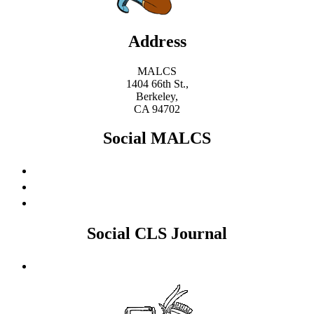
Address
MALCS
1404 66th St.,
Berkeley,
CA 94702
Social MALCS
Social CLS Journal