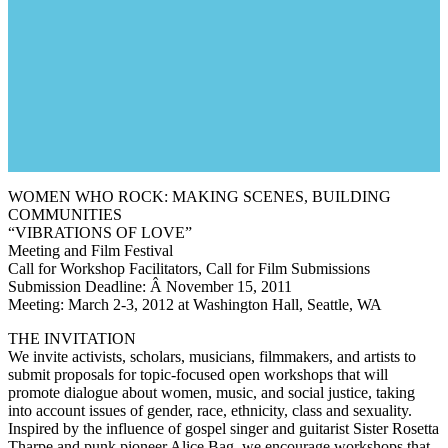
WOMEN WHO ROCK: MAKING SCENES, BUILDING
COMMUNITIES
“VIBRATIONS OF LOVE”
Meeting and Film Festival
Call for Workshop Facilitators, Call for Film Submissions
Submission Deadline: Â November 15, 2011
Meeting: March 2-3, 2012 at Washington Hall, Seattle, WA
THE INVITATION
We invite activists, scholars, musicians, filmmakers, and artists to
submit proposals for topic-focused open workshops that will
promote dialogue about women, music, and social justice, taking
into account issues of gender, race, ethnicity, class and sexuality.
Inspired by the influence of gospel singer and guitarist Sister Rosetta
Tharpe and punk pioneer Alice Bag, we encourage workshops that