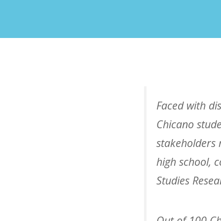
Faced with di
Chicano stude
stakeholders 
high school, 
Studies Resea
Out of 100 Ch