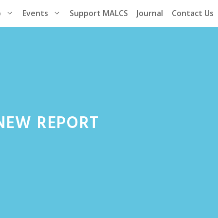
p
Events
Support MALCS
Journal
Contact Us
.NEW REPORT