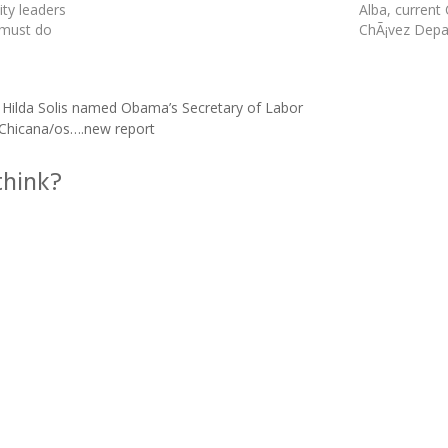
ty leaders
Alba, current
 must do
ChÃ¡vez Depa
umber of
Chicano Studi
school,
combined MA
grees,
was approved 
ilda Solis named Obama’s Secretary of Labor
icano
California Sy
s Chicana/os….new report
 report. Out
think?