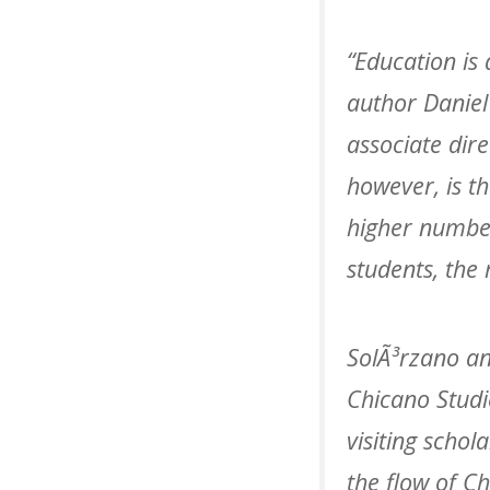
“Education is 
author Daniel
associate dir
however, is th
higher number
students, the 
SolÃ³rzano an
Chicano Studi
visiting schol
the flow of C