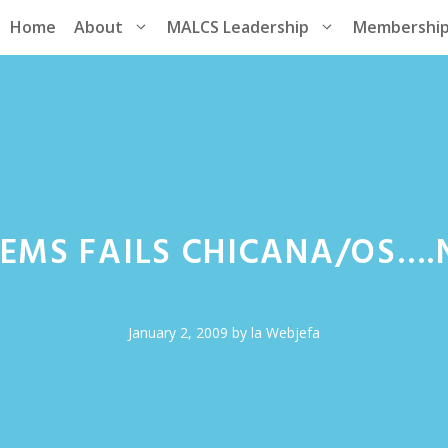
Home
About
MALCS Leadership
Membershi
TEMS FAILS CHICANA/OS…
January 2, 2009
by
la Webjefa