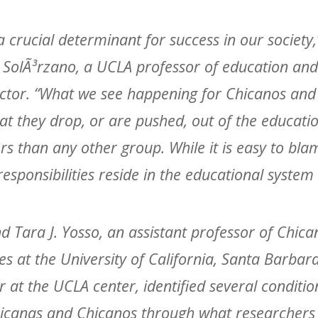
a crucial determinant for success in our society,
 SolÃ³rzano, a UCLA professor of education and 
ector. “What we see happening for Chicanos and
at they drop, or are pushed, out of the educatio
s than any other group. While it is easy to bla
responsibilities reside in the educational system i
d Tara J. Yosso, an assistant professor of Chic
es at the University of California, Santa Barbar
ar at the UCLA center, identified several conditi
hicanas and Chicanos through what researchers