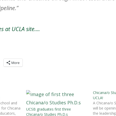
peline.”
es at UCLA site….
More
Chicana/o St
t
UCLA!
school and
A Chicana/o 
s for Chicana
will be openi
UCSB graduates first three
ducators,
the leadership
Chicana/o Studies Ph.D.s