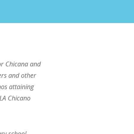
for Chicana and
ers and other
os attaining
CLA Chicano
ry school,