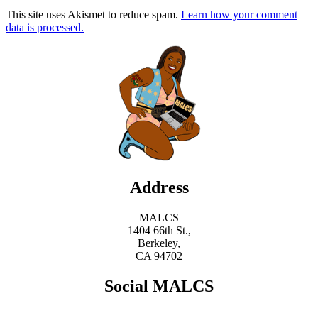
This site uses Akismet to reduce spam.
Learn how your comment
data is processed.
Address
MALCS
1404 66th St.,
Berkeley,
CA 94702
Social MALCS