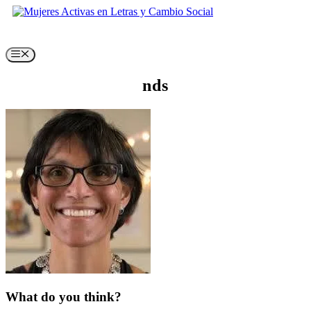
Skip
to
content
Menu
nds
What do you think?