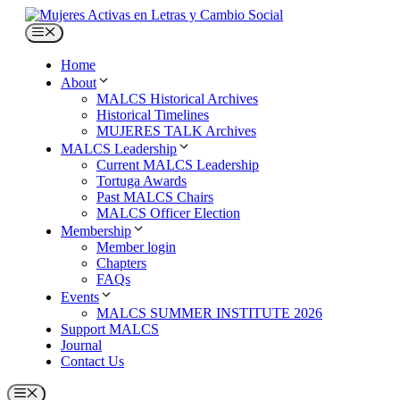
Skip
to
Menu
content
Home
About
MALCS Historical Archives
Historical Timelines
MUJERES TALK Archives
MALCS Leadership
Current MALCS Leadership
Tortuga Awards
Past MALCS Chairs
MALCS Officer Election
Membership
Member login
Chapters
FAQs
Events
MALCS SUMMER INSTITUTE 2026
Support MALCS
Journal
Contact Us
Menu