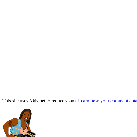
This site uses Akismet to reduce spam.
Learn how your comment data 