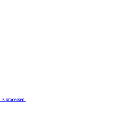
is processed.