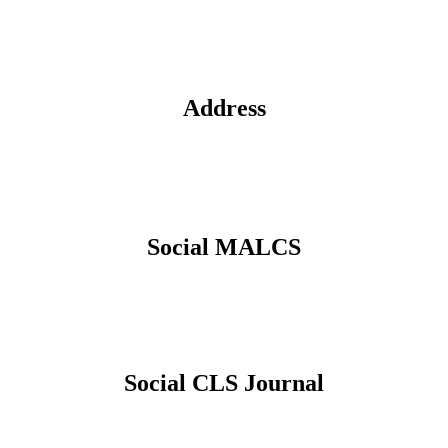
Address
Social MALCS
Social CLS Journal