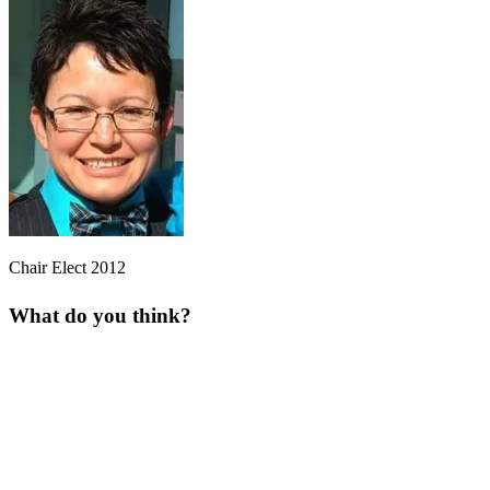
Chair Elect 2012
What do you think?