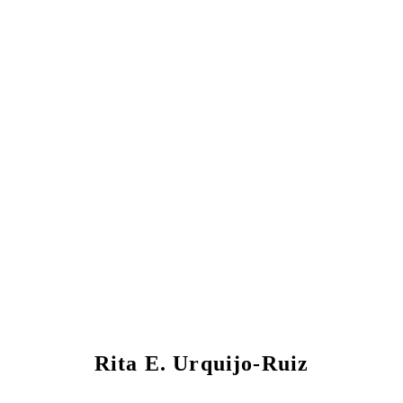
Rita E. Urquijo-Ruiz