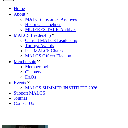
Home
About
MALCS Historical Archives
Historical Timelines
MUJERES TALK Archives
MALCS Leadership
Current MALCS Leadership
Tortuga Awards
Past MALCS Chairs
MALCS Officer Election
Membership
Member login
Chapters
FAQs
Events
MALCS SUMMER INSTITUTE 2026
Support MALCS
Journal
Contact Us