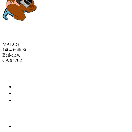
MALCS
1404 66th St.,
Berkeley,
CA 94702